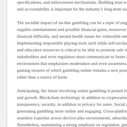
specifications, and enforcement mechanisms. Building trust w
and accountability is important for the industry’s long-term sus
The sociable impact of on-line gambling can be a topic of ong
supplies entertainment and possible financial gains, moreover i
financial difficulty, and mental health issues for vulnerable
Implementing responsible playing tools such while self-exclusi
and educative resources is critical to be able to promote safe
stakeholders and even regulators must communicate to foster
environment that emphasizes moderation and even awareness
gaming ensures of which gambling online remains a new positi
rather than a source of harm.
Anticipating, the future involving online gambling is poised 
and growth. Blockchain technology in addition to cryptocurre
transparency, security, in addition to privacy for users. Social
generating gambling more online and engaging. Cross-platform
seamless expertise across devices plus environments, attracti
Nonetheless, maintaining a strong emphasis on regulation, pe