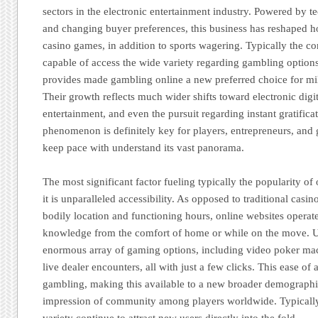
sectors in the electronic entertainment industry. Powered by 
and changing buyer preferences, this business has reshaped h
casino games, in addition to sports wagering. Typically the c
capable of access the wide variety regarding gambling option
provides made gambling online a new preferred choice for mil
Their growth reflects much wider shifts toward electronic digit
entertainment, and even the pursuit regarding instant gratific
phenomenon is definitely key for players, entrepreneurs, an
keep pace with understand its vast panorama.
The most significant factor fueling typically the popularity of
it is unparalleled accessibility. As opposed to traditional casi
bodily location and functioning hours, online websites operate
knowledge from the comfort of home or while on the move. U
enormous array of gaming options, including video poker mach
live dealer encounters, all with just a few clicks. This ease o
gambling, making this available to a new broader demographi
impression of community among players worldwide. Typicall
variety continue to attract new users directly into the fold.