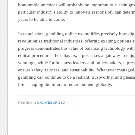
honourable practices will probably be important to sustain gr
particular industry’s ability to innovate responsibly can determi
years to be able to come.
In conclusion, gambling online exemplifies precisely how dig
revolutionize traditional industries, offering exciting options 
progress demonstrates the value of balancing technology with
ethical procedures. For players, it possesses a gateway to enj
winnings, while for business leaders and policymakers, it pre
ensure safety, fairness, and sustainability. Whenever managed e
gambling can continue to be a radiant, trustworthy, and pleasa
life—shaping the future of entertainment globally.
POSTED IN
UNCATEGORIZED