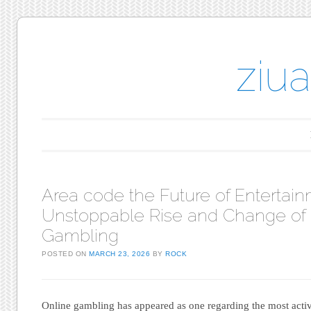
ziu
Main menu
Skip to content
Area code the Future of Entertai
Unstoppable Rise and Change of 
Gambling
POSTED ON
MARCH 23, 2026
BY
ROCK
Online gambling has appeared as one regarding the most acti