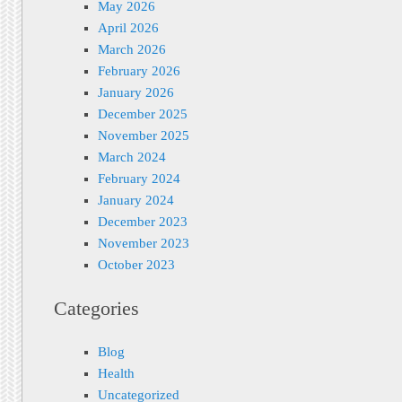
May 2026
April 2026
March 2026
February 2026
January 2026
December 2025
November 2025
March 2024
February 2024
January 2024
December 2023
November 2023
October 2023
Categories
Blog
Health
Uncategorized