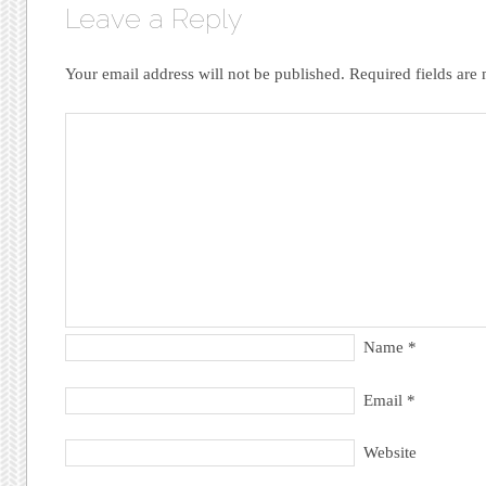
Leave a Reply
Your email address will not be published.
Required fields ar
Name
*
Email
*
Website