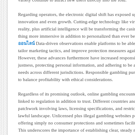
Regarding operators, the electronic digital shift has exposed 
innovation and even growth. Cutting-edge technology like vir
reality, plus artificial intelligence will be transforming the c
thing more immersive in addition to personalized than ever b
ออนไลน์
Data-driven observations enable platforms to be abl
tailor marketing tactics, and improve protection measures aga
However, these advances furthermore have increased responsi
justness, protecting personal information, and adhering to be
needs across different jurisdictions. Responsible gambling pu
to balance profitability with ethical considerations.
Regardless of its promising outlook, online gambling encounte
linked to regulation in addition to trust. Different countries a
patchwork involving laws, licensing specifications, and restr
lawful landscape. Unlicensed plus illegal gambling websites p
offering simply no consumer protections and sometimes facilita
This underscores the importance of establishing clear, steady r