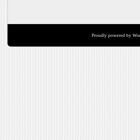
Proudly powered by Wor