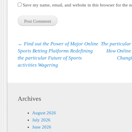
Save my name, email, and website in this browser for the 
Post navigation
←
Find out the Power of Major Online
The particular
Sports Betting Platforms Redefining
How Online 
the particular Future of Sports
Changi
activities Wagering
Archives
August 2026
July 2026
June 2026