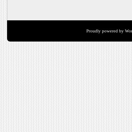
Proudly powered by Wor