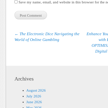
Save my name, email, and website in this browser for the 
Post navigation
←
The Electronic Dice Navigating the
Enhance You
World of Online Gambling
with
OPTIMISA
Digital
Archives
August 2026
July 2026
June 2026
May 2026