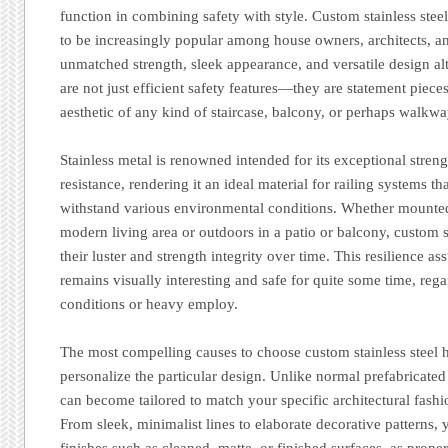
function in combining safety with style. Custom stainless ste
to be increasingly popular among house owners, architects, an
unmatched strength, sleek appearance, and versatile design alt
are not just efficient safety features—they are statement pieces
aesthetic of any kind of staircase, balcony, or perhaps walkwa
Stainless metal is renowned intended for its exceptional streng
resistance, rendering it an ideal material for railing systems th
withstand various environmental conditions. Whether mounted
modern living area or outdoors in a patio or balcony, custom s
their luster and strength integrity over time. This resilience a
remains visually interesting and safe for quite some time, reg
conditions or heavy employ.
The most compelling causes to choose custom stainless steel han
personalize the particular design. Unlike normal prefabricated
can become tailored to match your specific architectural fash
From sleek, minimalist lines to elaborate decorative patterns, 
finishes such as cleaned, matte, or finished surfaces, as prop