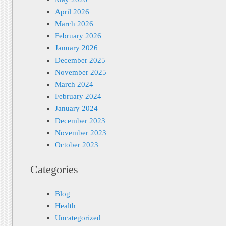
April 2026
March 2026
February 2026
January 2026
December 2025
November 2025
March 2024
February 2024
January 2024
December 2023
November 2023
October 2023
Categories
Blog
Health
Uncategorized