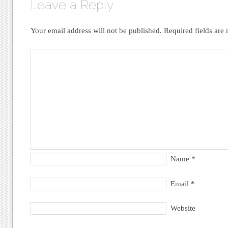
Leave a Reply
Your email address will not be published.
Required fields ar
Name
*
Email
*
Website