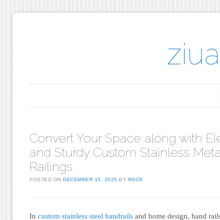
ziu
Main menu
Skip to content
Convert Your Space along with El
and Sturdy Custom Stainless Meta
Railings
POSTED ON
DECEMBER 15, 2025
BY
ROCK
In
custom stainless steel handrails
and home design, hand rails