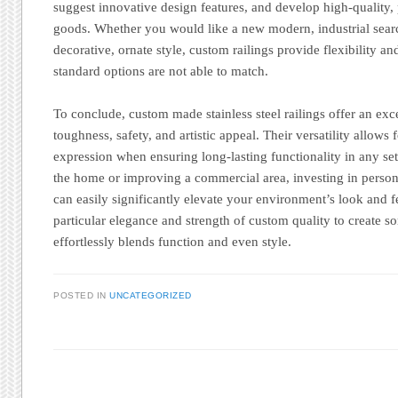
suggest innovative design features, and develop high-quality,
goods. Whether you would like a new modern, industrial sear
decorative, ornate style, custom railings provide flexibility a
standard options are not able to match.
To conclude, custom made stainless steel railings offer an exc
toughness, safety, and artistic appeal. Their versatility allows
expression when ensuring long-lasting functionality in any s
the home or improving a commercial area, investing in personal
can easily significantly elevate your environment’s look and f
particular elegance and strength of custom quality to create so
effortlessly blends function and even style.
POSTED IN
UNCATEGORIZED