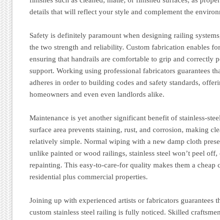
details that will reflect your style and complement the enviro
Safety is definitely paramount when designing railing systems,
the two strength and reliability. Custom fabrication enables f
ensuring that handrails are comfortable to grip and correctly
support. Working using professional fabricators guarantees that
adheres in order to building codes and safety standards, offeri
homeowners and even even landlords alike.
Maintenance is yet another significant benefit of stainless-steel
surface area prevents staining, rust, and corrosion, making cl
relatively simple. Normal wiping with a new damp cloth prese
unlike painted or wood railings, stainless steel won’t peel off
repainting. This easy-to-care-for quality makes them a cheap 
residential plus commercial properties.
Joining up with experienced artists or fabricators guarantees t
custom stainless steel railing is fully noticed. Skilled craftsme