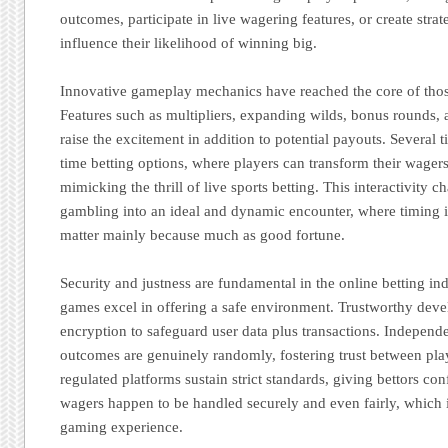
outcomes, participate in live wagering features, or create stra
influence their likelihood of winning big.
Innovative gameplay mechanics have reached the core of those
Features such as multipliers, expanding wilds, bonus rounds, 
raise the excitement in addition to potential payouts. Several ti
time betting options, where players can transform their wager
mimicking the thrill of live sports betting. This interactivity ch
gambling into an ideal and dynamic encounter, where timing i
matter mainly because much as good fortune.
Security and justness are fundamental in the online betting indu
games excel in offering a safe environment. Trustworthy deve
encryption to safeguard user data plus transactions. Independ
outcomes are genuinely randomly, fostering trust between pla
regulated platforms sustain strict standards, giving bettors conf
wagers happen to be handled securely and even fairly, which is
gaming experience.