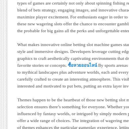
types of games are certainly not only about spinning fishing re
blend of bets strategy, engaging images, and innovative charac
maximize player excitement. For enthusiasts eager in order to 
these new wagering slots offer the chance to encounter gambli
the probable for big gains all the perks and unforgettable ente
What makes innovative online betting slot machine games stan
style and immersive designs. Developers leverage cutting ed
graphics to craft aesthetically captivating environments that dr
favorite stories or concepts.
ซื้อหวยออนไลน์
By sports arenas 
to mythical landscapes plus adventure worlds, each and every
carefully crafted to create an interesting atmosphere. This vis
interested and motivated to put bets, putting an extra layer inv
Themes happen to be the heartbeat of those new betting slot 
selection ensures there’s something for everyone. Whether you’
influenced by fantasy worlds, or intrigued by simply modern 
offer a wide range of choices. The integration of wagering me
of themes enhances the particular gameplay experience, letti