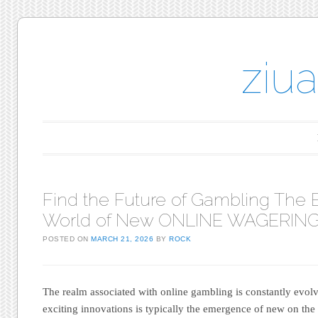
ziu
Main menu
Skip to content
Find the Future of Gambling The E
World of New ONLINE WAGERIN
POSTED ON
MARCH 21, 2026
BY
ROCK
The realm associated with online gambling is constantly evol
exciting innovations is typically the emergence of new on the i