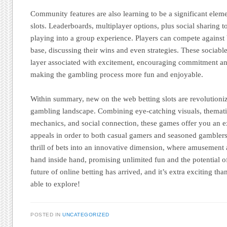
Community features are also learning to be a significant eleme
slots. Leaderboards, multiplayer options, plus social sharing t
playing into a group experience. Players can compete against 
base, discussing their wins and even strategies. These sociabl
layer associated with excitement, encouraging commitment a
making the gambling process more fun and enjoyable.
Within summary, new on the web betting slots are revolutioniz
gambling landscape. Combining eye-catching visuals, themati
mechanics, and social connection, these games offer you an ex
appeals in order to both casual gamers and seasoned gamblers.
thrill of bets into an innovative dimension, where amusement 
hand inside hand, promising unlimited fun and the potential o
future of online betting has arrived, and it’s extra exciting t
able to explore!
POSTED IN
UNCATEGORIZED