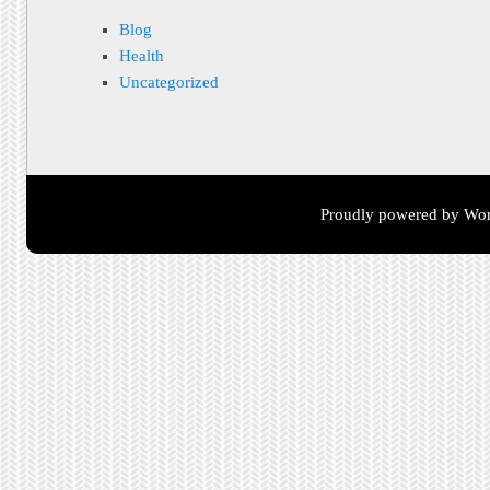
Blog
Health
Uncategorized
Proudly powered by Wor