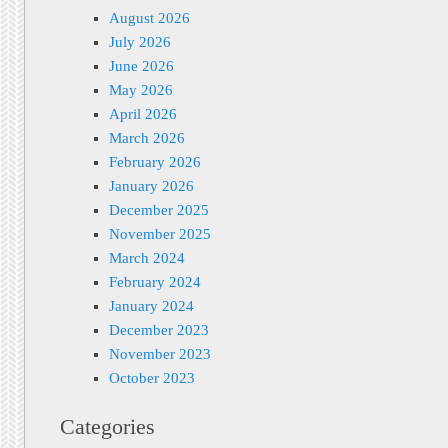
August 2026
July 2026
June 2026
May 2026
April 2026
March 2026
February 2026
January 2026
December 2025
November 2025
March 2024
February 2024
January 2024
December 2023
November 2023
October 2023
Categories