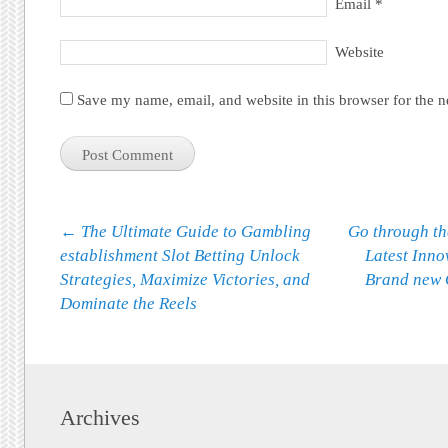
Email
*
Website
Save my name, email, and website in this browser for the 
Post navigation
←
The Ultimate Guide to Gambling
Go through the
establishment Slot Betting Unlock
Latest Inno
Strategies, Maximize Victories, and
Brand new
Dominate the Reels
Archives