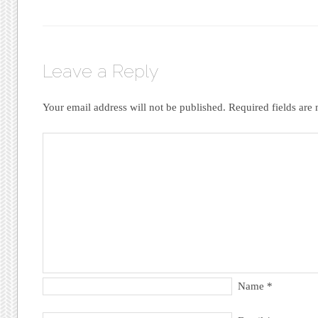
Leave a Reply
Your email address will not be published.
Required fields ar
Name
*