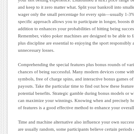
and keep to it zero matter what. Split your bankroll into smalle
wager only the small percentage for every spin—usually 1-3
specific approach allows you to participate in longer, boosts t
addition to enhances your probabilities of hitting being succe
Remember, video poker machines are designed to be able to f
plus discipline are essential to enjoying the sport responsibly 
unnecessary losses.
Comprehending the special features plus bonus rounds of vari
chances of being successful. Many modern devices come with
symbols, free of charge spins, and interactive bonus games o
payouts. Take the particular time to find out how these feature
potential benefits. Strategic gamble during bonus models or 
can maximize your winnings. Knowing when and precisely ho
of features is a good effective method to enhance your overall
Time and machine alternative also influence your own success
are usually random, some participants believe certain periods 