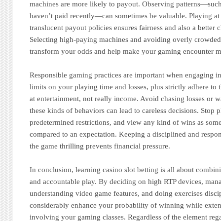
machines are more likely to payout. Observing patterns—suc
haven’t paid recently—can sometimes be valuable. Playing at 
translucent payout policies ensures fairness and also a better 
Selecting high-paying machines and avoiding overly crowded 
transform your odds and help make your gaming encounter m
Responsible gaming practices are important when engaging in c
limits on your playing time and losses, plus strictly adhere t
at entertainment, not really income. Avoid chasing losses or 
these kinds of behaviors can lead to careless decisions. Stop 
predetermined restrictions, and view any kind of wins as some
compared to an expectation. Keeping a disciplined and respon
the game thrilling prevents financial pressure.
In conclusion, learning casino slot betting is all about combin
and accountable play. By deciding on high RTP devices, man
understanding video game features, and doing exercises discip
considerably enhance your probability of winning while exte
involving your gaming classes. Regardless of the element rega