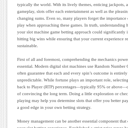
typically the world. With its lively themes, enticing jackpots,
gameplay, slots offer each entertainment as well as the pleasin
changing sums. Even so, many players forget the importance 
play when approaching these games. In truth, understanding h
your slot machine game betting approach could significantly 
hitting big wins while ensuring that your current experience
sustainable.
First of all and foremost, comprehending the mechanics power
essential. Modern digital slot machines use Random Number
often guarantee that each and every spin’s outcome is entire
unpredictable. While fortune plays an important role, selecti
back to Player (RTP) percentages—typically 95% or above—
of convincing the long term. Doing a little exploration or che
playing may help you determine slots that offer you better pay
a good edge in your own betting strategy.
Money management can be another essential component that 
your slot betting experience. Established a strict price range 