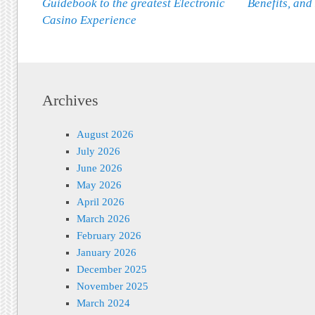
Guidebook to the greatest Electronic
Benefits, and
Casino Experience
Archives
August 2026
July 2026
June 2026
May 2026
April 2026
March 2026
February 2026
January 2026
December 2025
November 2025
March 2024