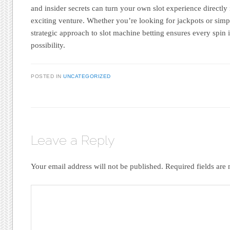
and insider secrets can turn your own slot experience directl
exciting venture. Whether you’re looking for jackpots or simp
strategic approach to slot machine betting ensures every spin is 
possibility.
POSTED IN
UNCATEGORIZED
Leave a Reply
Your email address will not be published.
Required fields ar