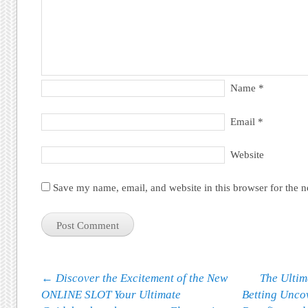
Name
*
Email
*
Website
Save my name, email, and website in this browser for the 
Post navigation
←
Discover the Excitement of the New
The Ultim
ONLINE SLOT Your Ultimate
Betting Unco