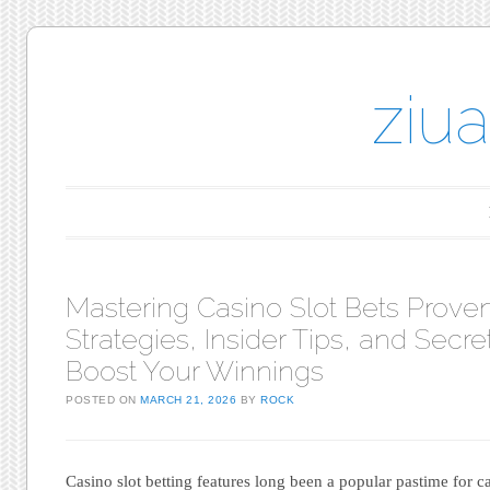
ziu
Main menu
Skip to content
Mastering Casino Slot Bets Prove
Strategies, Insider Tips, and Secre
Boost Your Winnings
POSTED ON
MARCH 21, 2026
BY
ROCK
Casino slot betting features long been a popular pastime for c