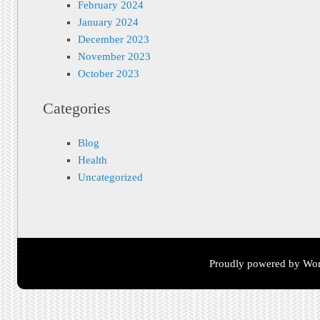
February 2024
January 2024
December 2023
November 2023
October 2023
Categories
Blog
Health
Uncategorized
Proudly powered by Wor