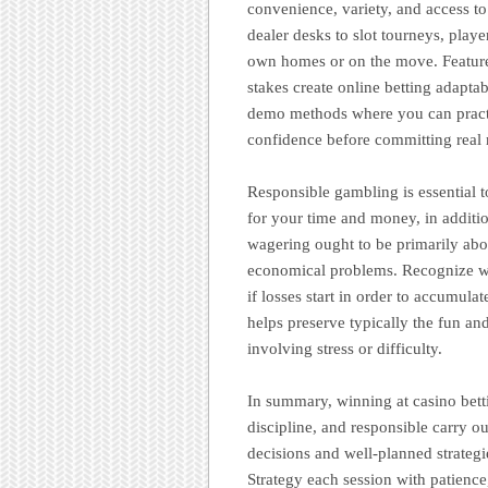
convenience, variety, and access 
dealer desks to slot tourneys, player
own homes or on the move. Features
stakes create online betting adapta
demo methods where you can practic
confidence before committing real
Responsible gambling is essential t
for your time and money, in additi
wagering ought to be primarily ab
economical problems. Recognize when
if losses start in order to accumulat
helps preserve typically the fun an
involving stress or difficulty.
In summary, winning at casino bettin
discipline, and responsible carry o
decisions and well-planned strategi
Strategy each session with patience