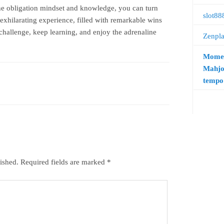
he obligation mindset and knowledge, you can turn
slot88
 exhilarating experience, filled with remarkable wins
challenge, keep learning, and enjoy the adrenaline
Zenpl
Momen
Mahjo
tempo 
ished.
Required fields are marked
*