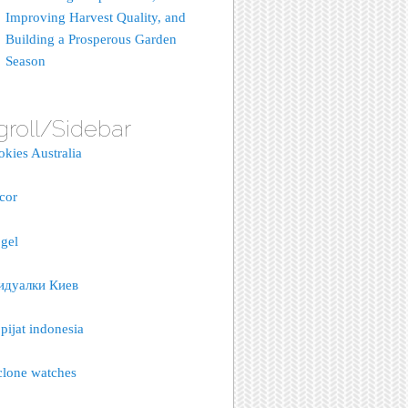
Improving Harvest Quality, and
Building a Prosperous Garden
Season
groll/Sidebar
okies Australia
acor
gel
идуалки Киев
pijat indonesia
clone watches