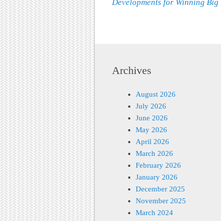
Developments for Winning Big
Archives
August 2026
July 2026
June 2026
May 2026
April 2026
March 2026
February 2026
January 2026
December 2025
November 2025
March 2024