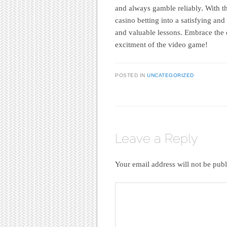
and always gamble reliably. With t
casino betting into a satisfying and
and valuable lessons. Embrace the 
excitment of the video game!
POSTED IN
UNCATEGORIZED
Leave a Reply
Your email address will not be publ