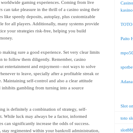
to worldwide gaming experiences. Coming from live
Casin
s can take pleasure in the thrill of a casino using their
kasino
 like speedy deposits, autoplay, plus customizable
ble for all players. Additionally, many systems provide
TOTO
e your strategies risk-free, helping you build
 money.
Paito 
o making sure a good experience. Set very clear limits
mpo5
on to follow them diligently. Remember, casino
out entertainment and enjoyment—not ways to solve
spotbe
ever to leave, specially after a profitable streak or
e. Maintaining self-control and also a clear attitude
Adana 
d inhibits gambling from turning into a source
Slot o
g is definitely a combination of strategy, self-
ut. While luck may always be a factor, informed
toto sl
es can significantly increase the odds of success.
slot88
, stay regimented within your bankroll administration,