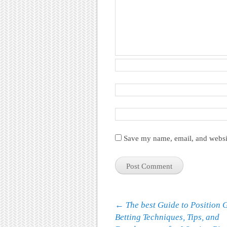
Save my name, email, and websit
Post navigation
←
The best Guide to Position
Betting Techniques, Tips, and