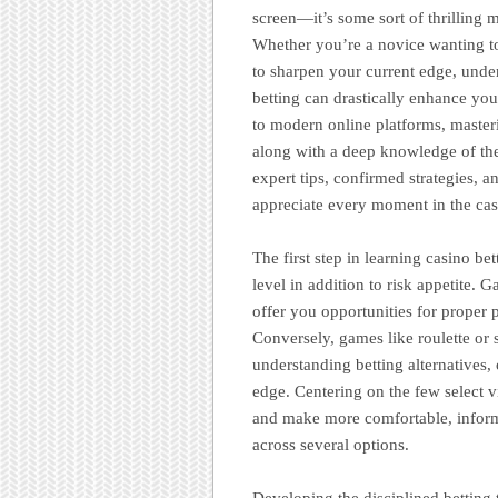
screen—it’s some sort of thrilling mi
Whether you’re a novice wanting to 
to sharpen your current edge, unde
betting can drastically enhance you
to modern online platforms, masterin
along with a deep knowledge of the
expert tips, confirmed strategies, a
appreciate every moment in the cas
The first step in learning casino be
level in addition to risk appetite. 
offer you opportunities for proper 
Conversely, games like roulette or 
understanding betting alternatives,
edge. Centering on the few select 
and make more comfortable, inform
across several options.
Developing the disciplined betting 