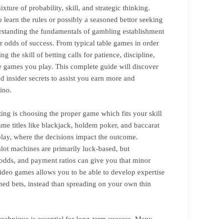
xture of probability, skill, and strategic thinking.
learn the rules or possibly a seasoned bettor seeking
rstanding the fundamentals of gambling establishment
r odds of success. From typical table games in order
g the skill of betting calls for patience, discipline,
 games you play. This complete guide will discover
nd insider secrets to assist you earn more and
ino.
tting is choosing the proper game which fits your skill
Game titles like blackjack, holdem poker, and baccarat
play, where the decisions impact the outcome.
slot machines are primarily luck-based, but
 odds, and payment ratios can give you that minor
video games allows you to be able to develop expertise
ed bets, instead than spreading on your own thin
technique is essential for long-term success. Many