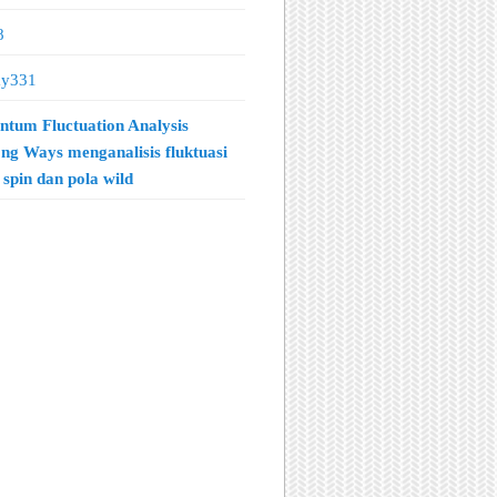
8
ay331
tum Fluctuation Analysis
ng Ways menganalisis fluktuasi
spin dan pola wild