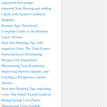
organized Advantage
Improve Your Buying and selling
Likely with Exness Cashback
Bargains
Rummy App Download:
Complete Guide to the Rummy
Latest Version
Very best Planting Tips with
regard to Corn: The Total Expert
Instructions on Developing
Strong Corn Vegetation,
Maximizing Crop Expansion,
Improving Harvest Quality, and
Creating a Prosperous Garden
Season
Very best Planting Tips regarding
Corn: The Finish Expert Guide to
Rising Strong Corn Plants,
Maximizing Crop Growth,