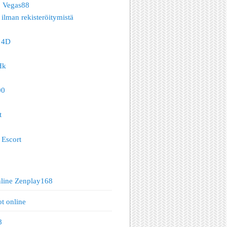
o Vegas88
 ilman rekisteröitymistä
 4D
Hk
00
t
Escort
nline Zenplay168
ot online
8