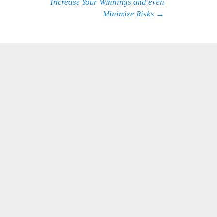
Increase Your Winnings and even
Minimize Risks
→