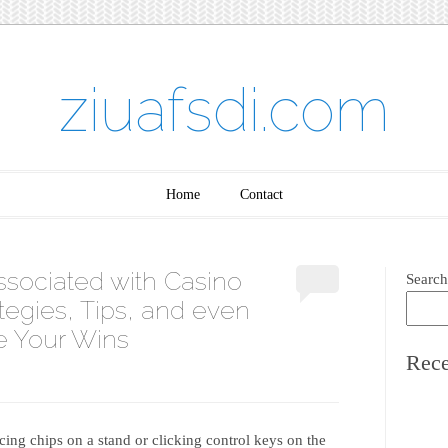
ziuafsdi.com
Home
Contact
ssociated with Casino
Search
tegies, Tips, and even
e Your Wins
Rece
acing chips on a stand or clicking control keys on the