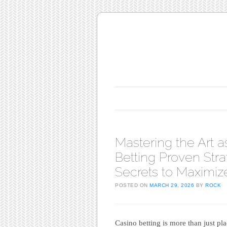
Main menu
Skip to content
Mastering the Art a
Betting Proven Stra
Secrets to Maximiz
POSTED ON
MARCH 29, 2026
BY
ROCK
Casino betting is more than just pl