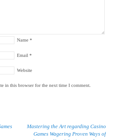
Name
*
Email
*
Website
e in this browser for the next time I comment.
 Games
Mastering the Art regarding Casino
Games Wagering Proven Ways of