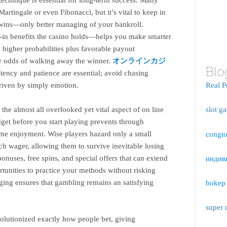
Martingale or even Fibonacci, but it’s vital to keep in
 wins—only better managing of your bankroll.
in benefits the casino holds—helps you make smarter
 higher probabilities plus favorable payout
er odds of walking away the winner.
オンラインカジ
Blo
ency and patience are essential; avoid chasing
driven by simply emotion.
Real P
the almost all overlooked yet vital aspect of on line
slot g
udget before you start playing prevents through
me enjoyment. Wise players hazard only a small
congto
ch wager, allowing them to survive inevitable losing
bonuses, free spins, and special offers that can extend
индив
tunities to practice your methods without risking
ing ensures that gambling remains an satisfying
bokep 
.
super 
volutionized exactly how people bet, giving