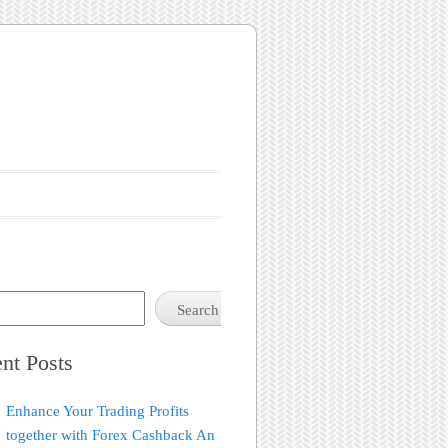
Search
nt Posts
Enhance Your Trading Profits
together with Forex Cashback An