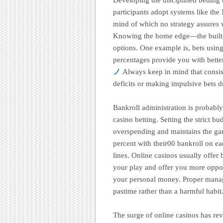
participants adopt systems like the 
mind of which no strategy assures
Knowing the home edge—the built-
options. One example is, bets using
percentages provide you with bett
ノ
Always keep in mind that consist
deficits or making impulsive bets 
Bankroll administration is probably 
casino betting. Setting the strict b
overspending and maintains the ga
percent with their00 bankroll on ea
lines. Online casinos usually offer 
your play and offer you more oppor
your personal money. Proper manag
pastime rather than a harmful habit
The surge of online casinos has re