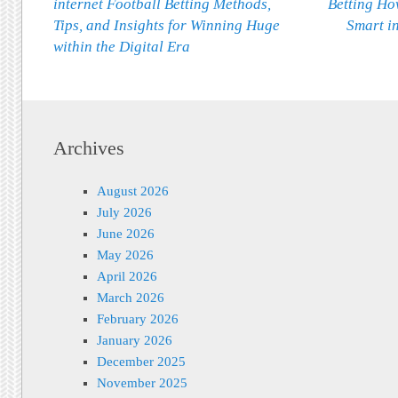
internet Football Betting Methods,
Betting Ho
Tips, and Insights for Winning Huge
Smart i
within the Digital Era
Archives
August 2026
July 2026
June 2026
May 2026
April 2026
March 2026
February 2026
January 2026
December 2025
November 2025