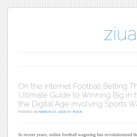
ziu
Main menu
Skip to content
On the internet Football Betting T
Ultimate Guide to Winning Big in t
the Digital Age involving Sports 
POSTED ON
MARCH 22, 2026
BY
ROCK
In recent years, online football wagering has revolutionized t