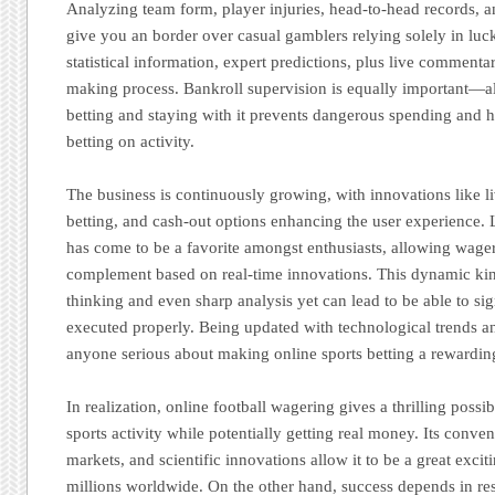
Analyzing team form, player injuries, head-to-head records, 
give you an border over casual gamblers relying solely in luc
statistical information, expert predictions, plus live commenta
making process. Bankroll supervision is equally important—al
betting and staying with it prevents dangerous spending and h
betting on activity.
The business is continuously growing, with innovations like li
betting, and cash-out options enhancing the user experience. Li
has come to be a favorite amongst enthusiasts, allowing wager
complement based on real-time innovations. This dynamic kind
thinking and even sharp analysis yet can lead to be able to s
executed properly. Being updated with technological trends and
anyone serious about making online sports betting a rewardin
In realization, online football wagering gives a thrilling possib
sports activity while potentially getting real money. Its conve
markets, and scientific innovations allow it to be a great excit
millions worldwide. On the other hand, success depends in re