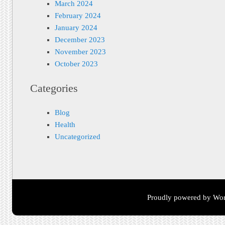
March 2024
February 2024
January 2024
December 2023
November 2023
October 2023
Categories
Blog
Health
Uncategorized
Proudly powered by Wor