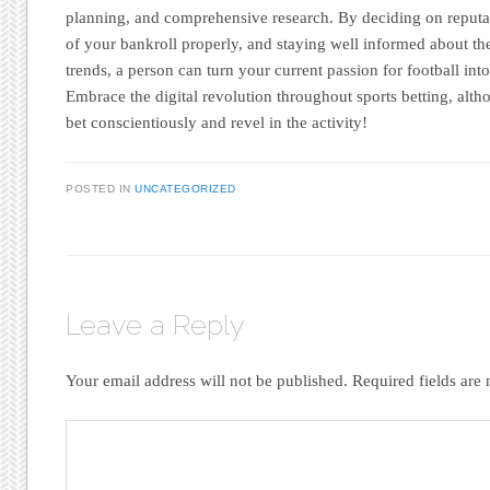
planning, and comprehensive research. By deciding on reputab
of your bankroll properly, and staying well informed about th
trends, a person can turn your current passion for football int
Embrace the digital revolution throughout sports betting, a
bet conscientiously and revel in the activity!
POSTED IN
UNCATEGORIZED
Leave a Reply
Your email address will not be published.
Required fields ar