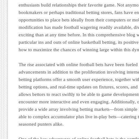
enthusiasts build relationships their favorite game. Not anym
bookmakers or perhaps traditional betting stores, fans have en
opportunities to place bets ideally from their computers or mo
modification has made football wagering readily available, div
exciting than at any time before. In this comprehensive blog 
particular ins and outs of online basketball betting, its positiv
how to maximize the chances of winning large within this dyn
The rise associated with online football bets have been fuele
advancements in addition to the proliferation involving intern
betting platforms offer a smooth user experience, together with 
betting options, and real-time updates on fixtures, scores, a
allows bettors to react swiftly to be able to game development
encounter more interactive and even engaging. Additionally, o
provide a wide array involving betting markets—from simple 
able to complex accumulator plus live in-play bets—catering 
seasoned punters alike.
One of the key advantages of online football bets is the comfo