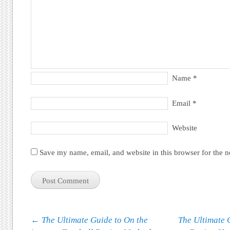
Name
*
Email
*
Website
Save my name, email, and website in this browser for the 
Post navigation
←
The Ultimate Guide to On the
The Ultimate 