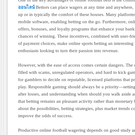
ออนไลน์
Bettors can place wagers at any time and anywhere, 
up or in typically the comfort of these houses. Many platform
mobile software, enabling betting on the go. Furthermore, onl
offers, bonuses, and loyalty programs that enhance your ban
chances of winning. These incentives, combined with user-frie
of payment choices, make online sports betting an interesting 
enthusiasts looking to turn their passion into revenue.
However, with the ease of access comes certain dangers. The o
filled with scams, unregulated operators, and hard to kick gamb
for gamblers to decide on reputable, licensed platforms that pri
play. Responsible gaming should always be a priority—setting
after losses, and understanding when should you walk aside ar
that betting remains an pleasant activity rather than monetary
about the possibilities, betting strategies, plus market trends c
improve the odds of success.
Productive online football wagering depends on good study an