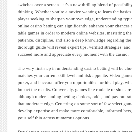
switches over a screen—it’s a new thrilling blend of possibility,
thinking. Whether you’re a novice wanting to learn the basics
player seeking to sharpen your own edge, understanding typic
online casino betting can significantly enhance your chances 
table games in order to modern online websites, mastering the s
patience, discipline, and also a deep knowledge regarding th
thorough guide will reveal expert tips, verified strategies, and 
succeed more and appreciate every moment with the casino.
The very first step in understanding casino betting will be cho
matches your current skill level and risk appetite. Video gam
poker, and baccarat offer you opportunities for ideal play, wh
impact the results. Conversely, games like roulette or slots ar
although understanding betting choices, odds, and pay out ra
that moderate edge. Centering on some sort of few select game
develop expertise and make more comfortable, informed bets,
your self thin across numerous options.
Developing some sort of disciplined betting approach is impor