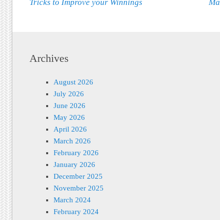
Tricks to Improve your Winnings
Ma
Archives
August 2026
July 2026
June 2026
May 2026
April 2026
March 2026
February 2026
January 2026
December 2025
November 2025
March 2024
February 2024