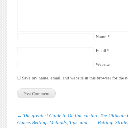
Name
*
Email
*
Website
Save my name, email, and website in this browser for the 
Post navigation
←
The greatest Guide to On line casino
The Ultimate 
Games Betting: Methods, Tips, and
Betting: Strate