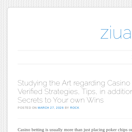
ziu
Main menu
Skip to content
Studying the Art regarding Casino
Verified Strategies, Tips, in additio
Secrets to Your own Wins
POSTED ON
MARCH 27, 2026
BY
ROCK
Casino betting is usually more than just placing poker chips o