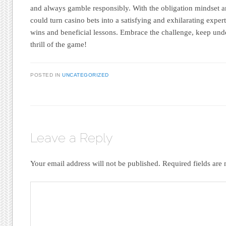
and always gamble responsibly. With the obligation mindset
could turn casino bets into a satisfying and exhilarating exper
wins and beneficial lessons. Embrace the challenge, keep und
thrill of the game!
POSTED IN
UNCATEGORIZED
Leave a Reply
Your email address will not be published.
Required fields ar