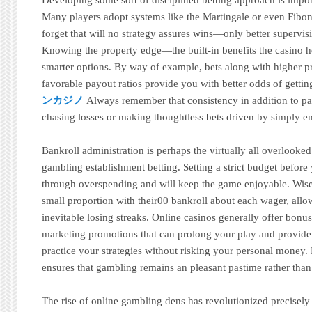
Many players adopt systems like the Martingale or even Fibonacc
forget that will no strategy assures wins—only better supervi
Knowing the property edge—the built-in benefits the casino
smarter options. By way of example, bets along with higher p
favorable payout ratios provide you with better odds of getti
ンカジノ
Always remember that consistency in addition to pat
chasing losses or making thoughtless bets driven by simply e
Bankroll administration is perhaps the virtually all overlooked 
gambling establishment betting. Setting a strict budget befor
through overspending and will keep the game enjoyable. Wise
small proportion with their00 bankroll about each wager, allo
inevitable losing streaks. Online casinos generally offer bonus
marketing promotions that can prolong your play and provide
practice your strategies without risking your personal mone
ensures that gambling remains an pleasant pastime rather than
The rise of online gambling dens has revolutionized precisel