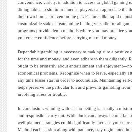
convenience, variety, in addition to access to global gaming e
dining tables to slot tournaments, players can appreciate the th
their own homes or even on the get. Features like rapid deposi
customizable stakes create online betting versatile for all gam
programs provide demo methods where you may practice your t
you create confidence before carrying out real money.
Dependable gambling is necessary to making sure a positive ex
for the time and money, and even adhere to them diligently. 
ought to be primarily about entertainment and enjoyment—no
economical problems. Recognize when to leave, especially afte
any time losses start in order to accumulate. Maintaining self-
helps preserve the particular fun and prevents gambling from 
involving stress or trouble.
In conclusion, winning with casino betting is usually a mixture 
and responsible carry out. While luck can always be one facto
well-planned strategies could significantly increase your curre
Method each session along with patience, stay regimented in