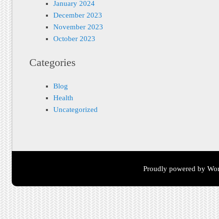
January 2024
December 2023
November 2023
October 2023
Categories
Blog
Health
Uncategorized
Proudly powered by Wor