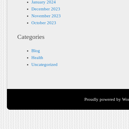
January 2024
December 2023
November 2023
October 2023
Categories
Blog
Health
Uncategorized
Proudly powered by Wor