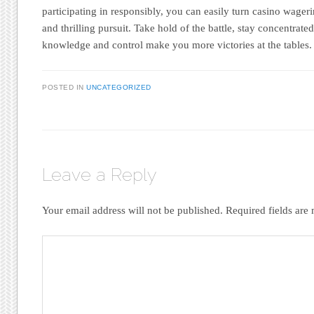
participating in responsibly, you can easily turn casino wageri
and thrilling pursuit. Take hold of the battle, stay concentrated
knowledge and control make you more victories at the tables.
POSTED IN
UNCATEGORIZED
Leave a Reply
Your email address will not be published.
Required fields ar