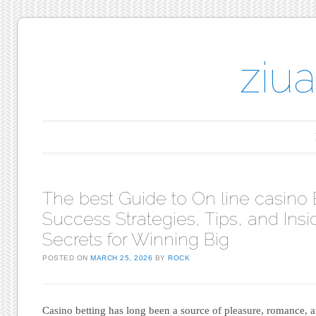
ziu
Main menu
Skip to content
The best Guide to On line casino 
Success Strategies, Tips, and Insi
Secrets for Winning Big
POSTED ON
MARCH 25, 2026
BY
ROCK
Casino betting has long been a source of pleasure, romance, 