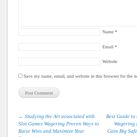
Name
*
Email
*
Website
Save my name, email, and website in this browser for the 
Post navigation
←
Studying the Art associated with
Best Guide to 
Slot Games Wagering Proven Ways to
Wagering 
Raise Wins and Maximize Your
Gain Big Safe