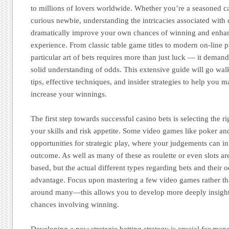
to millions of lovers worldwide. Whether you’re a seasoned ca
curious newbie, understanding the intricacies associated with 
dramatically improve your own chances of winning and enha
experience. From classic table game titles to modern on-line p
particular art of bets requires more than just luck — it demands
solid understanding of odds. This extensive guide will go wa
tips, effective techniques, and insider strategies to help you 
increase your winnings.
The first step towards successful casino bets is selecting the r
your skills and risk appetite. Some video games like poker an
opportunities for strategic play, where your judgements can in
outcome. As well as many of these as roulette or even slots a
based, but the actual different types regarding bets and their
advantage. Focus upon mastering a few video games rather tha
around many—this allows you to develop more deeply insigh
chances involving winning.
Developing a new strategic betting strategy is crucial for m