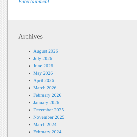
Entertainment
Archives
August 2026
July 2026
June 2026
May 2026
April 2026
March 2026
February 2026
January 2026
December 2025
November 2025
March 2024
February 2024