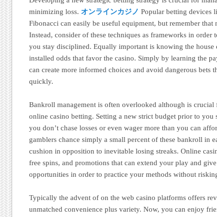
minimizing loss.
オンラインカジノ
Popular betting devices l
Fibonacci can easily be useful equipment, but remember that 
Instead, consider of these techniques as frameworks in order 
you stay disciplined. Equally important is knowing the hous
installed odds that favor the casino. Simply by learning the p
can create more informed choices and avoid dangerous bets th
quickly.
Bankroll management is often overlooked although is crucial 
online casino betting. Setting a new strict budget prior to you s
you don’t chase losses or even wager more than you can affo
gamblers chance simply a small percent of these bankroll in ea
cushion in opposition to inevitable losing streaks. Online casi
free spins, and promotions that can extend your play and giv
opportunities in order to practice your methods without risk
Typically the advent of on the web casino platforms offers rev
unmatched convenience plus variety. Now, you can enjoy frie