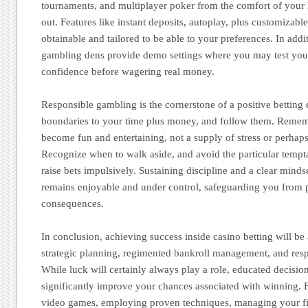
tournaments, and multiplayer poker from the comfort of your
out. Features like instant deposits, autoplay, plus customizabl
obtainable and tailored to be able to your preferences. In add
gambling dens provide demo settings where you may test your t
confidence before wagering real money.
Responsible gambling is the cornerstone of a positive betting 
boundaries to your time plus money, and follow them. Rememb
become fun and entertaining, not a supply of stress or perhaps
Recognize when to walk aside, and avoid the particular tempta
raise bets impulsively. Sustaining discipline and a clear minds
remains enjoyable and under control, safeguarding you from 
consequences.
In conclusion, achieving success inside casino betting will be
strategic planning, regimented bankroll management, and res
While luck will certainly always play a role, educated decision
significantly improve your chances associated with winning. 
video games, employing proven techniques, managing your fi