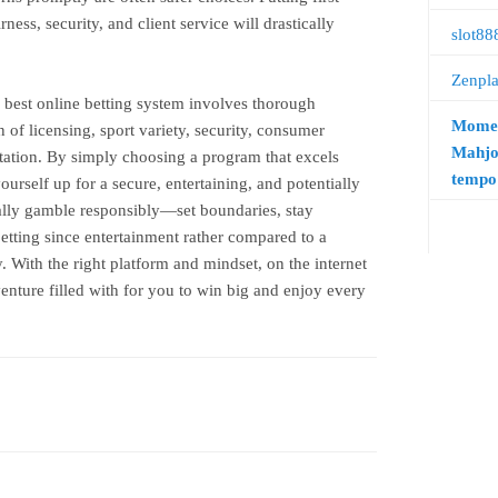
rness, security, and client service will drastically
slot88
Zenpl
 best online betting system involves thorough
Momen
 of licensing, sport variety, security, consumer
Mahjo
tation. By simply choosing a program that excels
tempo 
urself up for a secure, entertaining, and potentially
ally gamble responsibly—set boundaries, stay
etting since entertainment rather compared to a
 With the right platform and mindset, on the internet
enture filled with for you to win big and enjoy every