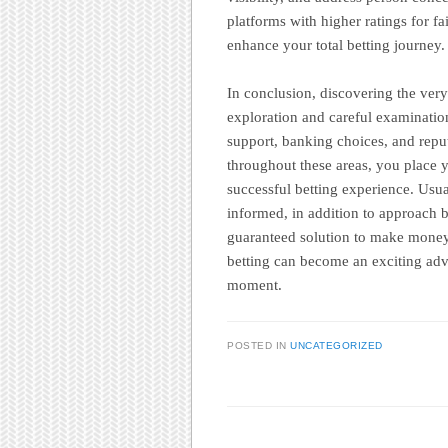
platforms with higher ratings for fai
enhance your total betting journey.
In conclusion, discovering the very
exploration and careful examination
support, banking choices, and repu
throughout these areas, you place yo
successful betting experience. Usu
informed, in addition to approach b
guaranteed solution to make money.
betting can become an exciting adv
moment.
POSTED IN
UNCATEGORIZED