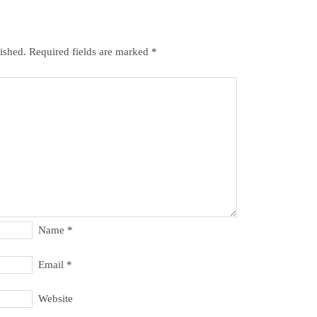
ished.
Required fields are marked
*
Name
*
Email
*
Website