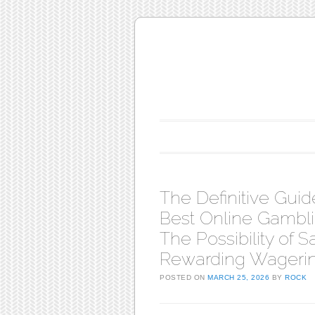
Main menu
Skip to content
The Definitive Guid
Best Online Gambli
The Possibility of S
Rewarding Wageri
POSTED ON
MARCH 25, 2026
BY
ROCK