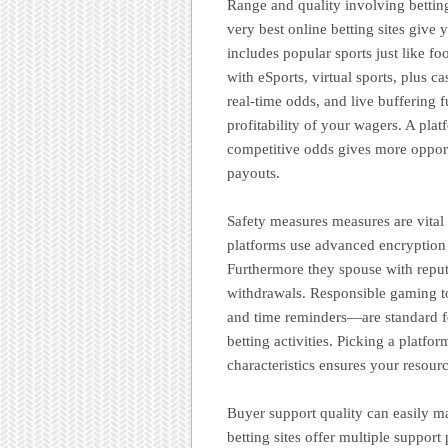
Range and quality involving betting
very best online betting sites giv
includes popular sports just like foo
with eSports, virtual sports, plus c
real-time odds, and live buffering 
profitability of your wagers. A pla
competitive odds gives more opportu
payouts.
Safety measures measures are vital
platforms use advanced encryption t
Furthermore they spouse with reputa
withdrawals. Responsible gaming to
and time reminders—are standard fe
betting activities. Picking a platf
characteristics ensures your resour
Buyer support quality can easily m
betting sites offer multiple support