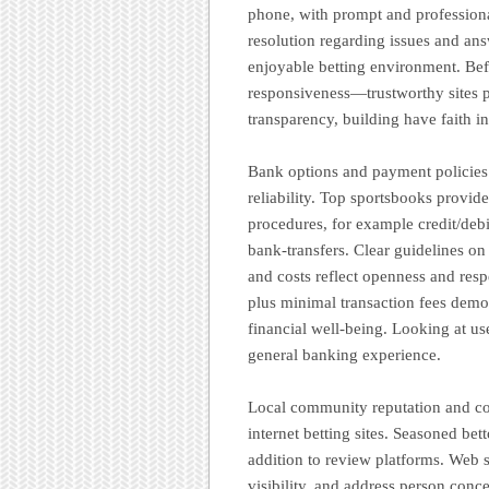
phone, with prompt and professiona
resolution regarding issues and ans
enjoyable betting environment. Befo
responsiveness—trustworthy sites pri
transparency, building have faith in 
Bank options and payment policies a
reliability. Top sportsbooks provi
procedures, for example credit/debi
bank-transfers. Clear guidelines on
and costs reflect openness and resp
plus minimal transaction fees demons
financial well-being. Looking at use
general banking experience.
Local community reputation and con
internet betting sites. Seasoned bet
addition to review platforms. Web s
visibility, and address person conce