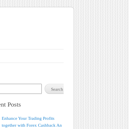
Search
nt Posts
Enhance Your Trading Profits
together with Forex Cashback An