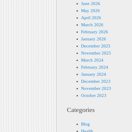
June 2026
May 2026
April 2026
March 2026
February 2026
January 2026
December 2025
November 2025
March 2024
February 2024
January 2024
December 2023
November 2023
October 2023
Categories
Blog
Health