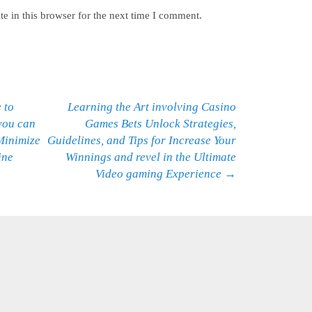
e in this browser for the next time I comment.
 to
Learning the Art involving Casino
you can
Games Bets Unlock Strategies,
Minimize
Guidelines, and Tips for Increase Your
ine
Winnings and revel in the Ultimate
Video gaming Experience
→