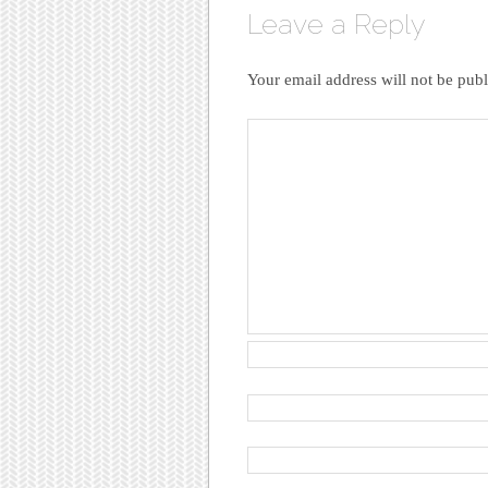
Leave a Reply
Your email address will not be publ