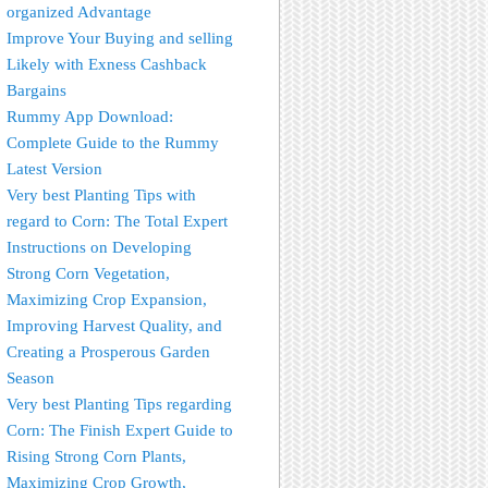
organized Advantage
Improve Your Buying and selling
Likely with Exness Cashback
Bargains
Rummy App Download:
Complete Guide to the Rummy
Latest Version
Very best Planting Tips with
regard to Corn: The Total Expert
Instructions on Developing
Strong Corn Vegetation,
Maximizing Crop Expansion,
Improving Harvest Quality, and
Creating a Prosperous Garden
Season
Very best Planting Tips regarding
Corn: The Finish Expert Guide to
Rising Strong Corn Plants,
Maximizing Crop Growth,