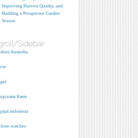
Improving Harvest Quality, and
Building a Prosperous Garden
Season
groll/Sidebar
okies Australia
acor
gel
идуалки Киев
pijat indonesia
clone watches