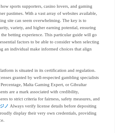
t how sports supporters, casino lovers, and gaming
ner pastimes. With a vast array of websites available,
etting site can seem overwhelming. The key is to
rity, variety, and higher earning potential, ensuring
f the betting experience. This particular guide will go
essential factors to be able to consider when selecting
ng an individual make informed choices that align
tform is situated in its certification and regulation.
icenses granted by well-respected gambling specialists
Percentage, Malta Gaming Expert, or Gibraltar
ents are a mark associated with credibility,
res to strict criteria for fairness, safety measures, and
ジノ
Always verify license details before depositing
oudly display their very own credentials, providing
ce.