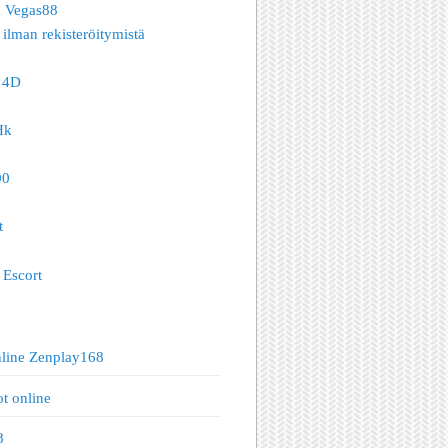
o Vegas88
 ilman rekisteröitymistä
 4D
Hk
00
t
Escort
nline Zenplay168
ot online
8