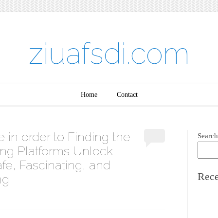
ziuafsdi.com
Home
Contact
e in order to Finding the
Search
ng Platforms Unlock
afe, Fascinating, and
Rece
ng