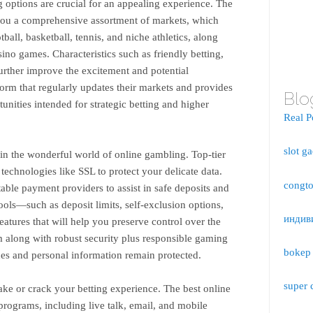
 options are crucial for an appealing experience. The
e you a comprehensive assortment of markets, which
tball, basketball, tennis, and niche athletics, along
asino games. Characteristics such as friendly betting,
further improve the excitement and potential
tform that regularly updates their markets and provides
Blo
nities intended for strategic betting and higher
Real P
slot g
 in the wonderful world of online gambling. Top-tier
echnologies like SSL to protect your delicate data.
congto
ble payment providers to assist in safe deposits and
ols—such as deposit limits, self-exclusion options,
индив
atures that will help you preserve control over the
orm along with robust security plus responsible gaming
bokep 
ces and personal information remain protected.
super 
ake or crack your betting experience. The best online
 programs, including live talk, email, and mobile