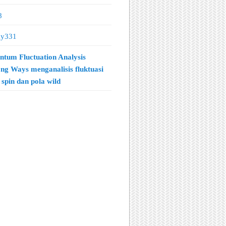
8
ay331
tum Fluctuation Analysis
ng Ways menganalisis fluktuasi
spin dan pola wild