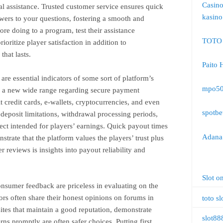
Casin
l assistance. Trusted customer service ensures quick
kasino
wers to your questions, fostering a smooth and
re doing to a program, test their assistance
TOTO
oritize player satisfaction in addition to
that lasts.
Paito 
re essential indicators of some sort of platform’s
mpo5
de a new wide range regarding secure payment
t credit cards, e-wallets, cryptocurrencies, and even
spotbe
 deposit limitations, withdrawal processing periods,
ect intended for players’ earnings. Quick payout times
Adana 
trate that the platform values the players’ trust plus
r reviews is insights into payout reliability and
Slot o
sumer feedback are priceless in evaluating on the
tors often share their honest opinions on forums in
toto sl
ites that maintain a good reputation, demonstrate
slot88
rns promptly are often safer choices. Putting first