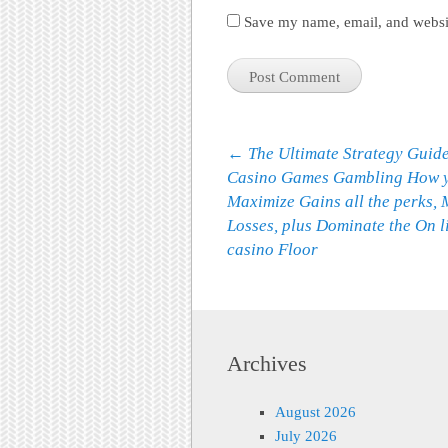
Save my name, email, and websit
Post navigation
←
The Ultimate Strategy Guide
Casino Games Gambling How 
Maximize Gains all the perks, 
Losses, plus Dominate the On l
casino Floor
Archives
August 2026
July 2026