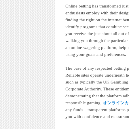
Online betting has transformed jus
enthusiasts employ with their desig
finding the right on the internet b
identify programs that combine secu
you receive the just about all out o
walking you through the particular 
an online wagering platform, helpi
using your goals and preferences.
The base of any respected betting pla
Reliable sites operate underneath l
such as typically the UK Gambling 
Corporate Authority. These entitlem
demonstrating that the platform adhe
responsible gaming.
オンラインカ
any funds—transparent platforms pr
you with confidence and reassuran