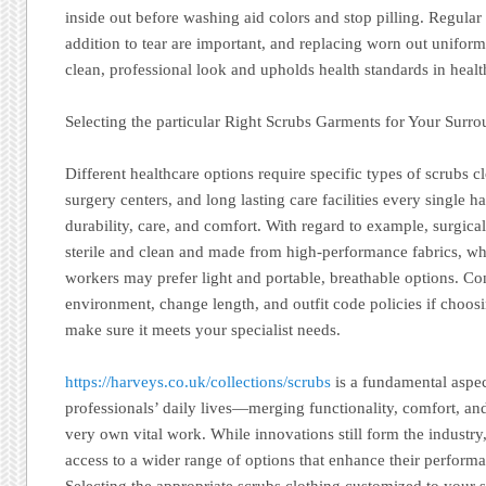
inside out before washing aid colors and stop pilling. Regular
addition to tear are important, and replacing worn out unifor
clean, professional look and upholds health standards in healt
Selecting the particular Right Scrubs Garments for Your Surr
Different healthcare options require specific types of scrubs cl
surgery centers, and long lasting care facilities every single 
durability, care, and comfort. With regard to example, surgica
sterile and clean and made from high-performance fabrics, w
workers may prefer light and portable, breathable options. C
environment, change length, and outfit code policies if choos
make sure it meets your specialist needs.
https://harveys.co.uk/collections/scrubs
is a fundamental aspec
professionals’ daily lives—merging functionality, comfort, and
very own vital work. While innovations still form the industr
access to a wider range of options that enhance their perform
Selecting the appropriate scrubs clothing customized to your 