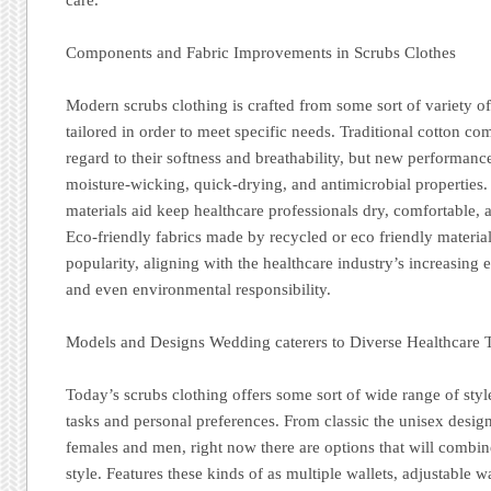
Components and Fabric Improvements in Scrubs Clothes
Modern scrubs clothing is crafted from some sort of variety of
tailored in order to meet specific needs. Traditional cotton c
regard to their softness and breathability, but new performanc
moisture-wicking, quick-drying, and antimicrobial properties
materials aid keep healthcare professionals dry, comfortable,
Eco-friendly fabrics made by recycled or eco friendly material
popularity, aligning with the healthcare industry’s increasing 
and even environmental responsibility.
Models and Designs Wedding caterers to Diverse Healthcare 
Today’s scrubs clothing offers some sort of wide range of style
tasks and personal preferences. From classic the unisex designs
females and men, right now there are options that will combine
style. Features these kinds of as multiple wallets, adjustable w