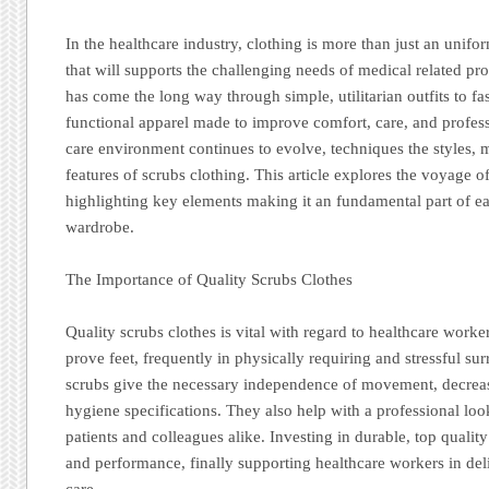
In the healthcare industry, clothing is more than just an unifor
that will supports the challenging needs of medical related pr
has come the long way through simple, utilitarian outfits to f
functional apparel made to improve comfort, care, and profess
care environment continues to evolve, techniques the styles, ma
features of scrubs clothing. This article explores the voyage o
highlighting key elements making it an fundamental part of e
wardrobe.
The Importance of Quality Scrubs Clothes
Quality scrubs clothes is vital with regard to healthcare work
prove feet, frequently in physically requiring and stressful s
scrubs give the necessary independence of movement, decreas
hygiene specifications. They also help with a professional look 
patients and colleagues alike. Investing in durable, top quali
and performance, finally supporting healthcare workers in deli
care.