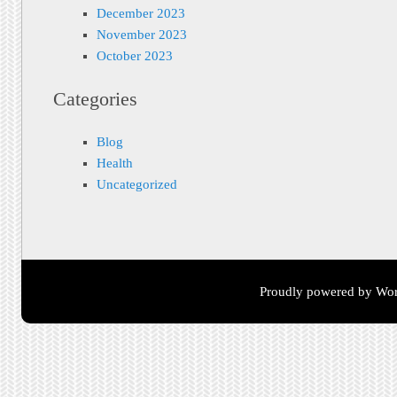
December 2023
November 2023
October 2023
Categories
Blog
Health
Uncategorized
Proudly powered by Wor