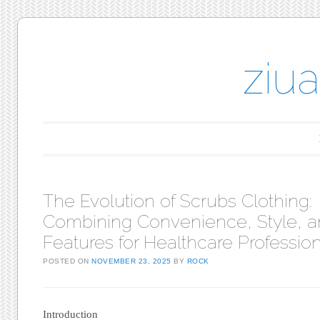
ziu
Main menu
Skip to content
The Evolution of Scrubs Clothing:
Combining Convenience, Style, 
Features for Healthcare Professio
POSTED ON
NOVEMBER 23, 2025
BY
ROCK
Introduction