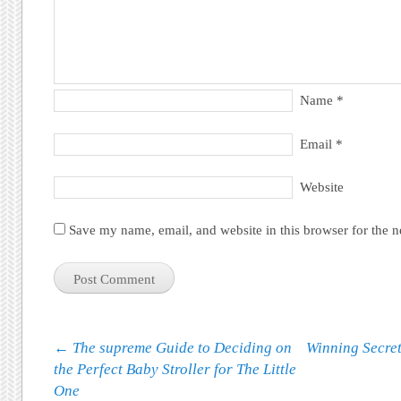
Name
*
Email
*
Website
Save my name, email, and website in this browser for the 
Post navigation
←
The supreme Guide to Deciding on
Winning Secret
the Perfect Baby Stroller for The Little
One