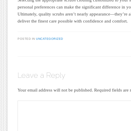
personal preferences can make the significant difference in y
Ultimately, quality scrubs aren’t nearly appearance—they’re
deliver the finest care possible with confidence and comfort.
POSTED IN
UNCATEGORIZED
Leave a Reply
Your email address will not be published.
Required fields ar