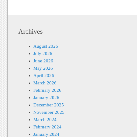
Archives
August 2026
July 2026
June 2026
May 2026
April 2026
March 2026
February 2026
January 2026
December 2025
November 2025
March 2024
February 2024
January 2024