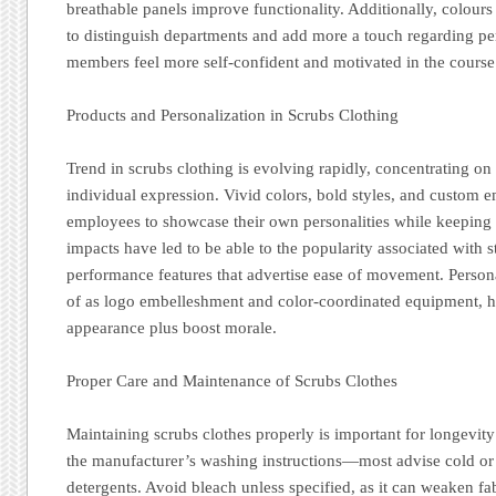
breathable panels improve functionality. Additionally, colour
to distinguish departments and add more a touch regarding per
members feel more self-confident and motivated in the course o
Products and Personalization in Scrubs Clothing
Trend in scrubs clothing is evolving rapidly, concentrating on
individual expression. Vivid colors, bold styles, and custom 
employees to showcase their own personalities while keeping 
impacts have led to be able to the popularity associated with s
performance features that advertise ease of movement. Personal
of as logo embelleshment and color-coordinated equipment, h
appearance plus boost morale.
Proper Care and Maintenance of Scrubs Clothes
Maintaining scrubs clothes properly is important for longevit
the manufacturer’s washing instructions—most advise cold or
detergents. Avoid bleach unless specified, as it can weaken fab