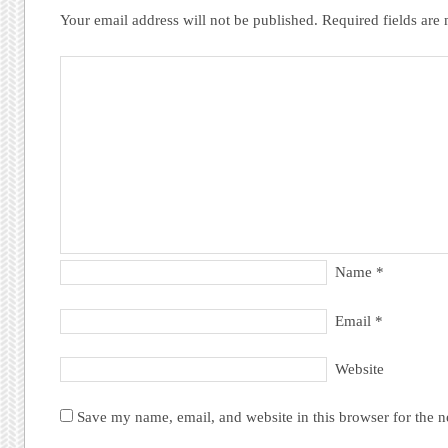
Your email address will not be published.
Required fields ar
Name
*
Email
*
Website
Save my name, email, and website in this browser for the 