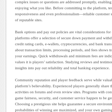
complex issues or questions are addressed promptly, enabling
enjoying what you like. Before committing to the platform, te
responsiveness and even professionalism—reliable customer su
of reputable sites.
Bank options and pay out policies are vital considerations for 
platforms offer a selection of secure down payment and with
credit rating cards, e-wallets, cryptocurrencies, and bank trans
about transaction limits, processing periods, and fees shows t
your earnings. Quick withdrawals and minimum fees are indica
values it is players’ satisfaction. Studying reviews and testim
insights into pay out reliability and total banking experience.
Community reputation and player feedback serve while valuabl
platform’s believability. Experienced players generally share t
activities on forums and even review sites. Programs with consi
game fairness, security, and customer service happen to be gen
Choosing a prestigious site helps guarantee a secure environ
probabilities of winning are maximized, and your own gamin