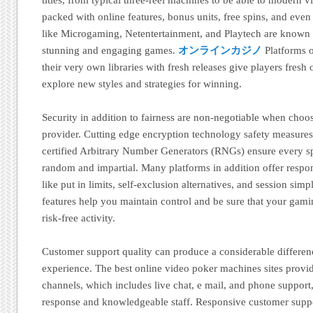
packed with online features, bonus units, free spins, and even
like Microgaming, Netentertainment, and Playtech are known f
stunning and engaging games.
オンラインカジノ
Platforms o
their very own libraries with fresh releases give players fresh 
explore new styles and strategies for winning.
Security in addition to fairness are non-negotiable when choos
provider. Cutting edge encryption technology safety measures 
certified Arbitrary Number Generators (RNGs) ensure every s
random and impartial. Many platforms in addition offer respo
like put in limits, self-exclusion alternatives, and session sim
features help you maintain control and be sure that your gam
risk-free activity.
Customer support quality can produce a considerable differen
experience. The best online video poker machines sites prov
channels, which includes live chat, e mail, and phone support,
response and knowledgeable staff. Responsive customer suppo