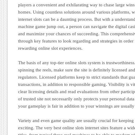
players a convenient and exhilarating way to chase large wins
homes. Using countless solutions around various platforms, w
internet slots can be a daunting process. But with a understan
machine game jump out, a person can navigate the digital casi
and maximize your chances of succeeding. This comprehensi
through key features to look regarding and strategies in order t
rewarding online slot experiences.
The basis of any top-tier online slots system is trustworthines
spinning the reels, make sure the site is definitely licensed an
regulators. Licensed platforms keep to strict standards that gu
transactions, in addition to responsible gaming. Visibility is 
clear licensing details and read evaluations from other partici
of trusted site not necessarily only protects your personal dat
your gameplay is fair in addition to your winnings are usually 
Variety and even game quality are usually crucial for keepi
exciting. The very best online slots internet sites feature a wi
titles, from typical three-reel machines to be able to modern