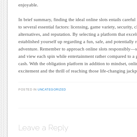
enjoyable.
In brief summary, finding the ideal online slots entails carefu
to several essential factors: licensing, game variety, security, 
alternatives, and reputation. By selecting a platform that exce
established yourself up regarding a fun, safe, and potentiall
adventure. Remember to approach online slots responsibly—se
and view each spin while entertainment rather compared to a
cash. With the obligation platform in addition to mindset, onlin
excitement and the thrill of reaching those life-changing jackp
POSTED IN
UNCATEGORIZED
Leave a Reply