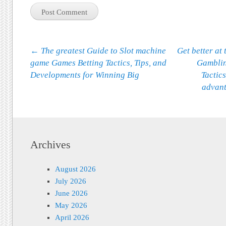
Post navigation
←
The greatest Guide to Slot machine
Get better at
game Games Betting Tactics, Tips, and
Gamblin
Developments for Winning Big
Tactics
advant
Archives
August 2026
July 2026
June 2026
May 2026
April 2026