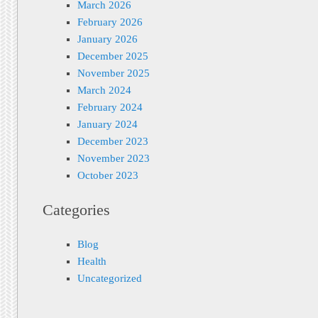
March 2026
February 2026
January 2026
December 2025
November 2025
March 2024
February 2024
January 2024
December 2023
November 2023
October 2023
Categories
Blog
Health
Uncategorized