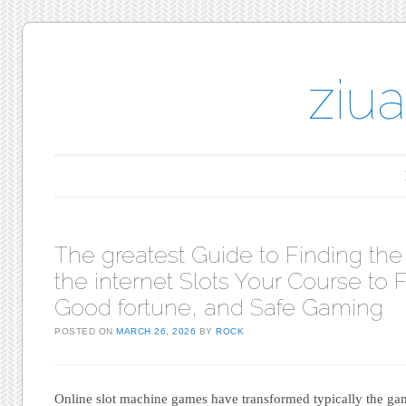
ziu
Main menu
Skip to content
The greatest Guide to Finding th
the internet Slots Your Course to 
Good fortune, and Safe Gaming
POSTED ON
MARCH 26, 2026
BY
ROCK
Online slot machine games have transformed typically the ga