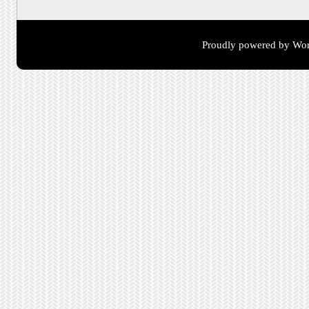
Proudly powered by Wor