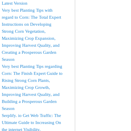
Latest Version
Very best Planting Tips with
regard to Corn: The Total Expert
Instructions on Developing
Strong Corn Vegetation,
Maximizing Crop Expansion,
Improving Harvest Quality, and
Creating a Prosperous Garden
Season
Very best Planting Tips regarding
Corn: The Finish Expert Guide to
Rising Strong Corn Plants,
Maximizing Crop Growth,
Improving Harvest Quality, and
Building a Prosperous Garden
Season
Serplify. io Get Web Traffic: The
Ultimate Guide to Increasing On
the internet Visibility,