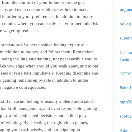
 from the comfort of your home or on the get.
oplay, and even customizable stakes help to make
индив
d in order to your preferences. In addition to, many
mo modes where you can easily test your methods risk-
bokep 
re wagering real cash.
super 
rnerstone of a new positive betting expertise.
 in addition to money, and follow them. Remember,
Casin
being thrilling entertaining, not necessarily a way to
kasino
p. Acknowledge when should you walk apart, and avoid
osses or raise bets impulsively. Keeping discipline and
TOTO
ur gaming remains enjoyable in addition to under
e negative consequences.
Paito 
ful in casino betting is usually a blend associated
mpo5
ed bankroll management, and even responsible gaming
lay a role, educated decisions and skilled play
spotbe
 of winning. By selecting the right video games,
ing your cash wisely, and participating in
Adana 