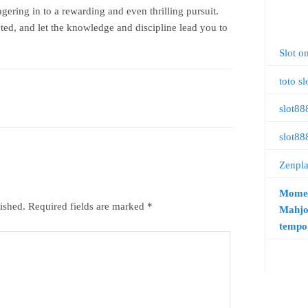
gering in to a rewarding and even thrilling pursuit.
eted, and let the knowledge and discipline lead you to
Slot o
toto sl
slot88
slot88
Zenpl
Momen
ished.
Required fields are marked
*
Mahjo
tempo 