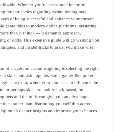
worldwide. Whether you’re a seasoned bettor or
ing the intricacies regarding casino betting may
nces of being successful and enhance your current
ble game titles to modern online platforms, mastering
es more than just luck — it demands approach,
ding of odds. This extensive guide will go walking you
chniques, and insider tricks to assist you make wiser
tion of successful casino wagering is selecting the right
rent skills and risk appetite. Some games like poker
ategic carry out, where your choices can influence the
te or perhaps slots are mainly luck-based, but
ing bets and the odds can give you an advantage.
itles rather than distributing yourself thin across
elop much deeper insights and improve your chances
rategy is crucial regarding managing your bank roll