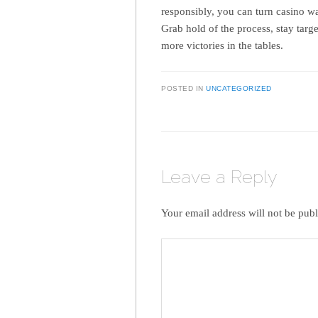
responsibly, you can turn casino wa
Grab hold of the process, stay targ
more victories in the tables.
POSTED IN
UNCATEGORIZED
Leave a Reply
Your email address will not be publ