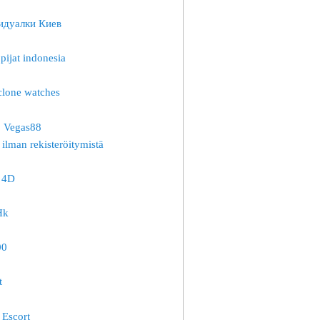
идуалки Киев
pijat indonesia
clone watches
o Vegas88
 ilman rekisteröitymistä
 4D
Hk
00
t
Escort