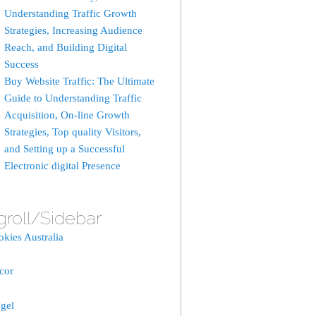
Understanding Traffic Growth
Strategies, Increasing Audience
Reach, and Building Digital
Success
Buy Website Traffic: The Ultimate
Guide to Understanding Traffic
Acquisition, On-line Growth
Strategies, Top quality Visitors,
and Setting up a Successful
Electronic digital Presence
groll/Sidebar
okies Australia
acor
gel