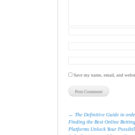
Save my name, email, and websit
Post navigation
←
The Definitive Guide in orde
Finding the Best Online Bettin
Platforms Unlock Your Possibil