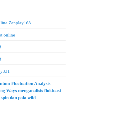
nline Zenplay168
ot online
8
8
ay331
tum Fluctuation Analysis
ng Ways menganalisis fluktuasi
spin dan pola wild