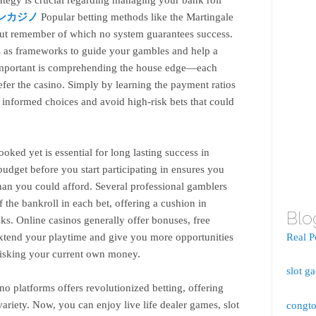
ンカジノ
Popular betting methods like the Martingale
but remember of which no system guarantees success.
es as frameworks to guide your gambles and help a
y important is comprehending the house edge—each
efer the casino. Simply by learning the payment ratios
informed choices and avoid high-risk bets that could
oked yet is essential for long lasting success in
 budget before you start participating in ensures you
han you could afford. Several professional gamblers
 the bankroll in each bet, offering a cushion in
Blo
aks. Online casinos generally offer bonuses, free
xtend your playtime and give you more opportunities
Real P
 risking your current own money.
slot g
no platforms offers revolutionized betting, offering
iety. Now, you can enjoy live life dealer games, slot
congto