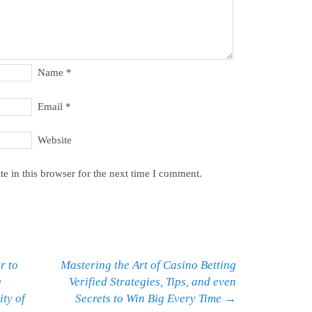
Name
*
Email
*
Website
e in this browser for the next time I comment.
r to
Mastering the Art of Casino Betting
g
Verified Strategies, Tips, and even
ity of
Secrets to Win Big Every Time
→