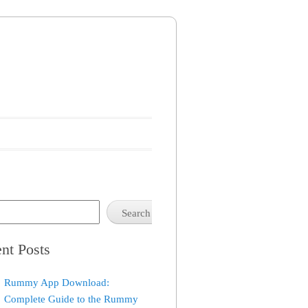
Search
nt Posts
Rummy App Download:
Complete Guide to the Rummy