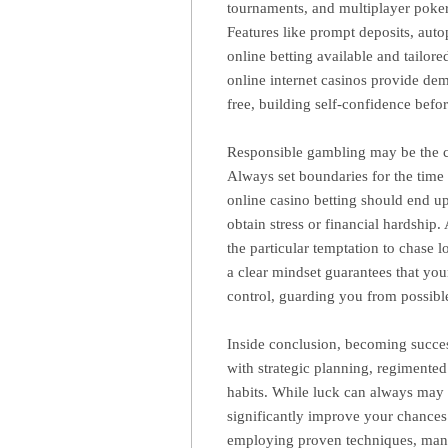
tournaments, and multiplayer poker
Features like prompt deposits, aut
online betting available and tailore
online internet casinos provide de
free, building self-confidence befo
Responsible gambling may be the co
Always set boundaries for the time
online casino betting should end up 
obtain stress or financial hardshi
the particular temptation to chase l
a clear mindset guarantees that yo
control, guarding you from possibl
Inside conclusion, becoming success
with strategic planning, regiment
habits. While luck can always may p
significantly improve your chances
employing proven techniques, manag