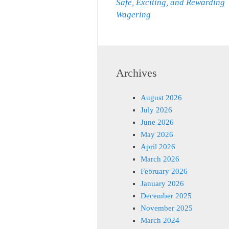
Safe, Exciting, and Rewarding
Wagering
Archives
August 2026
July 2026
June 2026
May 2026
April 2026
March 2026
February 2026
January 2026
December 2025
November 2025
March 2024