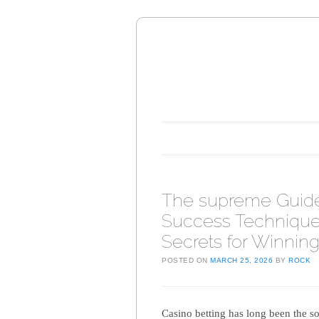
Main menu
Skip to content
The supreme Guide
Success Techniques
Secrets for Winning
POSTED ON
MARCH 25, 2026
BY
ROCK
Casino betting has long been the s