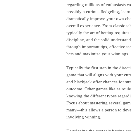
regarding millions of enthusiasts 
possibly a curious fledgeling, learn
dramatically improve your own cha
overall experience. From classic ta
typically the art of betting requir
discipline, and the solid understan
through important tips, effective te
bets and maximize your winnings.
Typically the first step in the direc
game that will aligns with your cur
and blackjack offer chances for str
outcome. Other games like as roulet
knowing the different types regard
Focus about mastering several game t
many—this allows a person to dev
involving winning.
Developing the strategic betting st