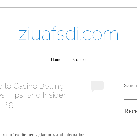
ziuafsdi.com
Home
Contact
 to Casino Betting
Search
, Tips, and Insider
 Big
Rece
ource of excitement, glamour, and adrenaline