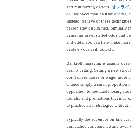
and minimizing deficits.
オンライ
or Fibonacci may be useful tools, 
Instead, believe of these techniqu
person stay disciplined. Similarl
game has pre-installed odds that pr
and odds, you can help make more 
deplete your cash quickly.
Bankroll managing is usually overlo
casino betting. Setting a new strict
don’t chase losses or wager more t
chance simply a small proportion of
opposition to inevitable losing stre
rounds, and promotions that may e
to practice your strategies without
Typically the advent of on-line casi
unmatched convenience and even var