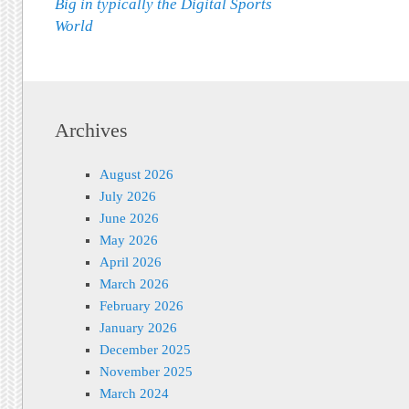
Big in typically the Digital Sports
World
Archives
August 2026
July 2026
June 2026
May 2026
April 2026
March 2026
February 2026
January 2026
December 2025
November 2025
March 2024