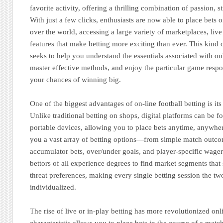
favorite activity, offering a thrilling combination of passion, s
With just a few clicks, enthusiasts are now able to place bets
over the world, accessing a large variety of marketplaces, liv
features that make betting more exciting than ever. This kin
seeks to help you understand the essentials associated with on
master effective methods, and enjoy the particular game respo
your chances of winning big.
One of the biggest advantages of on-line football betting is it
Unlike traditional betting on shops, digital platforms can be 
portable devices, allowing you to place bets anytime, anywher
you a vast array of betting options—from simple match outco
accumulator bets, over/under goals, and player-specific wager
bettors of all experience degrees to find market segments that
threat preferences, making every single betting session the t
individualized.
The rise of live or in-play betting has more revolutionized onli
characteristic allows you to place bets in the course of a matc