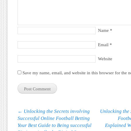
Name
*
Email
*
Website
Save my name, email, and website in this browser for the 
Post navigation
←
Unlocking the Secrets involving
Unlocking the 
Successful Online Football Betting
Footba
Your Best Guide to Being successful
Explained Wi