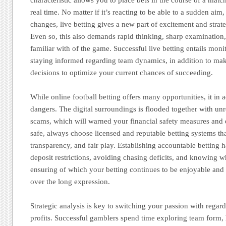
real time. No matter if it’s reacting to be able to a sudden aim, 
changes, live betting gives a new part of excitement and strat
Even so, this also demands rapid thinking, sharp examination
familiar with of the game. Successful live betting entails monit
staying informed regarding team dynamics, in addition to mak
decisions to optimize your current chances of succeeding.
While online football betting offers many opportunities, it in a
dangers. The digital surroundings is flooded together with unre
scams, which will warned your financial safety measures and 
safe, always choose licensed and reputable betting systems that
transparency, and fair play. Establishing accountable betting 
deposit restrictions, avoiding chasing deficits, and knowing w
ensuring of which your betting continues to be enjoyable and
over the long expression.
Strategic analysis is key to switching your passion with regard
profits. Successful gamblers spend time exploring team form,