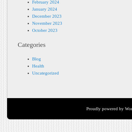
February 2024
January 2024
December 2023
November 2023
October 2023
Categories
Blog
Health
Uncategorized
Proudly powered by Wor