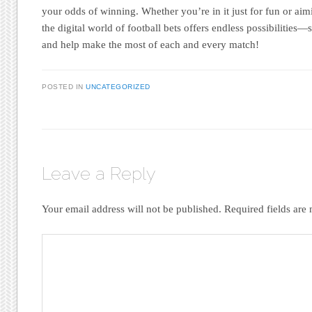
your odds of winning. Whether you’re in it just for fun or aim
the digital world of football bets offers endless possibilities—
and help make the most of each and every match!
POSTED IN
UNCATEGORIZED
Leave a Reply
Your email address will not be published.
Required fields ar