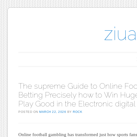
ziu
Main menu
Skip to content
The supreme Guide to Online Foo
Betting Precisely how to Win Hug
Play Good in the Electronic digita
POSTED ON
MARCH 22, 2026
BY
ROCK
Online football gambling has transformed just how sports fans 