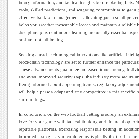
injury information, and tactical insights before placing bets. 
tools, skilled predictions, and wagering communities to get a 
effective bankroll management—allocating just a small perce
helps you weather inescapable losses and maintain a reliable 
discipline, plus continuous learning are usually essential aspe
on-line football betting.
Seeking ahead, technological innovations like artificial intellig
blockchain technology are set to further enhance the particular
These advancements guarantee increased transparency, individ
and even improved security steps, the industry more secure 
Being informed about appearing trends, regulatory adjustment
will help a person adapt and stay competitive in this specific 
surroundings.
In conclusion, on the web football betting is surely an exhilar
love for your game with tactical thinking and financial opport
reputable platforms, exercising responsible betting, in additi
informed strategies, you could enjoy typically the thrill in t