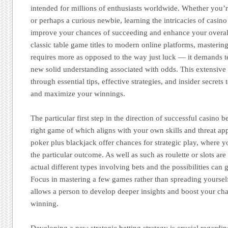
intended for millions of enthusiasts worldwide. Whether you’
or perhaps a curious newbie, learning the intricacies of casino
improve your chances of succeeding and enhance your overal
classic table game titles to modern online platforms, mastering 
requires more as opposed to the way just luck — it demands te
new solid understanding associated with odds. This extensive 
through essential tips, effective strategies, and insider secrets
and maximize your winnings.
The particular first step in the direction of successful casino be
right game of which aligns with your own skills and threat app
poker plus blackjack offer chances for strategic play, where y
the particular outcome. As well as such as roulette or slots ar
actual different types involving bets and the possibilities can
Focus in mastering a few games rather than spreading yourse
allows a person to develop deeper insights and boost your ch
winning.
Developing a new strategic betting strategy is crucial regar