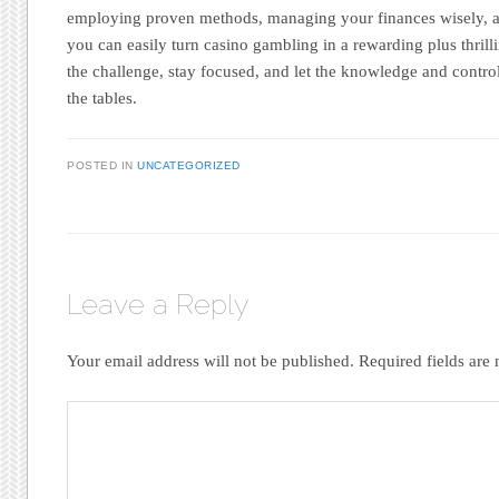
employing proven methods, managing your finances wisely, a
you can easily turn casino gambling in a rewarding plus thrill
the challenge, stay focused, and let the knowledge and contro
the tables.
POSTED IN
UNCATEGORIZED
Leave a Reply
Your email address will not be published.
Required fields ar