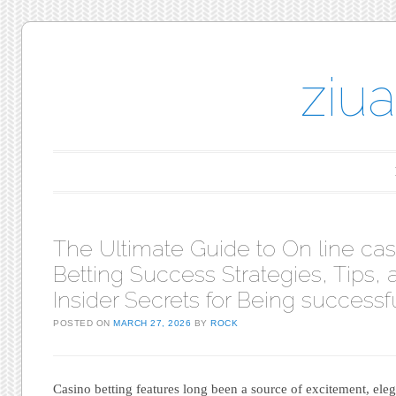
ziu
Main menu
Skip to content
The Ultimate Guide to On line cas
Betting Success Strategies, Tips,
Insider Secrets for Being successf
POSTED ON
MARCH 27, 2026
BY
ROCK
Casino betting features long been a source of excitement, ele