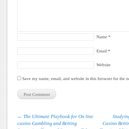
Name
*
Email
*
Website
Save my name, email, and website in this browser for the 
Post navigation
←
The Ultimate Playbook for On line
Studyin
casino Gambling and Betting
Casino Betti