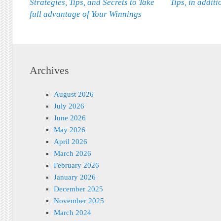
Strategies, Tips, and Secrets to Take
Tips, in addit
full advantage of Your Winnings
Archives
August 2026
July 2026
June 2026
May 2026
April 2026
March 2026
February 2026
January 2026
December 2025
November 2025
March 2024