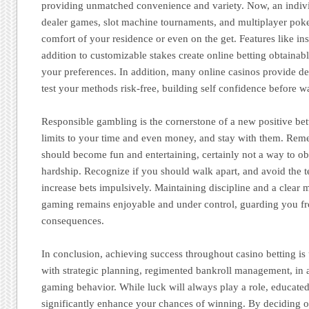
providing unmatched convenience and variety. Now, an individ
dealer games, slot machine tournaments, and multiplayer poke
comfort of your residence or even on the get. Features like ins
addition to customizable stakes create online betting obtainabl
your preferences. In addition, many online casinos provide
test your methods risk-free, building self confidence before w
Responsible gambling is the cornerstone of a new positive be
limits to your time and even money, and stay with them. Reme
should become fun and entertaining, certainly not a way to obt
hardship. Recognize if you should walk apart, and avoid the t
increase bets impulsively. Maintaining discipline and a clear 
gaming remains enjoyable and under control, guarding you fr
consequences.
In conclusion, achieving success throughout casino betting is 
with strategic planning, regimented bankroll management, in a
gaming behavior. While luck will always play a role, educated
significantly enhance your chances of winning. By deciding o