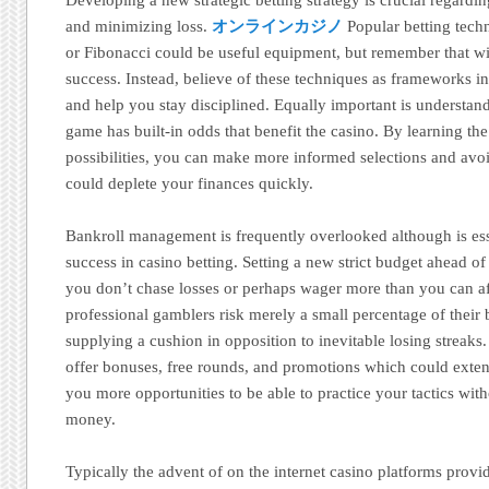
and minimizing loss.
オンラインカジノ
Popular betting techn
or Fibonacci could be useful equipment, but remember that wi
success. Instead, believe of these techniques as frameworks in
and help you stay disciplined. Equally important is underst
game has built-in odds that benefit the casino. By learning the
possibilities, you can make more informed selections and avo
could deplete your finances quickly.
Bankroll management is frequently overlooked although is ess
success in casino betting. Setting a new strict budget ahead of
you don’t chase losses or perhaps wager more than you can 
professional gamblers risk merely a small percentage of their 
supplying a cushion in opposition to inevitable losing streaks
offer bonuses, free rounds, and promotions which could exte
you more opportunities to be able to practice your tactics wit
money.
Typically the advent of on the internet casino platforms provi