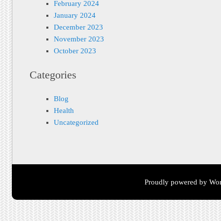
February 2024
January 2024
December 2023
November 2023
October 2023
Categories
Blog
Health
Uncategorized
Proudly powered by Wor