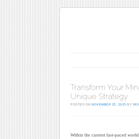
Main menu
Skip to content
Transform Your Mind
Unique Strategy
POSTED ON
NOVEMBER 25, 2025
BY
RO
Within the current fast-paced worl