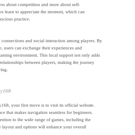
less about competition and more about self-
s learn to appreciate the moment, which can
scious practice.
 connections and social interaction among players. By
, users can exchange their experiences and
gaming environment. This local support not only adds
s relationships between players, making the journey
ying.
ay168
8, your first move is to visit its official website.
face that makes navigation seamless for beginners.
tention to the wide range of games, including the
e layout and options will enhance your overall