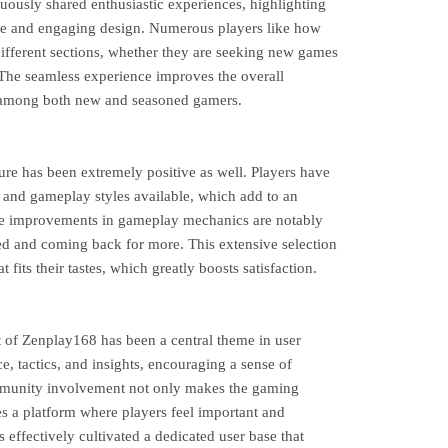
ously shared enthusiastic experiences, highlighting
face and engaging design. Numerous players like how
different sections, whether they are seeking new games
 The seamless experience improves the overall
e among both new and seasoned gamers.
ure has been extremely positive as well. Players have
and gameplay styles available, which add to an
he improvements in gameplay mechanics are notably
ted and coming back for more. This extensive selection
 fits their tastes, which greatly boosts satisfaction.
 of Zenplay168 has been a central theme in user
, tactics, and insights, encouraging a sense of
munity involvement not only makes the gaming
es a platform where players feel important and
effectively cultivated a dedicated user base that