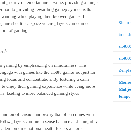
cant priority on entertainment value, providing a range
evotion to providing rewarding gameplay means that
f winning while playing their beloved games. In
Slot o
 game site; it is a space where players can connect
e fun of gaming.
toto sl
slot88
oach
slot88
on gaming by emphasizing on mindfulness. This
Zenpl
ngage with games like the slot88 games not just for
ing focus and concentration. By fostering a calm
Momen
rs to enjoy their gaming experience while being more
Mahjo
ons, leading to more balanced gaming styles.
tempo 
diminution of tension and worry that often comes with
’s, players can find a sense balance and tranquility
 attention on emotional health fosters a more