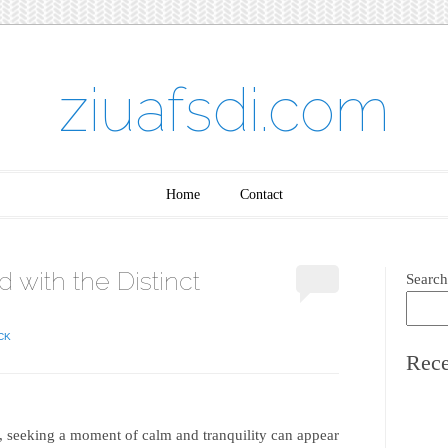
ziuafsdi.com
Home
Contact
 with the Distinct
Search
CK
Rece
d, seeking a moment of calm and tranquility can appear