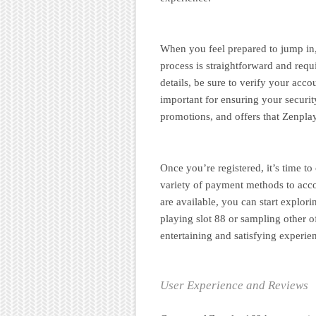
When you feel prepared to jump in, 
process is straightforward and requir
details, be sure to verify your acco
important for ensuring your security
promotions, and offers that Zenplay
Once you’re registered, it’s time t
variety of payment methods to acc
are available, you can start explor
playing slot 88 or sampling other o
entertaining and satisfying experie
User Experience and Reviews