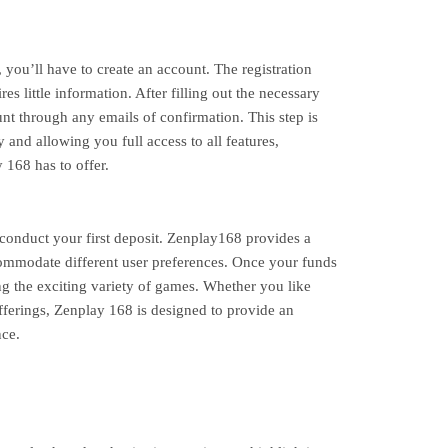
you’ll have to create an account. The registration
es little information. After filling out the necessary
unt through any emails of confirmation. This step is
 and allowing you full access to all features,
 168 has to offer.
o conduct your first deposit. Zenplay168 provides a
ommodate different user preferences. Once your funds
ing the exciting variety of games. Whether you like
fferings, Zenplay 168 is designed to provide an
nce.