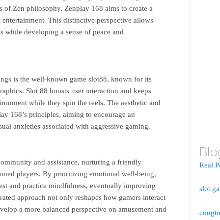
s of Zen philosophy, Zenplay 168 aims to create a
 entertainment. This distinctive perspective allows
es while developing a sense of peace and
ings is the well-known game slot88, known for its
aphics. Slot 88 boosts user interaction and keeps
ronment while they spin the reels. The aesthetic and
lay 168’s principles, aiming to encourage an
sual anxieties associated with aggressive gaming.
Blo
ommunity and assistance, nurturing a friendly
Real P
ned players. By prioritizing emotional well-being,
 rest and practice mindfulness, eventually improving
slot g
grated approach not only reshapes how gamers interact
develop a more balanced perspective on amusement and
congto