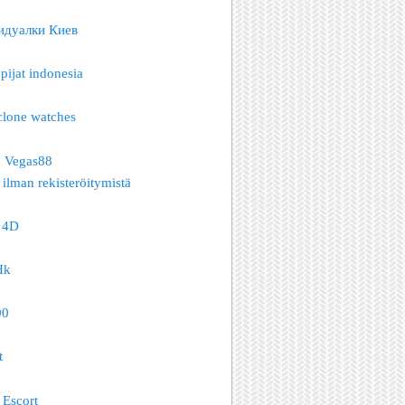
идуалки Киев
pijat indonesia
clone watches
o Vegas88
 ilman rekisteröitymistä
 4D
Hk
00
t
Escort