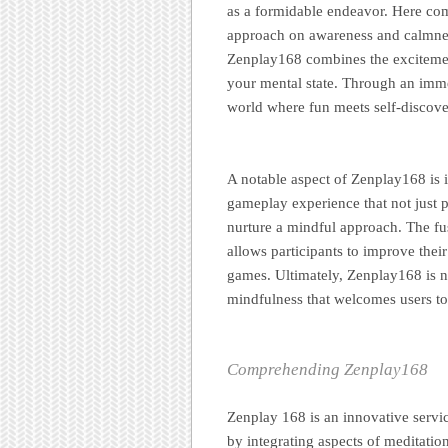
as a formidable endeavor. Here com
approach on awareness and calmness
Zenplay168 combines the excitemen
your mental state. Through an imme
world where fun meets self-discove
A notable aspect of Zenplay168 is it
gameplay experience that not just 
nurture a mindful approach. The fu
allows participants to improve their
games. Ultimately, Zenplay168 is no
mindfulness that welcomes users to 
Comprehending Zenplay168
Zenplay 168 is an innovative servi
by integrating aspects of meditati