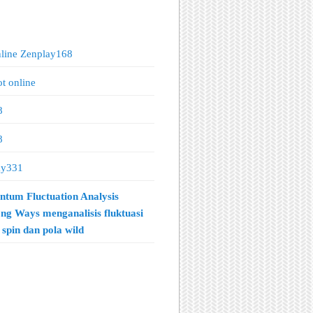
nline Zenplay168
ot online
8
8
ay331
tum Fluctuation Analysis
ng Ways menganalisis fluktuasi
spin dan pola wild