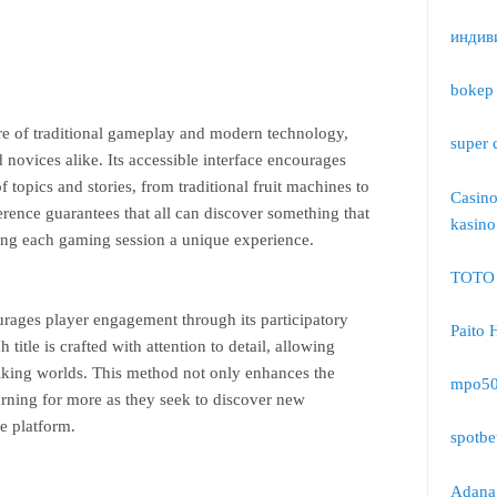
индив
bokep 
re of traditional gameplay and modern technology,
super 
 novices alike. Its accessible interface encourages
f topics and stories, from traditional fruit machines to
Casin
erence guarantees that all can discover something that
kasino
king each gaming session a unique experience.
TOTO
urages player engagement through its participatory
Paito 
title is crafted with attention to detail, allowing
riking worlds. This method not only enhances the
mpo5
urning for more as they seek to discover new
e platform.
spotbe
Adana 