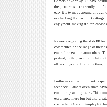
Gamers of Zenplay168 have continu
the platform’s user-friendly inter
easy it is to move around through 
or checking their account settings.
enjoyment, making it a top choic
Reviews regarding the slots 88 feat
commented on the range of themes 
enthralling gaming atmosphere. T
praised, as they keep users interes
allows players to find something that
Furthermore, the community aspect
feedback. Gamers often share advice
community among users. This com
experience more fun but also creat
connected. Overall, Zenplay168 has 