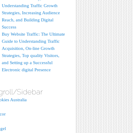
Understanding Traffic Growth
Strategies, Increasing Audience
Reach, and Building Digital
Success
Buy Website Traffic: The Ultimate
Guide to Understanding Traffic
Acquisition, On-line Growth
Strategies, Top quality Visitors,
and Setting up a Successful
Electronic digital Presence
groll/Sidebar
okies Australia
acor
gel