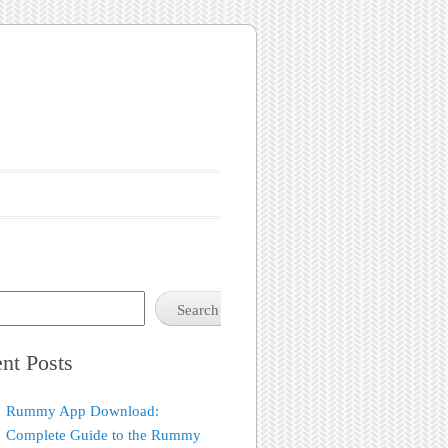
Search
nt Posts
Rummy App Download:
Complete Guide to the Rummy