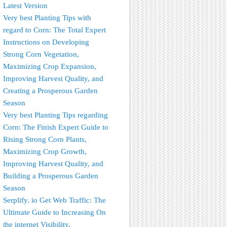
Latest Version
Very best Planting Tips with
regard to Corn: The Total Expert
Instructions on Developing
Strong Corn Vegetation,
Maximizing Crop Expansion,
Improving Harvest Quality, and
Creating a Prosperous Garden
Season
Very best Planting Tips regarding
Corn: The Finish Expert Guide to
Rising Strong Corn Plants,
Maximizing Crop Growth,
Improving Harvest Quality, and
Building a Prosperous Garden
Season
Serplify. io Get Web Traffic: The
Ultimate Guide to Increasing On
the internet Visibility,