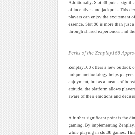
Additionally, Slot 88 puts a signifi
of incentives and jackpots. This d
players can enjoy the excitement o
essence, Slot 88 is more than just a
through shared experiences and th
Perks of the Zenplay168 Appr
Zenplay168 offers a new outlook 
unique methodology helps players e
enjoyment, but as a means of boost
attitude, the platform allows playe
aware of their emotions and decisi
A further significant point is the 
gaming. By implementing Zenplay168
while playing in slot88 games. This