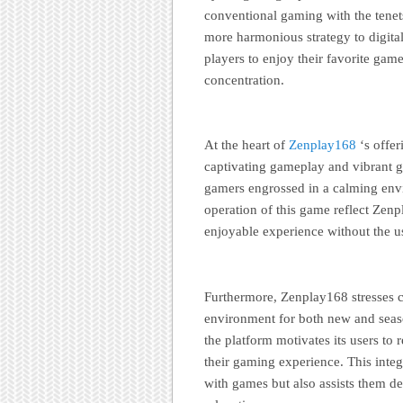
conventional gaming with the tenet
more harmonious strategy to digital
players to enjoy their favorite gam
concentration.
At the heart of
Zenplay168
‘s offer
captivating gameplay and vibrant gr
gamers engrossed in a calming envi
operation of this game reflect Zenp
enjoyable experience without the u
Furthermore, Zenplay168 stresses c
environment for both new and seaso
the platform motivates its users to
their gaming experience. This inte
with games but also assists them 