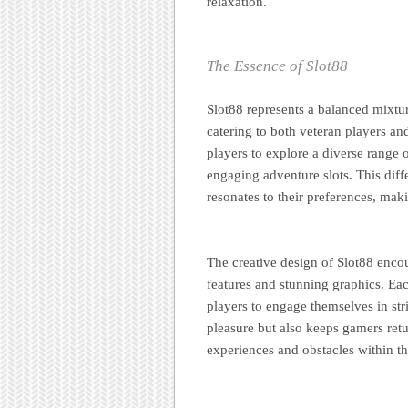
relaxation.
The Essence of Slot88
Slot88 represents a balanced mixtu
catering to both veteran players and
players to explore a diverse range o
engaging adventure slots. This diff
resonates to their preferences, ma
The creative design of Slot88 enco
features and stunning graphics. Each 
players to engage themselves in st
pleasure but also keeps gamers ret
experiences and obstacles within th