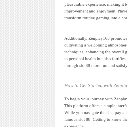
pleasurable experience, making it 
improvement and enjoyment. Player
transform routine gaming into a con
Additionally, Zenplay168 promotes
cultivating a welcoming atmosphere
techniques, enhancing the overall 
to personal health but also fortifie
through slot88 more fun and satisf
How to Get Started with Zenpl
To begin your journey with Zenplay16
This platform offers a simple inter
While you navigate the site, pay at
famous slot 88. Getting to know th
experience.