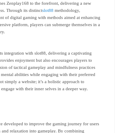
es Zenplay168 to the forefront, delivering a new
. Through its distinct
slot88
methodology,
t of digital gaming with methods aimed at enhancing
rsive platform, players can submerge themselves in a
ry.
s integration with slot88, delivering a captivating
provides enjoyment but also encourages players to
sion of tactical gameplay and mindfulness practices
 mental abilities while engaging with their preferred
t simply a website; it’s a holistic approach to
engage with their inner selves in a deeper way.
ce developed to improve the gaming journey for users
on and relaxation into gameplay. By combining