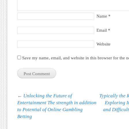
Name
*
Email
*
Website
Save my name, email, and website in this browser for the 
Post navigation
←
Unlocking the Future of
Typically the 
Entertainment The strength in addition
Exploring It
to Potential of Online Gambling
and Difficult
Betting