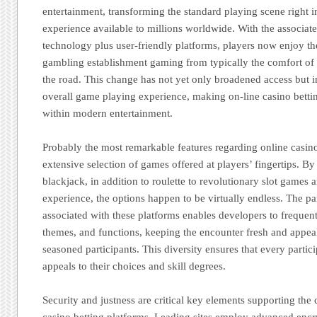
entertainment, transforming the standard playing scene right in
experience available to millions worldwide. With the associat
technology plus user-friendly platforms, players now enjoy the 
gambling establishment gaming from typically the comfort of t
the road. This change has not yet only broadened access but 
overall game playing experience, making on-line casino betti
within modern entertainment.
Probably the most remarkable features regarding online casino
extensive selection of games offered at players’ fingertips. By 
blackjack, in addition to roulette to revolutionary slot games 
experience, the options happen to be virtually endless. The par
associated with these platforms enables developers to freque
themes, and functions, keeping the encounter fresh and appeal
seasoned participants. This diversity ensures that every partic
appeals to their choices and skill degrees.
Security and justness are critical key elements supporting the c
casino betting platforms. Leading sites employ advanced encr