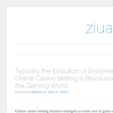
ziu
Main menu
Skip to content
Typically the Evolution of Enjoy
Online Casino Betting Is Revolutio
the Gaming World
POSTED ON
MARCH 23, 2026
BY
ROCK
Online casino betting features emerged as some sort of game-