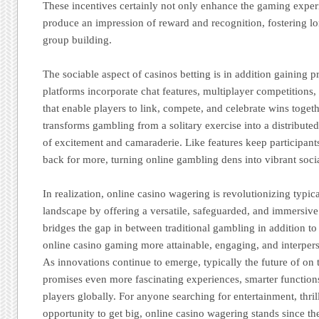
These incentives certainly not only enhance the gaming exper
produce an impression of reward and recognition, fostering l
group building.
The sociable aspect of casinos betting is in addition gainin
platforms incorporate chat features, multiplayer competitions, 
that enable players to link, compete, and celebrate wins toget
transforms gambling from a solitary exercise into a distribute
of excitement and camaraderie. Like features keep participan
back for more, turning online gambling dens into vibrant soci
In realization, online casino wagering is revolutionizing typic
landscape by offering a versatile, safeguarded, and immersiv
bridges the gap in between traditional gambling in addition t
online casino gaming more attainable, engaging, and interpers
As innovations continue to emerge, typically the future of on t
promises even more fascinating experiences, smarter functions
players globally. For anyone searching for entertainment, thrill
opportunity to get big, online casino wagering stands since t