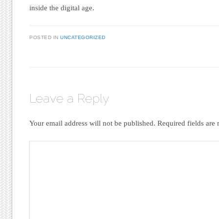
inside the digital age.
POSTED IN
UNCATEGORIZED
Leave a Reply
Your email address will not be published.
Required fields ar