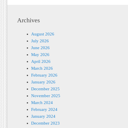
Archives
August 2026
July 2026
June 2026
May 2026
April 2026
March 2026
February 2026
January 2026
December 2025
November 2025
March 2024
February 2024
January 2024
December 2023