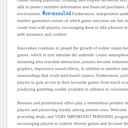
able to protect sensitive information and financial purchases, 
environment.
ซื้อหวยออนไลน์
Furthermore, independent audit
number generators ensure of which game outcomes are fair an
create trust with players, encouraging them to take pleasure in
with assurance and comfort.
Innovation continues to propel the growth of online casino bett
games, which in turn simulate the authentic casino atmospher
streaming plus real-time interaction, possess become immens
graphics, impressive sound effects, in addition to intuitive i
surroundings that rivals land-based casinos. Furthermore, port
players to gain access to their favourite games from touch scr
producing gambling readily available in addition to convenien
Bonuses and promotional offers play a tremendous position in
players and preserving loyalty among present ones. Welcome 
procuring deals, and VERY IMPORTANT PERSONEL programs
encouraging players to explore diverse games and increase thei