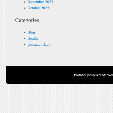
November 2023
October 2023
Categories
Blog
Health
Uncategorized
Proudly powered by Wor