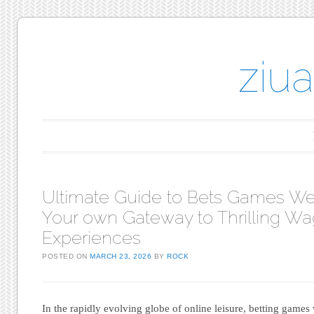
ziu
Main menu
Skip to content
Ultimate Guide to Bets Games We
Your own Gateway to Thrilling Wa
Experiences
POSTED ON
MARCH 23, 2026
BY
ROCK
In the rapidly evolving globe of online leisure, betting game