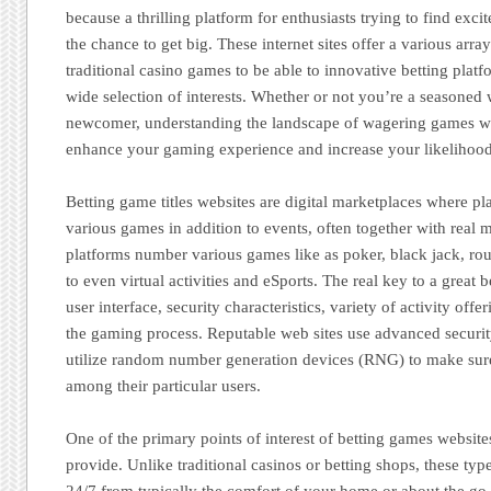
because a thrilling platform for enthusiasts trying to find exci
the chance to get big. These internet sites offer a various arr
traditional casino games to be able to innovative betting platfo
wide selection of interests. Whether or not you’re a seasoned 
newcomer, understanding the landscape of wagering games we
enhance your gaming experience and increase your likelihood
Betting game titles websites are digital marketplaces where p
various games in addition to events, often together with rea
platforms number various games like as poker, black jack, roul
to even virtual activities and eSports. The real key to a great be
user interface, security characteristics, variety of activity offe
the gaming process. Reputable web sites use advanced security
utilize random number generation devices (RNG) to make sure f
among their particular users.
One of the primary points of interest of betting games website
provide. Unlike traditional casinos or betting shops, these typ
24/7 from typically the comfort of your home or about the go