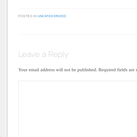
POSTED IN
UNCATEGORIZED
Leave a Reply
Your email address will not be published.
Required fields ar