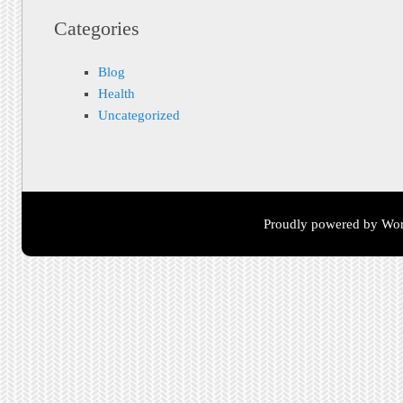
Categories
Blog
Health
Uncategorized
Proudly powered by Wor