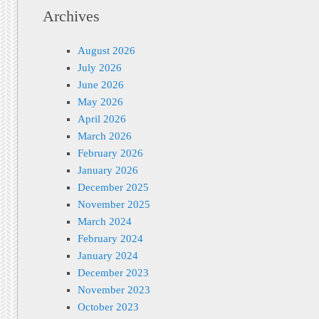
Archives
August 2026
July 2026
June 2026
May 2026
April 2026
March 2026
February 2026
January 2026
December 2025
November 2025
March 2024
February 2024
January 2024
December 2023
November 2023
October 2023