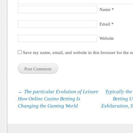
Name
*
Email
*
Website
Save my name, email, and website in this browser for the 
Post navigation
←
The particular Evolution of Leisure
Typically the
How Online Casino Betting Is
Betting U
Changing the Gaming World
Exhilaration, 