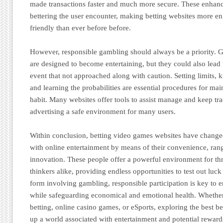
made transactions faster and much more secure. These enhanc
bettering the user encounter, making betting websites more e
friendly than ever before before.
However, responsible gambling should always be a priority.
are designed to become entertaining, but they could also lead t
event that not approached along with caution. Setting limits, 
and learning the probabilities are essential procedures for mai
habit. Many websites offer tools to assist manage and keep trac
advertising a safe environment for many users.
Within conclusion, betting video games websites have change
with online entertainment by means of their convenience, ran
innovation. These people offer a powerful environment for thri
thinkers alike, providing endless opportunities to test out luck
form involving gambling, responsible participation is key to 
while safeguarding economical and emotional health. Whether 
betting, online casino games, or eSports, exploring the best b
up a world associated with entertainment and potential reward