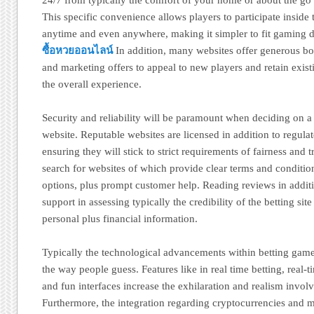
This specific convenience allows players to participate inside th
anytime and even anywhere, making it simpler to fit gaming di
ซื้อหวยออนไลน์
In addition, many websites offer generous bon
and marketing offers to appeal to new players and retain exis
the overall experience.
Security and reliability will be paramount when deciding on 
website. Reputable websites are licensed in addition to regula
ensuring they will stick to strict requirements of fairness and
search for websites of which provide clear terms and conditi
options, plus prompt customer help. Reading reviews in additi
support in assessing typically the credibility of the betting sit
personal plus financial information.
Typically the technological advancements within betting game
the way people guess. Features like in real time betting, real-t
and fun interfaces increase the exhilaration and realism involv
Furthermore, the integration regarding cryptocurrencies and