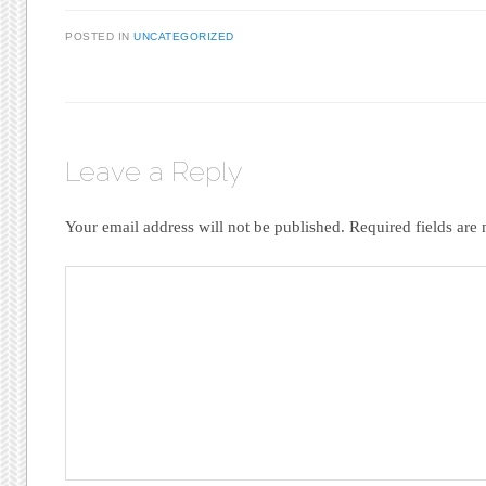
POSTED IN
UNCATEGORIZED
Leave a Reply
Your email address will not be published.
Required fields ar