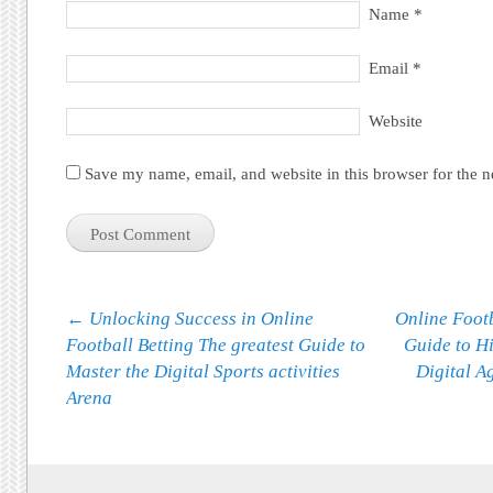
Name
*
Email
*
Website
Save my name, email, and website in this browser for the 
Post navigation
←
Unlocking Success in Online
Online Foot
Football Betting The greatest Guide to
Guide to Hi
Master the Digital Sports activities
Digital A
Arena