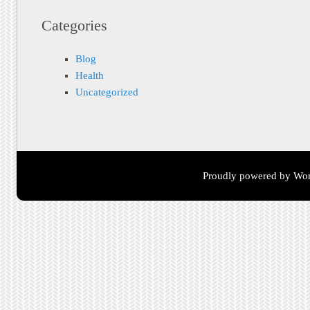
Categories
Blog
Health
Uncategorized
Proudly powered by Wor