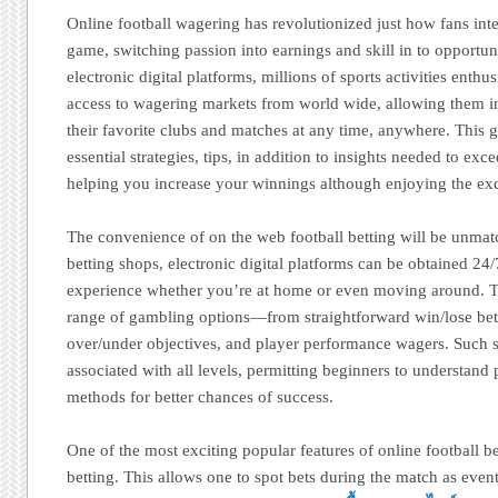
Online football wagering has revolutionized just how fans int
game, switching passion into earnings and skill in to opportuni
electronic digital platforms, millions of sports activities enth
access to wagering markets from world wide, allowing them in
their favorite clubs and matches at any time, anywhere. This 
essential strategies, tips, in addition to insights needed to exc
helping you increase your winnings although enjoying the ex
The convenience of on the web football betting will be unma
betting shops, electronic digital platforms can be obtained 24
experience whether you’re at home or even moving around. Th
range of gambling options—from straightforward win/lose be
over/under objectives, and player performance wagers. Such se
associated with all levels, permitting beginners to understand p
methods for better chances of success.
One of the most exciting popular features of online football be
betting. This allows one to spot bets during the match as even