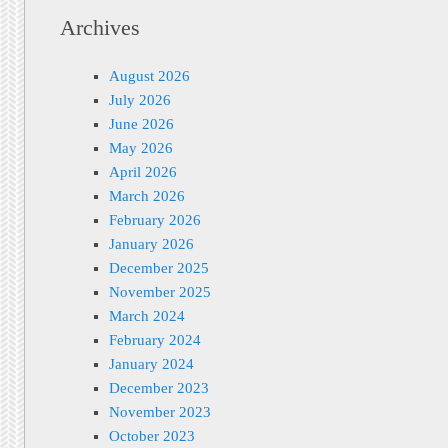
Archives
August 2026
July 2026
June 2026
May 2026
April 2026
March 2026
February 2026
January 2026
December 2025
November 2025
March 2024
February 2024
January 2024
December 2023
November 2023
October 2023