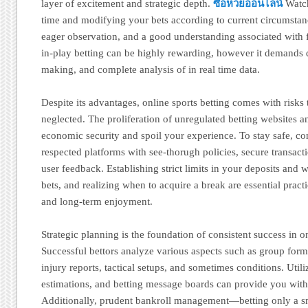
layer of excitement and strategic depth.
ซื้อหวยออนไลน์
Watch
time and modifying your bets according to current circumstan
eager observation, and a good understanding associated with fo
in-play betting can be highly rewarding, however it demands di
making, and complete analysis of in real time data.
Despite its advantages, online sports betting comes with risks 
neglected. The proliferation of unregulated betting websites 
economic security and spoil your experience. To stay safe, co
respected platforms with see-thorugh policies, secure transact
user feedback. Establishing strict limits in your deposits and 
bets, and realizing when to acquire a break are essential pract
and long-term enjoyment.
Strategic planning is the foundation of consistent success in on
Successful bettors analyze various aspects such as group form
injury reports, tactical setups, and sometimes conditions. Utili
estimations, and betting message boards can provide you with
Additionally, prudent bankroll management—betting only a sm