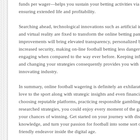
funds per wager—helps you sustain your betting activities via 
ensuring extended life and profitability.
Searching ahead, technological innovations such as artificial i
and virtual reality are fixed to transform the online betting p
improvements will bring elevated transparency, personalized 
increased security, making on-line football betting less dang
engaging when compared to the way ever before. Keeping inf
and changing your strategies consequently provides you with 
innovating industry.
In summary, online football wagering is definitely an exhilara
love to the sport along with strategic insights and even financ
choosing reputable platforms, practicing responsible gamblin
researched strategies, you could enjoy every moment of the 
your chances of winning. Get started on your journey with di
knowledge, and turn your passion for football into some sort
friendly endeavor inside the digital age.