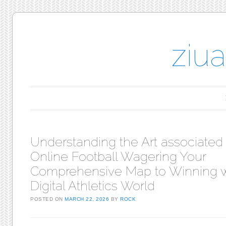
ziu
Main menu
Skip to content
Understanding the Art associated
Online Football Wagering Your
Comprehensive Map to Winning w
Digital Athletics World
POSTED ON
MARCH 22, 2026
BY
ROCK