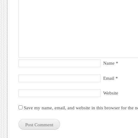
Name
*
Email
*
Website
Save my name, email, and website in this browser for the 