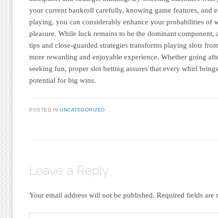
your current bankroll carefully, knowing game features, and e
playing, you can considerably enhance your probabilities of
pleasure. While luck remains to be the dominant component, a
tips and close-guarded strategies transforms playing slots fro
more rewarding and enjoyable experience. Whether going afte
seeking fun, proper slot betting assures that every whirl bring
potential for big wins.
POSTED IN
UNCATEGORIZED
Leave a Reply
Your email address will not be published.
Required fields ar