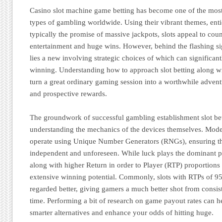
Casino slot machine game betting has become one of the most t
types of gambling worldwide. Using their vibrant themes, entic
typically the promise of massive jackpots, slots appeal to cou
entertainment and huge wins. However, behind the flashing si
lies a new involving strategic choices of which can significan
winning. Understanding how to approach slot betting along wit
turn a great ordinary gaming session into a worthwhile advent
and prospective rewards.
The groundwork of successful gambling establishment slot b
understanding the mechanics of the devices themselves. Mod
operate using Unique Number Generators (RNGs), ensuring tha
independent and unforeseen. While luck plays the dominant p
along with higher Return in order to Player (RTP) proportion
extensive winning potential. Commonly, slots with RTPs of 9
regarded better, giving gamers a much better shot from consi
time. Performing a bit of research on game payout rates can 
smarter alternatives and enhance your odds of hitting huge.