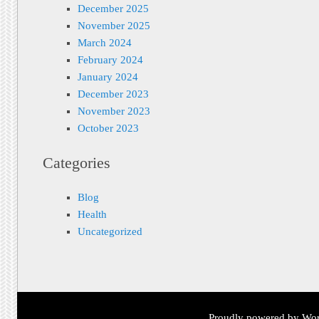
December 2025
November 2025
March 2024
February 2024
January 2024
December 2023
November 2023
October 2023
Categories
Blog
Health
Uncategorized
Proudly powered by Wor