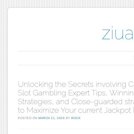
ziu
Main menu
Skip to content
Unlocking the Secrets involving 
Slot Gambling Expert Tips, Winni
Strategies, and Close-guarded str
to Maximize Your current Jackpot 
POSTED ON
MARCH 21, 2026
BY
ROCK