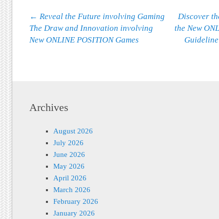
Post navigation
←
Reveal the Future involving Gaming
Discover th
The Draw and Innovation involving
the New ONL
New ONLINE POSITION Games
Guideline
Archives
August 2026
July 2026
June 2026
May 2026
April 2026
March 2026
February 2026
January 2026