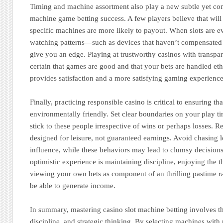
Timing and machine assortment also play a new subtle yet cons
machine game betting success. A few players believe that will 
specific machines are more likely to payout. When slots are e
watching patterns—such as devices that haven’t compensated
give you an edge. Playing at trustworthy casinos with transpa
certain that games are good and that your bets are handled eth
provides satisfaction and a more satisfying gaming experience
Finally, practicing responsible casino is critical to ensuring tha
environmentally friendly. Set clear boundaries on your play t
stick to these people irrespective of wins or perhaps losses. 
designed for leisure, not guaranteed earnings. Avoid chasing l
influence, while these behaviors may lead to clumsy decision
optimistic experience is maintaining discipline, enjoying the t
viewing your own bets as component of an thrilling pastime r
be able to generate income.
In summary, mastering casino slot machine betting involves 
discipline, and strategic thinking. By selecting machines wit