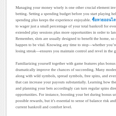
Managing your money wisely is one other crucial element invo
betting. Setting a spending budget before you start playing he
spending plus keeps the experience enjoyable.
ซื้อหวยออนไล
to wager just a small percentage of your total bankroll for ev
extended play sessions plus more opportunities in order to la
Remember, slots are usually designed to benefit the home, so
happen to be vital. Knowing any time to stop—whether you’re
losing streak—ensures you maintain control and revel in the 
Familiarizing yourself together with game features plus bonus
dramatically improve the chances of succeeding. Many mode
along with wild symbols, spread symbols, free spins, and eve
that can increase your payouts substantially. Learning how th
and planning your bets accordingly can turn regular spins direc
opportunities. For instance, boosting your bet during bonus 
possible rewards, but it’s essential to sense of balance risk a
current bankroll and comfort level.