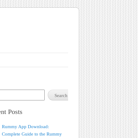
Search
nt Posts
Rummy App Download:
Complete Guide to the Rummy