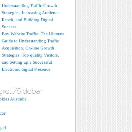
Understanding Traffic Growth
Strategies, Increasing Audience
Reach, and Building Digital
Success
Buy Website Traffic: The Ultimate
Guide to Understanding Traffic
Acquisition, On-line Growth
Strategies, Top quality Visitors,
and Setting up a Successful
Electronic digital Presence
groll/Sidebar
okies Australia
acor
gel