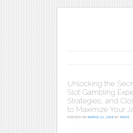
Main menu
Skip to content
Unlocking the Secr
Slot Gambling Expe
Strategies, and Cl
to Maximize Your J
POSTED ON
MARCH 21, 2026
BY
ROCK