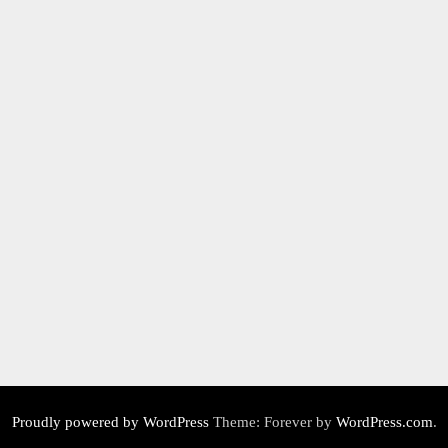
Proudly powered by WordPress
Theme: Forever by
WordPress.com
.