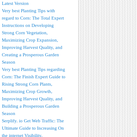
Latest Version
Very best Planting Tips with
regard to Corn: The Total Expert
Instructions on Developing
Strong Corn Vegetation,
Maximizing Crop Expansion,
Improving Harvest Quality, and
Creating a Prosperous Garden
Season
Very best Planting Tips regarding
Corn: The Finish Expert Guide to
Rising Strong Corn Plants,
Maximizing Crop Growth,
Improving Harvest Quality, and
Building a Prosperous Garden
Season
Serplify. io Get Web Traffic: The
Ultimate Guide to Increasing On
the internet Visibility,