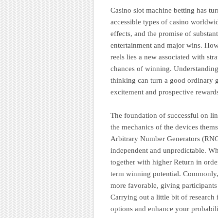
Casino slot machine betting has turn
accessible types of casino worldwid
effects, and the promise of substanti
entertainment and major wins. Howe
reels lies a new associated with str
chances of winning. Understanding h
thinking can turn a good ordinary g
excitement and prospective reward
The foundation of successful on l
the mechanics of the devices them
Arbitrary Number Generators (RNGs
independent and unpredictable. Whi
together with higher Return in orde
term winning potential. Commonly,
more favorable, giving participants
Carrying out a little bit of resear
options and enhance your probabilit