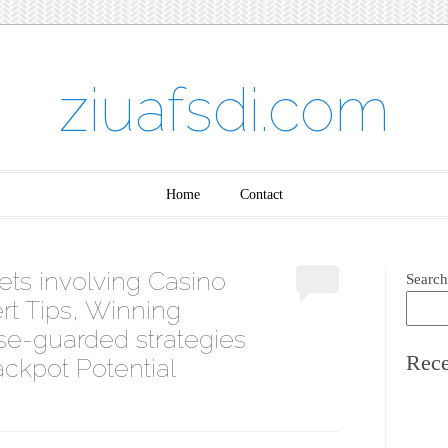
ziuafsdi.com
Home
Contact
ets involving Casino
Search
rt Tips, Winning
ose-guarded strategies
Rece
ackpot Potential