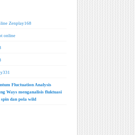
nline Zenplay168
ot online
8
8
ay331
tum Fluctuation Analysis
ng Ways menganalisis fluktuasi
spin dan pola wild