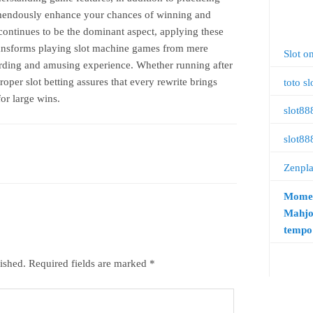
emendously enhance your chances of winning and
continues to be the dominant aspect, applying these
 transforms playing slot machine games from mere
Slot o
arding and amusing experience. Whether running after
roper slot betting assures that every rewrite brings
toto sl
for large wins.
slot88
slot88
Zenpl
Momen
Mahjo
tempo 
ished.
Required fields are marked
*