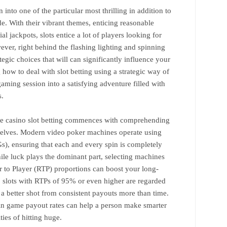
 into one of the particular most thrilling in addition to
e. With their vibrant themes, enticing reasonable
al jackpots, slots entice a lot of players looking for
ver, right behind the flashing lighting and spinning
ategic choices that will can significantly influence your
ow to deal with slot betting using a strategic way of
aming session into a satisfying adventure filled with
s.
ine casino slot betting commences with comprehending
selves. Modern video poker machines operate using
), ensuring that each and every spin is completely
le luck plays the dominant part, selecting machines
r to Player (RTP) proportions can boost your long-
 slots with RTPs of 95% or even higher are regarded
 a better shot from consistent payouts more than time.
ch in game payout rates can help a person make smarter
ies of hitting huge.