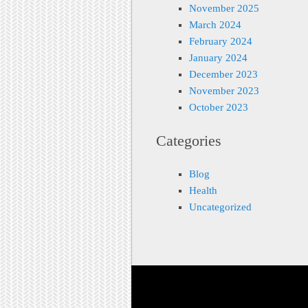
November 2025
March 2024
February 2024
January 2024
December 2023
November 2023
October 2023
Categories
Blog
Health
Uncategorized