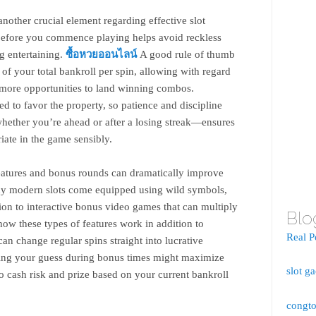
nother crucial element regarding effective slot
 before you commence playing helps avoid reckless
g entertaining.
ซื้อหวยออนไลน์
A good rule of thumb
 of your total bankroll per spin, allowing with regard
 more opportunities to land winning combos.
d to favor the property, so patience and discipline
whether you’re ahead or after a losing streak—ensures
iate in the game sensibly.
eatures and bonus rounds can dramatically improve
y modern slots come equipped using wild symbols,
tion to interactive bonus video games that can multiply
Blo
how these types of features work in addition to
Real P
n change regular spins straight into lucrative
asing your guess during bonus times might maximize
slot g
 to cash risk and prize based on your current bankroll
congto