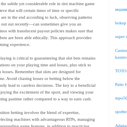
the subtle yet considerable role in slot machine game
индив
eve that will certain times of time or specific
re in the end according to luck, observing patterns
bokep 
d out out recently—can sometimes give you an
inos with translucent payout policies makes sure that
super 
ets are been able ethically. This approach provides
aming experience.
Casin
kasino
laying is critical to guaranteeing that slot bets remains
tations on your playing time and losses, plus stick to
TOTO
n losses. Remember that slots are designed for
me. Avoid chasing losses or betting below the
Paito 
sily lead to careless decisions. The key to a beneficial
njoying the excitement of the sport, and viewing your
mpo5
nating pastime rather compared to a way to earn cash.
spotbe
ition betting involves the blend of expertise,
 selecting machines with advantageous RTPs, managing
Adana 
derstanding game features, in addition to practicing