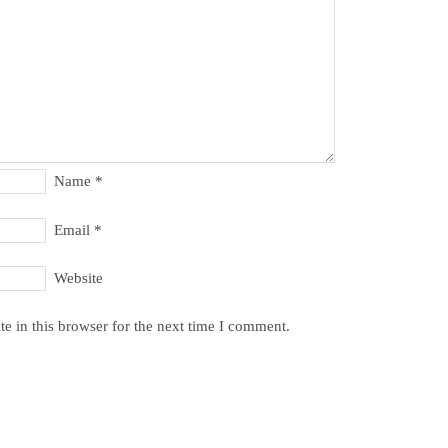
Name
*
Email
*
Website
e in this browser for the next time I comment.