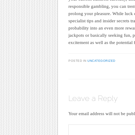
responsible gambling, you can tr
prolong your pleasure. While luck 
specialist tips and insider secrets
probability into an even more rew
jackpots or basically seeking fun, p
excitement as well as the potential 
POSTED IN
UNCATEGORIZED
Leave a Reply
Your email address will not be publ