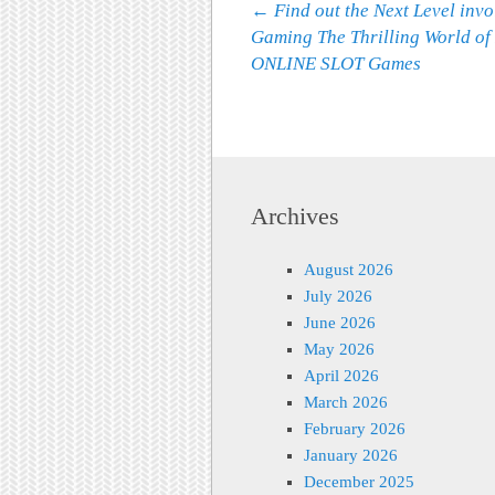
Post navigation
←
Find out the Next Level invo
Gaming The Thrilling World of
ONLINE SLOT Games
Archives
August 2026
July 2026
June 2026
May 2026
April 2026
March 2026
February 2026
January 2026
December 2025