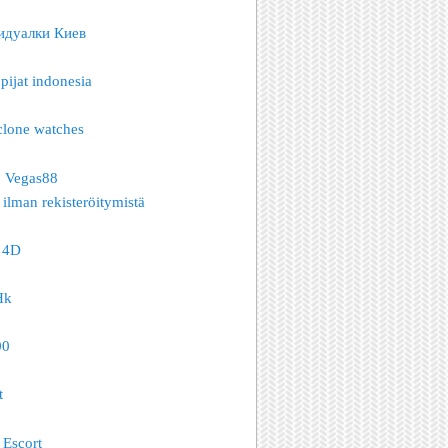
идуалки Киев
pijat indonesia
clone watches
o Vegas88
 ilman rekisteröitymistä
 4D
Hk
00
t
Escort