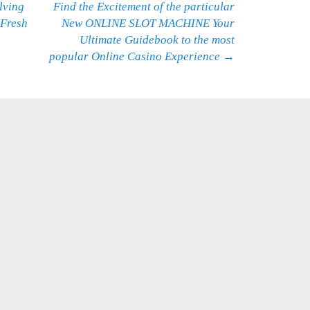
lving
Find the Excitement of the particular
 Fresh
New ONLINE SLOT MACHINE Your
Ultimate Guidebook to the most
popular Online Casino Experience
→