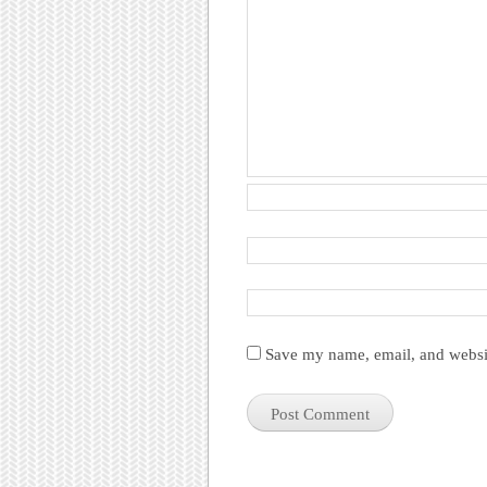
Save my name, email, and websit