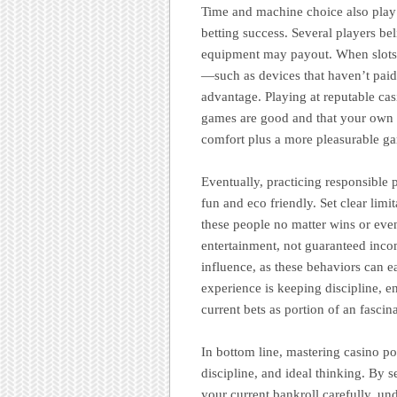
Time and machine choice also play 
betting success. Several players beli
equipment may payout. When slots a
—such as devices that haven’t pai
advantage. Playing at reputable cas
games are good and that your own b
comfort plus a more pleasurable g
Eventually, practicing responsible p
fun and eco friendly. Set clear limi
these people no matter wins or eve
entertainment, not guaranteed inco
influence, as these behaviors can ea
experience is keeping discipline, e
current bets as portion of an fasci
In bottom line, mastering casino pos
discipline, and ideal thinking. By
your current bankroll carefully, un