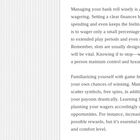
Managing your bank roll wisely is a
wagering. Setting a clear finances
spending and even keeps the feelin
is to wager only a small percentage
to extended play periods and even
Remember, slots are usually designe
will be vital. Knowing if to stop—
a person maintain control and luxur
Familiarizing yourself with game f
your own chances of winning. Man
scatter symbols, free spins, in addi
your payouts drastically. Learning 
planning your wagers accordingly ca
opportunities. For instance, incre
possible rewards, but it’s essential
and comfort level.