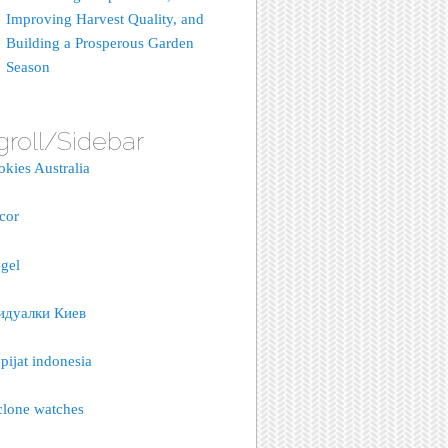
Improving Harvest Quality, and
Building a Prosperous Garden
Season
groll/Sidebar
okies Australia
acor
gel
идуалки Киев
pijat indonesia
clone watches