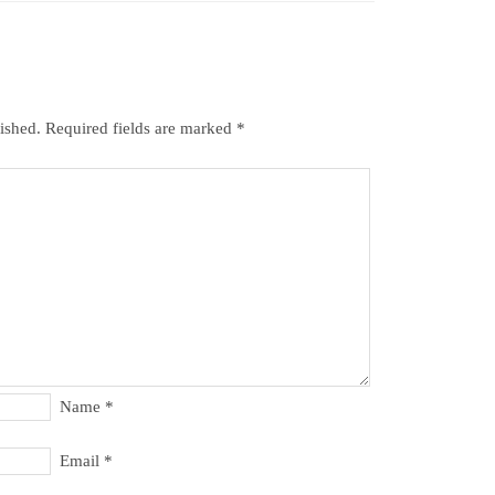
ished.
Required fields are marked
*
Name
*
Email
*