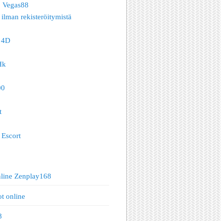
o Vegas88
 ilman rekisteröitymistä
 4D
Hk
00
t
Escort
nline Zenplay168
ot online
8