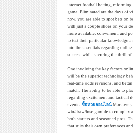
internet football betting, reformi
game. Eliminated are the days of v
now, you are able to spot bets on b
with just a couple shoes on your de
more available, convenient, and po
to test their particular knowledge
into the essentials regarding onlin
success while savoring the thrill of
One involving the key factors onlin
will be the superior technology behi
real-time odds revisions, and betti
match. The ability to be able to pla
regarding excitement and tactical de
events.
ซื้อหวยออนไลน์
Moreover, 
win/draw/lose gamble to complex a
both starters and seasoned pros. Thi
that suits their own preferences and