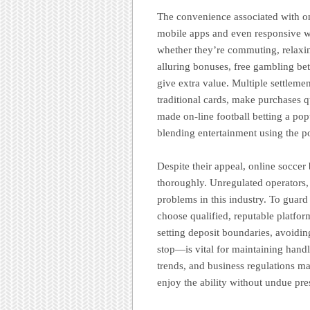
The convenience associated with o
mobile apps and even responsive w
whether they’re commuting, relaxin
alluring bonuses, free gambling bet
give extra value. Multiple settlemen
traditional cards, make purchases 
made on-line football betting a pop
blending entertainment using the pot
Despite their appeal, online soccer b
thoroughly. Unregulated operators,
problems in this industry. To guard 
choose qualified, reputable platfo
setting deposit boundaries, avoidi
stop—is vital for maintaining handl
trends, and business regulations m
enjoy the ability without undue pre