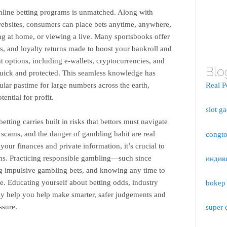
nline betting programs is unmatched. Along with
ebsites, consumers can place bets anytime, anywhere,
g at home, or viewing a live. Many sportsbooks offer
s, and loyalty returns made to boost your bankroll and
t options, including e-wallets, cryptocurrencies, and
Blo
quick and protected. This seamless knowledge has
ular pastime for large numbers across the earth,
Real P
ential for profit.
slot g
etting carries built in risks that bettors must navigate
 scams, and the danger of gambling habit are real
congto
your finances and private information, it’s crucial to
rms. Practicing responsible gambling—such since
индив
ng impulsive gambling bets, and knowing any time to
e. Educating yourself about betting odds, industry
bokep 
ay help you help make smarter, safer judgements and
ssure.
super 