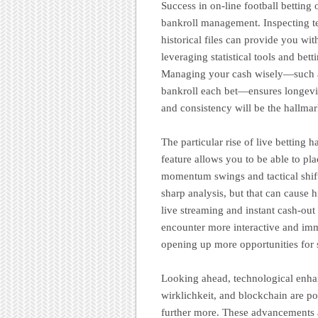
Success in on-line football betting
bankroll management. Inspecting tea
historical files can provide you wi
leveraging statistical tools and bett
Managing your cash wisely—such as
bankroll each bet—ensures longevit
and consistency will be the hallmar
The particular rise of live betting 
feature allows you to be able to pl
momentum swings and tactical shifts
sharp analysis, but that can cause 
live streaming and instant cash-out
encounter more interactive and imme
opening up more opportunities for s
Looking ahead, technological enhanc
wirklichkeit, and blockchain are po
further more. These advancements a