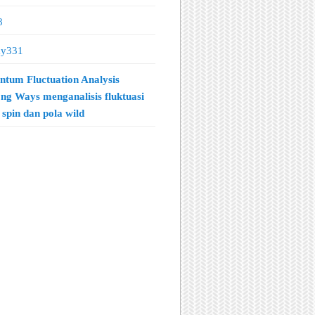
8
ay331
tum Fluctuation Analysis
ng Ways menganalisis fluktuasi
spin dan pola wild