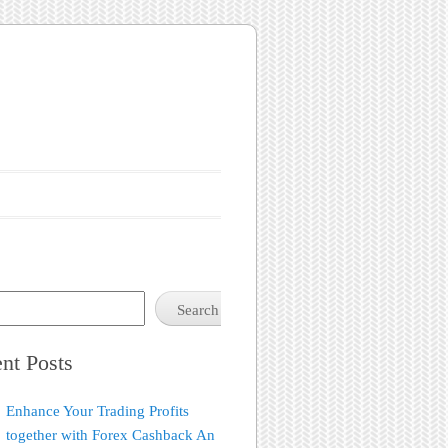
Search
nt Posts
Enhance Your Trading Profits
together with Forex Cashback An