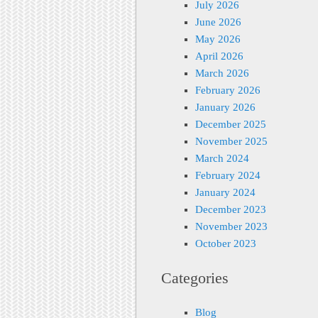
July 2026
June 2026
May 2026
April 2026
March 2026
February 2026
January 2026
December 2025
November 2025
March 2024
February 2024
January 2024
December 2023
November 2023
October 2023
Categories
Blog