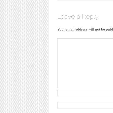
Leave a Reply
Your email address will not be publ