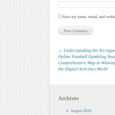
Save my name, email, and websit
Post navigation
←
Understanding the Art rega
Online Football Gambling You
Comprehensive Map to Winning
the Digital Activities World
Archives
August 2026