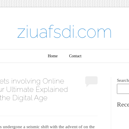
ziuafsdi.com
Home
Contact
ets involving Online
Search
ur Ultimate Explained
the Digital Age
Rece
s undergone a seismic shift with the advent of on the