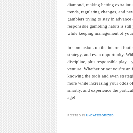
diamond, making betting extra intui
trends, regulating changes, and new 
gamblers trying to stay in advance 
responsible gambling habits is stil
while keeping management of your 
In conclusion, on the internet footb
strategy, and even opportunity. Wi
discipline, plus responsible play—yo
venture. Whether or not you’re an i
knowing the tools and even strateg
more while increasing your odds of
smartly, and experience the particul
age!
POSTED IN
UNCATEGORIZED