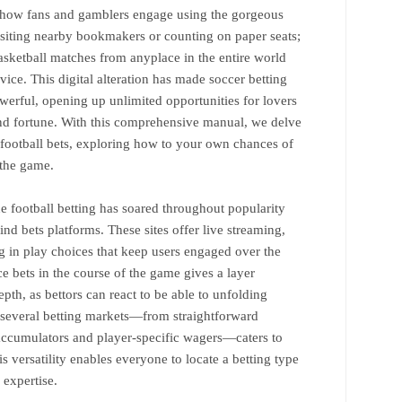
ng how fans and gamblers engage using the gorgeous
isiting nearby bookmakers or counting on paper seats;
asketball matches from anyplace in the entire world
vice. This digital alteration has made soccer betting
werful, opening up unlimited opportunities for lovers
 and fortune. With this comprehensive manual, we delve
e football bets, exploring how to your own chances of
 the game.
e football betting has soared throughout popularity
nd bets platforms. These sites offer live streaming,
ng in play choices that keep users engaged over the
ce bets in the course of the game gives a layer
pth, as bettors can react to be able to unfolding
several betting markets—from straightforward
ccumulators and player-specific wagers—caters to
s versatility enables everyone to locate a betting type
 expertise.