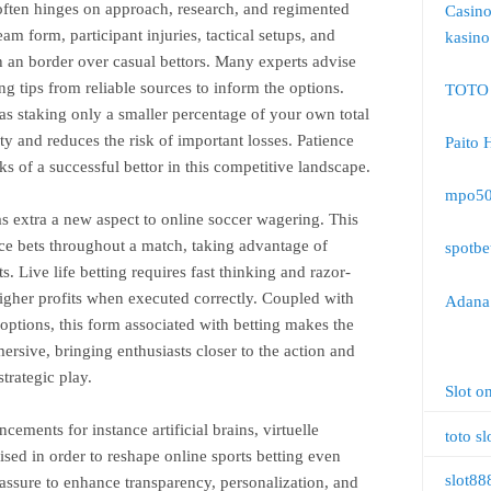
 often hinges on approach, research, and regimented
Casin
m form, participant injuries, tactical setups, and
kasino
th an border over casual bettors. Many experts advise
ing tips from reliable sources to inform the options.
TOTO
 staking only a smaller percentage of your own total
y and reduces the risk of important losses. Patience
Paito 
ks of a successful bettor in this competitive landscape.
mpo5
has extra a new aspect to online soccer wagering. This
ace bets throughout a match, taking advantage of
spotbe
. Live life betting requires fast thinking and razor-
higher profits when executed correctly. Coupled with
Adana 
 options, this form associated with betting makes the
rsive, bringing enthusiasts closer to the action and
trategic play.
Slot o
ements for instance artificial brains, virtuelle
toto sl
ised in order to reshape online sports betting even
slot88
ssure to enhance transparency, personalization, and