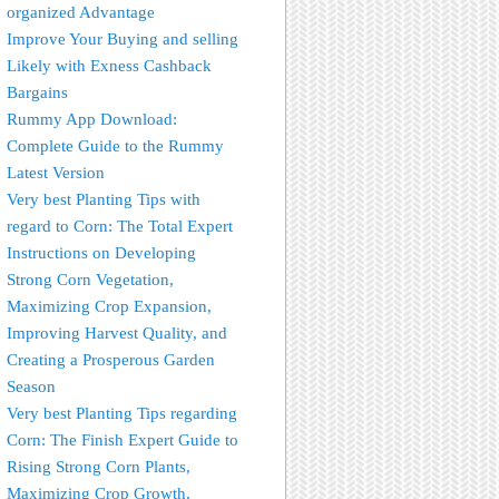
organized Advantage
Improve Your Buying and selling
Likely with Exness Cashback
Bargains
Rummy App Download:
Complete Guide to the Rummy
Latest Version
Very best Planting Tips with
regard to Corn: The Total Expert
Instructions on Developing
Strong Corn Vegetation,
Maximizing Crop Expansion,
Improving Harvest Quality, and
Creating a Prosperous Garden
Season
Very best Planting Tips regarding
Corn: The Finish Expert Guide to
Rising Strong Corn Plants,
Maximizing Crop Growth,