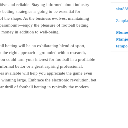
tive and reliable. Staying informed about industry
slot88
betting strategies is going to be essential for
of the shape. As the business evolves, maintaining
Zenpl
l paramount—enjoy the pleasure of football betting
money in addition to well-being.
Momen
Mahjo
all betting will be an exhilarating blend of sport,
tempo 
th the right approach—grounded within research,
u could turn your interest for football in a profitable
nformal bettor or a great aspiring professional,
ies available will help you appreciate the game even
 winning large. Embrace the electronic revolution, bet
ar thrill of football betting in typically the modern