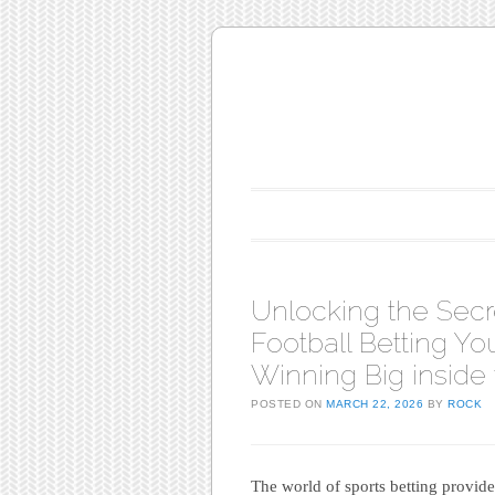
Main menu
Skip to content
Unlocking the Secr
Football Betting Yo
Winning Big inside 
POSTED ON
MARCH 22, 2026
BY
ROCK
The world of sports betting provide