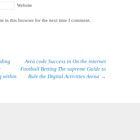
Website
e in this browser for the next time I comment.
rding
Area code Success in On the internet
r
Football Betting The supreme Guide to
 within
Rule the Digital Activities Arena
→