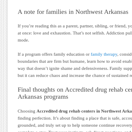
A note for families in Northwest Arkansas
If you’re reading this as a parent, partner, sibling, or friend, 
at once: love and exhaustion. That’s not selfish. Addiction pul
mode.
If a program offers family education or
family therapy
, consid
boundaries that are firm but humane, learn how to avoid ena
way that doesn’t ignite shame and defensiveness. Family sup
but it can reduce chaos and increase the chance of sustained 
Final thoughts on Accredited drug rehab ce
Arkansas programs
Choosing
Accredited drug rehab centers in Northwest Ark
finding perfection. It’s about finding a place that is safe, accou
grounded, and truly set up to help someone continue recovery