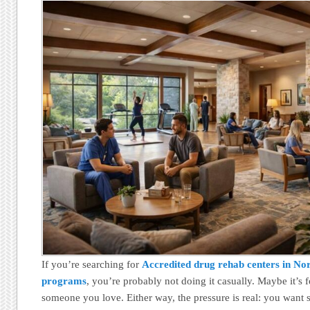
If you’re searching for
Accredited drug rehab centers in No
programs
, you’re probably not doing it casually. Maybe it’s 
someone you love. Either way, the pressure is real: you want s