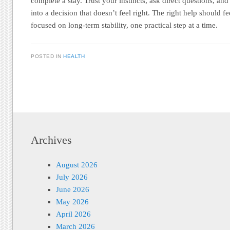
complete a stay. Trust your instincts, ask direct questions, an
into a decision that doesn’t feel right. The right help should fe
focused on long-term stability, one practical step at a time.
POSTED IN
HEALTH
Post navigation
Archives
August 2026
July 2026
June 2026
May 2026
April 2026
March 2026