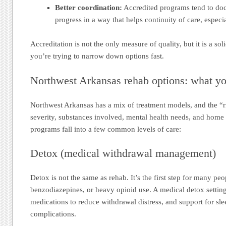
Better coordination:
Accredited programs tend to do
progress in a way that helps continuity of care, especia
Accreditation is not the only measure of quality, but it is a soli
you’re trying to narrow down options fast.
Northwest Arkansas rehab options: what y
Northwest Arkansas has a mix of treatment models, and the “
severity, substances involved, mental health needs, and hom
programs fall into a few common levels of care:
Detox (medical withdrawal management)
Detox is not the same as rehab. It’s the first step for many peo
benzodiazepines, or heavy opioid use. A medical detox settin
medications to reduce withdrawal distress, and support for slee
complications.