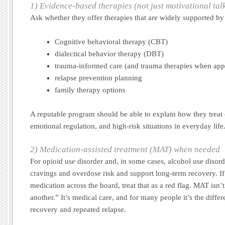
1) Evidence-based therapies (not just motivational tal
Ask whether they offer therapies that are widely supported by 
Cognitive behavioral therapy (CBT)
dialectical behavior therapy (DBT)
trauma-informed care (and trauma therapies when app
relapse prevention planning
family therapy options
A reputable program should be able to explain how they treat c
emotional regulation, and high-risk situations in everyday life
2) Medication-assisted treatment (MAT) when needed
For opioid use disorder and, in some cases, alcohol use disor
cravings and overdose risk and support long-term recovery. If 
medication across the board, treat that as a red flag. MAT isn’
another.” It’s medical care, and for many people it’s the diff
recovery and repeated relapse.