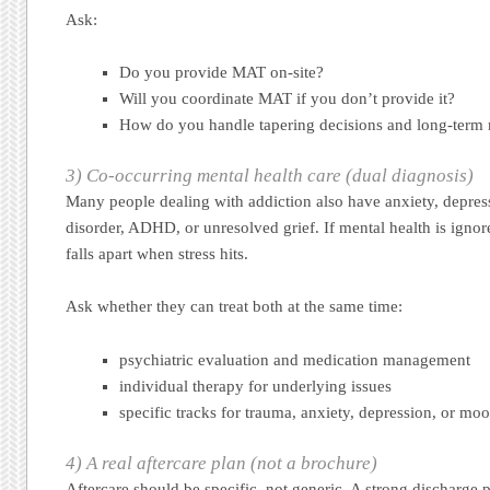
Ask:
Do you provide MAT on-site?
Will you coordinate MAT if you don’t provide it?
How do you handle tapering decisions and long-term
3) Co-occurring mental health care (dual diagnosis)
Many people dealing with addiction also have anxiety, depres
disorder, ADHD, or unresolved grief. If mental health is ignor
falls apart when stress hits.
Ask whether they can treat both at the same time:
psychiatric evaluation and medication management
individual therapy for underlying issues
specific tracks for trauma, anxiety, depression, or mo
4) A real aftercare plan (not a brochure)
Aftercare should be specific, not generic. A strong discharge 