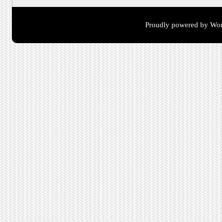
Proudly powered by Wor