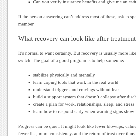
Can you verify insurance benefits and give me an esti
If the person answering can’t address most of these, ask to spea
member.
What recovery can look like after treatment
It’s normal to want certainty. But recovery is usually more lik
switch. The goal of a good program is to help someone:
stabilize physically and mentally
learn coping tools that work in the real world
understand triggers and cravings without fear
build a support system that doesn’t collapse after disc
create a plan for work, relationships, sleep, and stress
learn how to respond early when warning signs show
Progress can be quiet. It might look like fewer blowups, calme
fewer lies, more consistency, and the return of trust over time.