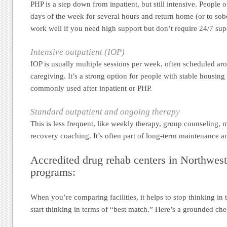
PHP is a step down from inpatient, but still intensive. People 
days of the week for several hours and return home (or to sober
work well if you need high support but don’t require 24/7 sup
Intensive outpatient (IOP)
IOP is usually multiple sessions per week, often scheduled ar
caregiving. It’s a strong option for people with stable housing 
commonly used after inpatient or PHP.
Standard outpatient and ongoing therapy
This is less frequent, like weekly therapy, group counseling, m
recovery coaching. It’s often part of long-term maintenance a
Accredited drug rehab centers in Northwes
programs:
When you’re comparing facilities, it helps to stop thinking in
start thinking in terms of “best match.” Here’s a grounded che