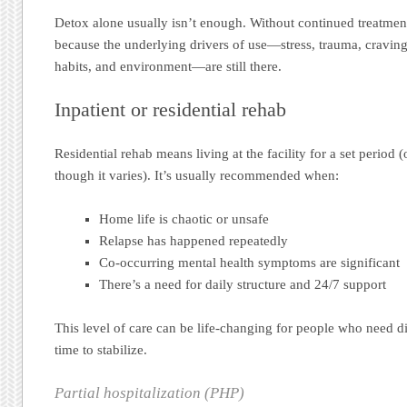
Detox alone usually isn’t enough. Without continued treatment
because the underlying drivers of use—stress, trauma, cravin
habits, and environment—are still there.
Inpatient or residential rehab
Residential rehab means living at the facility for a set period 
though it varies). It’s usually recommended when:
Home life is chaotic or unsafe
Relapse has happened repeatedly
Co-occurring mental health symptoms are significant
There’s a need for daily structure and 24/7 support
This level of care can be life-changing for people who need d
time to stabilize.
Partial hospitalization (PHP)