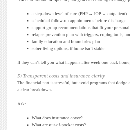
a step-down level of care (PHP → IOP → outpatient)
scheduled follow-up appointments before discharge
support group recommendations that fit your personali
relapse prevention plan with triggers, coping tools, 
family education and boundaries plan
sober living options, if home isn’t stable
If they can’t tell you what happens after week one back home,
5) Transparent costs and insurance clarity
The financial part is stressful, but avoid programs that dodge
a clear breakdown.
Ask:
What does insurance cover?
What are out-of-pocket costs?