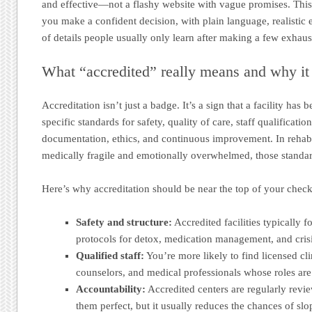
and effective—not a flashy website with vague promises. This 
you make a confident decision, with plain language, realistic 
of details people usually only learn after making a few exhaus
What “accredited” really means and why it
Accreditation isn’t just a badge. It’s a sign that a facility has
specific standards for safety, quality of care, staff qualificati
documentation, ethics, and continuous improvement. In rehab
medically fragile and emotionally overwhelmed, those standar
Here’s why accreditation should be near the top of your checkl
Safety and structure:
Accredited facilities typically f
protocols for detox, medication management, and cris
Qualified staff:
You’re more likely to find licensed cli
counselors, and medical professionals whose roles are 
Accountability:
Accredited centers are regularly revi
them perfect, but it usually reduces the chances of slo