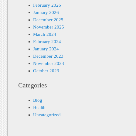
February 2026
January 2026
December 2025
November 2025
March 2024
February 2024
January 2024
December 2023
November 2023
October 2023
Categories
Blog
Health
Uncategorized