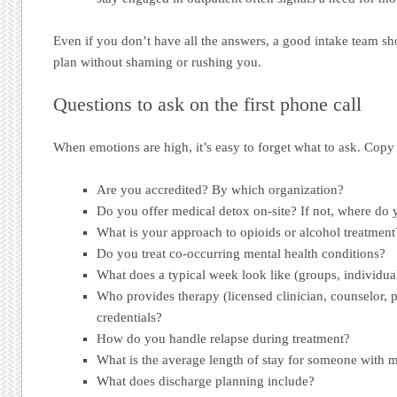
Even if you don’t have all the answers, a good intake team s
plan without shaming or rushing you.
Questions to ask on the first phone call
When emotions are high, it’s easy to forget what to ask. Copy t
Are you accredited? By which organization?
Do you offer medical detox on-site? If not, where do 
What is your approach to opioids or alcohol treatme
Do you treat co-occurring mental health conditions?
What does a typical week look like (groups, individual
Who provides therapy (licensed clinician, counselor, 
credentials?
How do you handle relapse during treatment?
What is the average length of stay for someone with m
What does discharge planning include?