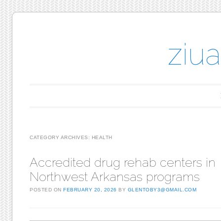
ziu
Main menu
Skip to content
CATEGORY ARCHIVES:
HEALTH
Accredited drug rehab centers in
Northwest Arkansas programs
POSTED ON
FEBRUARY 20, 2026
BY
GLENTOBY3@GMAIL.COM