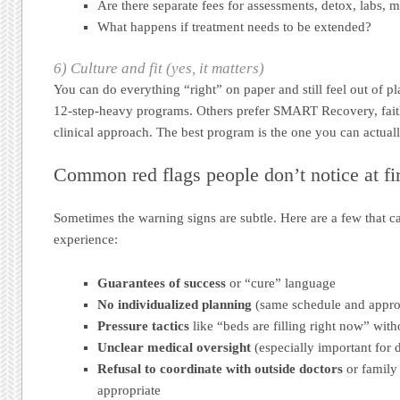
Are there separate fees for assessments, detox, labs, 
What happens if treatment needs to be extended?
6) Culture and fit (yes, it matters)
You can do everything “right” on paper and still feel out of p
12-step-heavy programs. Others prefer SMART Recovery, faith
clinical approach. The best program is the one you can actual
Common red flags people don’t notice at fir
Sometimes the warning signs are subtle. Here are a few that 
experience:
Guarantees of success
or “cure” language
No individualized planning
(same schedule and appro
Pressure tactics
like “beds are filling right now” with
Unclear medical oversight
(especially important for 
Refusal to coordinate with outside doctors
or family
appropriate