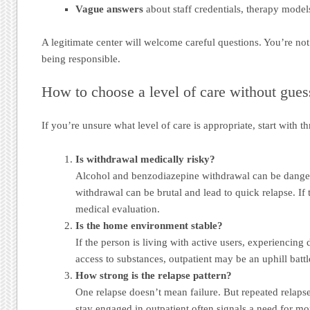
Vague answers
about staff credentials, therapy model
A legitimate center will welcome careful questions. You’re no
being responsible.
How to choose a level of care without gues
If you’re unsure what level of care is appropriate, start with th
Is withdrawal medically risky?
Alcohol and benzodiazepine withdrawal can be dange
withdrawal can be brutal and lead to quick relapse. If th
medical evaluation.
Is the home environment stable?
If the person is living with active users, experiencing 
access to substances, outpatient may be an uphill battl
How strong is the relapse pattern?
One relapse doesn’t mean failure. But repeated relapse,
stay engaged in outpatient often signals a need for mor