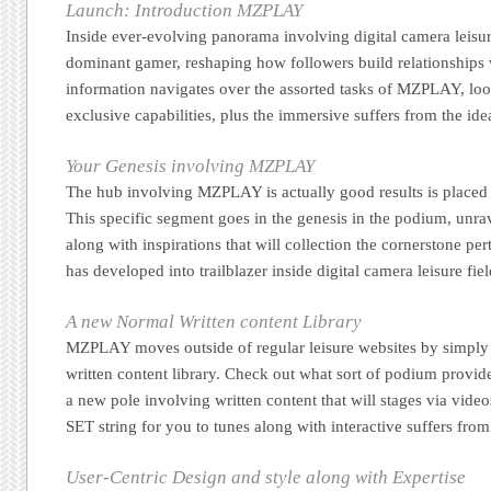
Launch: Introduction MZPLAY
Inside ever-evolving panorama involving digital camera leisu
dominant gamer, reshaping how followers build relationships w
information navigates over the assorted tasks of MZPLAY, look
exclusive capabilities, plus the immersive suffers from the id
Your Genesis involving MZPLAY
The hub involving MZPLAY is actually good results is placed 
This specific segment goes in the genesis in the podium, unra
along with inspirations that will collection the cornerstone per
has developed into trailblazer inside digital camera leisure fiel
A new Normal Written content Library
MZPLAY moves outside of regular leisure websites by simply
written content library. Check out what sort of podium provide
a new pole involving written content that will stages via vi
SET string for you to tunes along with interactive suffers from
User-Centric Design and style along with Expertise