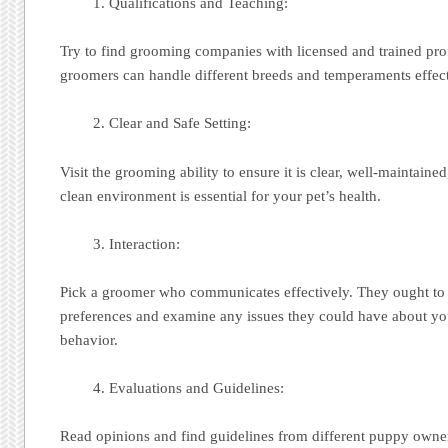
Qualifications and Teaching:
Try to find grooming companies with licensed and trained pro
groomers can handle different breeds and temperaments effect
Clear and Safe Setting:
Visit the grooming ability to ensure it is clear, well-maintaine
clean environment is essential for your pet’s health.
Interaction:
Pick a groomer who communicates effectively. They ought to 
preferences and examine any issues they could have about yo
behavior.
Evaluations and Guidelines:
Read opinions and find guidelines from different puppy ow