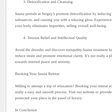
Detoxification and Cleansing
Sauna periods at Sergey’s promote detoxification by inducing 
substances, and causing you with a relaxing glow. Experience t
your body eliminates impurities, selling overall well-being.
Tension Relief and Intellectual Quality
Avoid the disorder and discover tranquility.Sauna treatment ha
reduce strain and promote emotional clarity. It’s not really a ph
towards internal peace and serenity.
Booking Your Sauna Retreat
Willing to attempt a trip of relaxation? Booking your retreat a
really a easy and smooth process. Visit our website or provid
protected your place in the panel of luxury.
In Conclusion