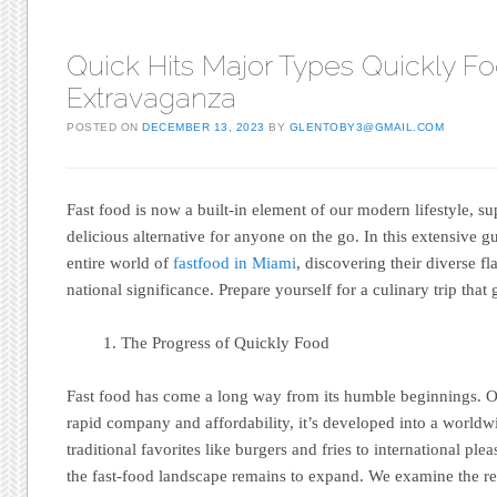
Quick Hits Major Types Quickly F
Extravaganza
POSTED ON
DECEMBER 13, 2023
BY
GLENTOBY3@GMAIL.COM
Fast food is now a built-in element of our modern lifestyle, s
delicious alternative for anyone on the go. In this extensive g
entire world of
fastfood in Miami
, discovering their diverse f
national significance. Prepare yourself for a culinary trip that
The Progress of Quickly Food
Fast food has come a long way from its humble beginnings. Or
rapid company and affordability, it’s developed into a worl
traditional favorites like burgers and fries to international ple
the fast-food landscape remains to expand. We examine the rea