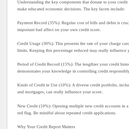
Understanding the key components that donate to your credit
make educated economic decisions. The key facets include:
Payment Record (35%): Regular cost of bills and debts is cruc
important bad affect on your own credit score.
Credit Usage (30%): This presents the rate of your charge car
limits. Keeping this percentage reduced may really influence 
Period of Credit Record (15%): The lengthier your credit history
demonstrates your knowledge in controlling credit responsibly
Kinds of Credit in Use (10%): A diverse credit portfolio, inclu
and mortgages, can really influence your score.
New Credit (10%): Opening multiple new credit accounts in a br
red flag. Be mindful about repeated credit applications.
Why Your Credit Report Matters