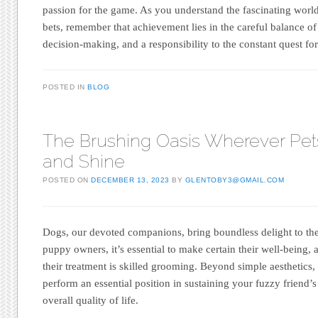
passion for the game. As you understand the fascinating world 
bets, remember that achievement lies in the careful balance of
decision-making, and a responsibility to the constant quest for
POSTED IN
BLOG
The Brushing Oasis Wherever Pet
and Shine
POSTED ON
DECEMBER 13, 2023
BY
GLENTOBY3@GMAIL.COM
Dogs, our devoted companions, bring boundless delight to the
puppy owners, it’s essential to make certain their well-being, 
their treatment is skilled grooming. Beyond simple aesthetic
perform an essential position in sustaining your fuzzy friend’s
overall quality of life.