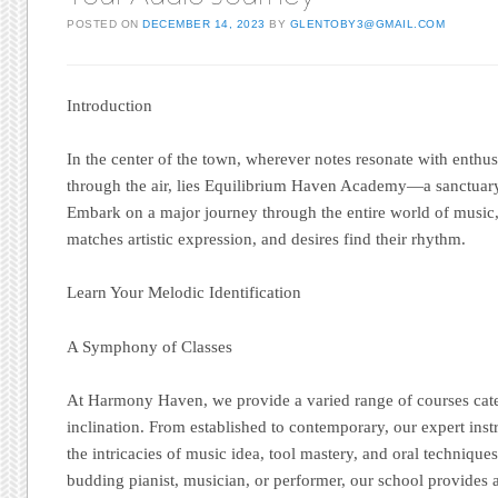
POSTED ON
DECEMBER 14, 2023
BY
GLENTOBY3@GMAIL.COM
Introduction
In the center of the town, wherever notes resonate with enth
through the air, lies Equilibrium Haven Academy—a sanctuary
Embark on a major journey through the entire world of music
matches artistic expression, and desires find their rhythm.
Learn Your Melodic Identification
A Symphony of Classes
At Harmony Haven, we provide a varied range of courses cate
inclination. From established to contemporary, our expert ins
the intricacies of music idea, tool mastery, and oral techniqu
budding pianist, musician, or performer, our school provides 