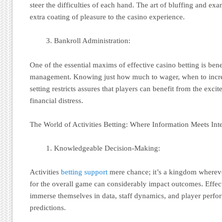
steer the difficulties of each hand. The art of bluffing and e
extra coating of pleasure to the casino experience.
Bankroll Administration:
One of the essential maxims of effective casino betting is bene
management. Knowing just how much to wager, when to incre
setting restricts assures that players can benefit from the exci
financial distress.
The World of Activities Betting: Where Information Meets Inte
Knowledgeable Decision-Making:
Activities
betting support
mere chance; it’s a kingdom wherev
for the overall game can considerably impact outcomes. Effecti
immerse themselves in data, staff dynamics, and player perf
predictions.