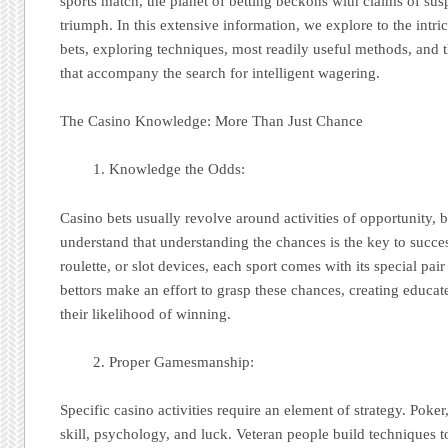
sports match, the planet of betting beckons with claims of sus
triumph. In this extensive information, we explore to the intri
bets, exploring techniques, most readily useful methods, and 
that accompany the search for intelligent wagering.
The Casino Knowledge: More Than Just Chance
Knowledge the Odds:
Casino bets usually revolve around activities of opportunity, 
understand that understanding the chances is the key to succes
roulette, or slot devices, each sport comes with its special pair 
bettors make an effort to grasp these chances, creating educa
their likelihood of winning.
Proper Gamesmanship:
Specific casino activities require an element of strategy. Pok
skill, psychology, and luck. Veteran people build techniques 