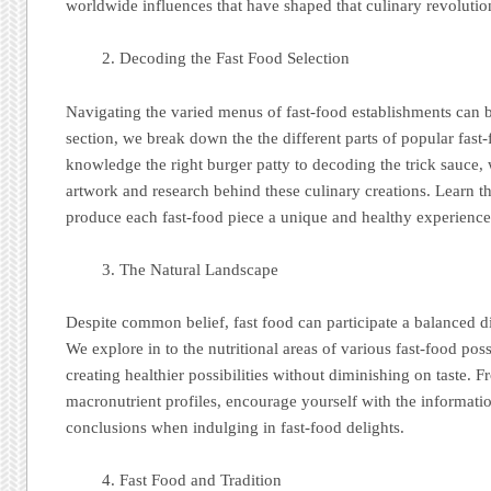
worldwide influences that have shaped that culinary revolutio
Decoding the Fast Food Selection
Navigating the varied menus of fast-food establishments can 
section, we break down the the different parts of popular fast
knowledge the right burger patty to decoding the trick sauce, 
artwork and research behind these culinary creations. Learn t
produce each fast-food piece a unique and healthy experience
The Natural Landscape
Despite common belief, fast food can participate a balanced d
We explore in to the nutritional areas of various fast-food possi
creating healthier possibilities without diminishing on taste. F
macronutrient profiles, encourage yourself with the informat
conclusions when indulging in fast-food delights.
Fast Food and Tradition