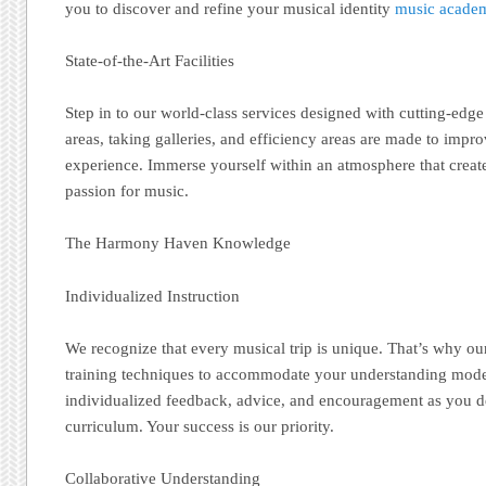
you to discover and refine your musical identity
music academ
State-of-the-Art Facilities
Step in to our world-class services designed with cutting-edge
areas, taking galleries, and efficiency areas are made to imp
experience. Immerse yourself within an atmosphere that create
passion for music.
The Harmony Haven Knowledge
Individualized Instruction
We recognize that every musical trip is unique. That’s why our
training techniques to accommodate your understanding mode
individualized feedback, advice, and encouragement as you 
curriculum. Your success is our priority.
Collaborative Understanding