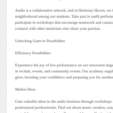
Audio is a collaborative artwork, and at Harmony Haven, we f
neighborhood among our students. Take part in outfit perfor
participate in workshops that encourage teamwork and camara
contacts with other musicians who share your passion.
Unlocking Gates to Possibilities
Efficiency Possibilities
Experience the joy of live performance on our renowned stag
in recitals, events, and community events. Our academy suppl
glow, boosting your confidence and preparing you for another 
Market Ideas
Gain valuable ideas to the audio business through workshops 
professional professionals. Find out about music creation, son