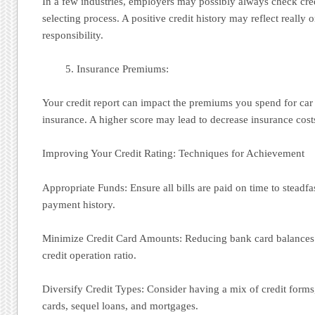
In a few industries, employers may possibly always check cred
selecting process. A positive credit history may reflect really
responsibility.
Insurance Premiums:
Your credit report can impact the premiums you spend for c
insurance. A higher score may lead to decrease insurance cost
Improving Your Credit Rating: Techniques for Achievement
Appropriate Funds: Ensure all bills are paid on time to steadfa
payment history.
Minimize Credit Card Amounts: Reducing bank card balances 
credit operation ratio.
Diversify Credit Types: Consider having a mix of credit forms
cards, sequel loans, and mortgages.