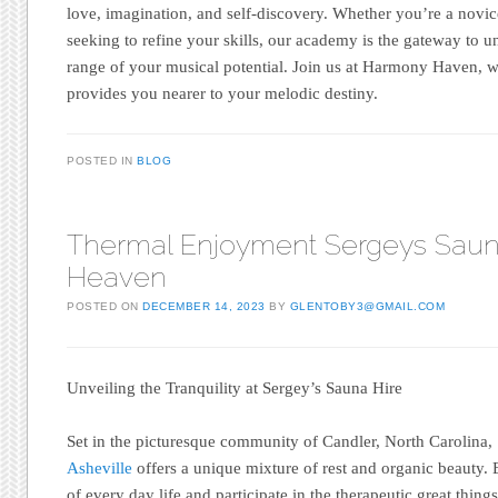
love, imagination, and self-discovery. Whether you’re a novice
seeking to refine your skills, our academy is the gateway to un
range of your musical potential. Join us at Harmony Haven, w
provides you nearer to your melodic destiny.
POSTED IN
BLOG
Thermal Enjoyment Sergeys Saun
Heaven
POSTED ON
DECEMBER 14, 2023
BY
GLENTOBY3@GMAIL.COM
Unveiling the Tranquility at Sergey’s Sauna Hire
Set in the picturesque community of Candler, North Carolina,
Asheville
offers a unique mixture of rest and organic beauty. 
of every day life and participate in the therapeutic great thing