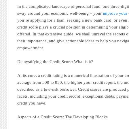
In the complicated landscape of personal fund, one three-digi
sway around your economic well-being – your
improve your c
you’re applying for a loan, seeking a new bank card, or even 
credit score plays a crucial position in determining your eligib
offered. In that extensive guide, we shall unravel the secrets o
their importance, and give actionable ideas to help you navig
empowerment.
Demystifying the Credit Score: What is it?
At its core, a credit rating is a numerical illustration of your
average from 300 to 850, the higher your credit report, the mo
described as a low-risk borrower. Credit scores are produced p
facets, including your credit record, exceptional debts, payme
credit you have.
Aspects of a Credit Score: The Developing Blocks