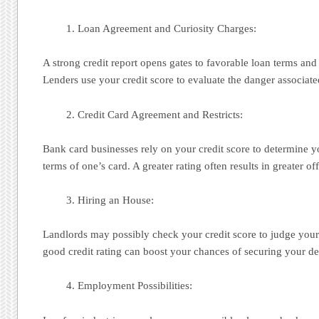
Loan Agreement and Curiosity Charges:
A strong credit report opens gates to favorable loan terms and 
Lenders use your credit score to evaluate the danger associa
Credit Card Agreement and Restricts:
Bank card businesses rely on your credit score to determine you
terms of one’s card. A greater rating often results in greater off
Hiring an House:
Landlords may possibly check your credit score to judge your r
good credit rating can boost your chances of securing your des
Employment Possibilities: