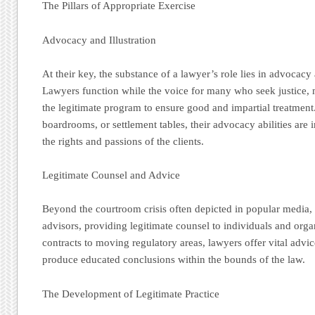
The Pillars of Appropriate Exercise
Advocacy and Illustration
At their key, the substance of a lawyer’s role lies in advocacy
Lawyers function while the voice for many who seek justice, 
the legitimate program to ensure good and impartial treatmen
boardrooms, or settlement tables, their advocacy abilities are
the rights and passions of the clients.
Legitimate Counsel and Advice
Beyond the courtroom crisis often depicted in popular media, 
advisors, providing legitimate counsel to individuals and or
contracts to moving regulatory areas, lawyers offer vital advi
produce educated conclusions within the bounds of the law.
The Development of Legitimate Practice