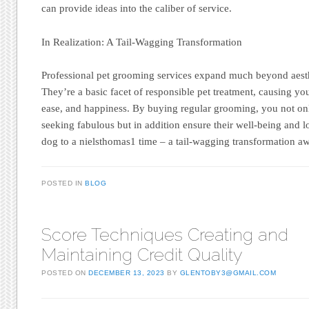
can provide ideas into the caliber of service.
In Realization: A Tail-Wagging Transformation
Professional pet grooming services expand much beyond aest
They’re a basic facet of responsible pet treatment, causing you
ease, and happiness. By buying regular grooming, you not on
seeking fabulous but in addition ensure their well-being and l
dog to a nielsthomas1 time – a tail-wagging transformation aw
POSTED IN
BLOG
Score Techniques Creating and
Maintaining Credit Quality
POSTED ON
DECEMBER 13, 2023
BY
GLENTOBY3@GMAIL.COM