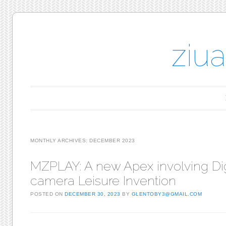
ziu
Main menu
Skip to content
MONTHLY ARCHIVES:
DECEMBER 2023
MZPLAY: A new Apex involving Dig
camera Leisure Invention
POSTED ON
DECEMBER 30, 2023
BY
GLENTOBY3@GMAIL.COM