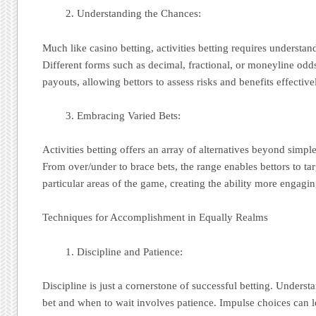
Understanding the Chances:
Much like casino betting, activities betting requires understan
Different forms such as decimal, fractional, or moneyline odds
payouts, allowing bettors to assess risks and benefits effective
Embracing Varied Bets:
Activities betting offers an array of alternatives beyond simple
From over/under to brace bets, the range enables bettors to tar
particular areas of the game, creating the ability more engagin
Techniques for Accomplishment in Equally Realms
Discipline and Patience:
Discipline is just a cornerstone of successful betting. Unders
bet and when to wait involves patience. Impulse choices can le