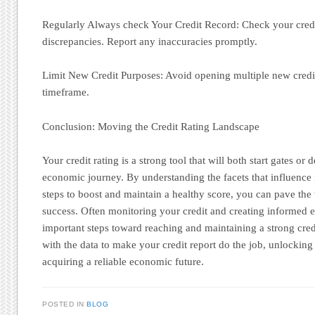
Regularly Always check Your Credit Record: Check your credit
discrepancies. Report any inaccuracies promptly.
Limit New Credit Purposes: Avoid opening multiple new credit
timeframe.
Conclusion: Moving the Credit Rating Landscape
Your credit rating is a strong tool that will both start gates or 
economic journey. By understanding the facets that influence 
steps to boost and maintain a healthy score, you can pave th
success. Often monitoring your credit and creating informed 
important steps toward reaching and maintaining a strong cred
with the data to make your credit report do the job, unlocking
acquiring a reliable economic future.
POSTED IN
BLOG