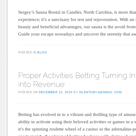
Sergey’s Sauna Rental in Candler, North Carolina, is more th
experience; it’s a sanctuary for rest and rejuvenation. With an
beauty and beneficial advantages, our sauna is the avoid from
Guide your escape nowadays and uncover the serenity that aw
POSTED IN
BLOG
Proper Activities Betting Turning In
into Revenue
POSTED ON
DECEMBER 13, 2023
BY
GLENTOBY3@GMAIL.COM
Betting has evolved in to a vibrant and thrilling type of amus
ability to activate using their beloved activities or games in
it’s the spinning roulette wheel of a casino or the adrenaline