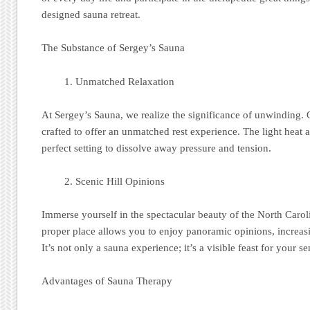
designed sauna retreat.
The Substance of Sergey’s Sauna
Unmatched Relaxation
At Sergey’s Sauna, we realize the significance of unwinding. 
crafted to offer an unmatched rest experience. The light heat 
perfect setting to dissolve away pressure and tension.
Scenic Hill Opinions
Immerse yourself in the spectacular beauty of the North Caro
proper place allows you to enjoy panoramic opinions, increasi
It’s not only a sauna experience; it’s a visible feast for your se
Advantages of Sauna Therapy