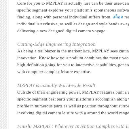
Core for you to MZPLAY is actually lure can be their user-cent
specific segment explores your platform’s spontaneous softwa
finding, along with personal individual suffers from.
สล็อต
rea
individual is exclusive, as well as design and style bends aw
delivering a new designed digital camera voyage.
Cutting-Edge Engineering Integration
As being a trailblazer in the marketplace, MZPLAY sees cutti
innovation. Know how your podium combines the most up-to
high-definition going for you to interactive capabilities, gene
with computer complex leisure expertise.
MZPLAY is actually World-wide Result
Outside of their engineering power, MZPLAY features built a u
specific segment best parts your platform’s accomplish along w
profile in numerous parts as well as position throughout surr
involving digital camera leisure with a around the world range
Finish: MZPLAY : Wherever Invention Complies with L