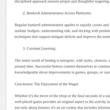
disciplined approach ensures proper and thoughtful wagering
Bankroll Administration Across Platforms:
Regular bankroll administration applies to equally casino and a
realistic budgets, understanding risk, and sticking with predet
techniques that support mitigate deficits and improve the entir
Constant Learning:
The entire world of betting is energetic, with styles, chances, 
around time. Successful bettors commit themselves to continu
knowledgeable about improvements in games, groups, or casi
Conclusion: The Enjoyment of the Wager
Whether it’s the move of the chop or the final seconds of a nai
well-placed guess provides an original aspect to the activity l
not only about fortune; it’s an art variety that includes informa