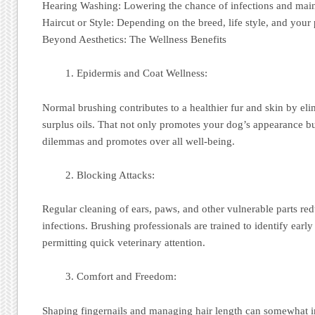
Hearing Washing: Lowering the chance of infections and main
Haircut or Style: Depending on the breed, life style, and your
Beyond Aesthetics: The Wellness Benefits
Epidermis and Coat Wellness:
Normal brushing contributes to a healthier fur and skin by elim
surplus oils. That not only promotes your dog’s appearance bu
dilemmas and promotes over all well-being.
Blocking Attacks:
Regular cleaning of ears, paws, and other vulnerable parts re
infections. Brushing professionals are trained to identify early
permitting quick veterinary attention.
Comfort and Freedom:
Shaping fingernails and managing hair length can somewhat 