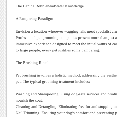
The Canine Bobbleheadwater Knowledge
A Pampering Paradigm
Envision a location wherever wagging tails meet specialist ar
Professional pet grooming companies present more than just a 
immersive experience designed to meet the initial wants of e
to large people, every pet justifies some pampering.
The Brushing Ritual
Pet brushing involves a holistic method, addressing the aesthe
pet. The typical grooming treatment includes:
Washing and Shampooing: Using dog-safe services and produc
nourish the coat.
Cleaning and Detangling: Eliminating free fur and stopping m
Nail Trimming: Ensuring your dog’s comfort and preventing po