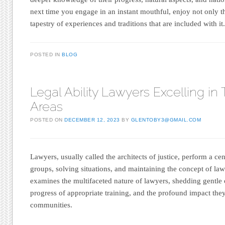
next time you engage in an instant mouthful, enjoy not only th
tapestry of experiences and traditions that are included with it
POSTED IN
BLOG
Legal Ability Lawyers Excelling in 
Areas
POSTED ON
DECEMBER 12, 2023
BY
GLENTOBY3@GMAIL.COM
Lawyers, usually called the architects of justice, perform a ce
groups, solving situations, and maintaining the concept of law.
examines the multifaceted nature of lawyers, shedding gentle on
progress of appropriate training, and the profound impact th
communities.