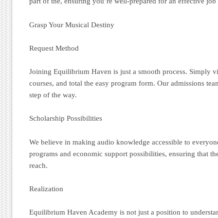
part of the, ensuring you’re well-prepared for an effective job
Grasp Your Musical Destiny
Request Method
Joining Equilibrium Haven is just a smooth process. Simply vis
courses, and total the easy program form. Our admissions team
step of the way.
Scholarship Possibilities
We believe in making audio knowledge accessible to everyon
programs and economic support possibilities, ensuring that th
reach.
Realization
Equilibrium Haven Academy is not just a position to understand