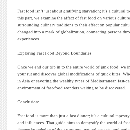
Fast food isn’t just about gratifying starvation; it’s a cultural 
this part, we examine the affect of fast food on various cultures
surrounding culinary traditions to their effect on popular cult
changed into a mark of globalization, connecting persons thro
experiences.
Exploring Fast Food Beyond Boundaries
Once we end our trip in to the entire world of junk food, we in
your rut and discover global modifications of quick bites. Whe
in Asia or savoring the wealthy types of Mediterranean fast-cas
environment of fast-food wonders waiting to be discovered.
Conclusion:
Fast food is more than just a fast dinner; it’s a cultural tapestr
and influences. That guide aims to demystify the world of fast
deeper knowledge of their progress, natural aspects, and natio