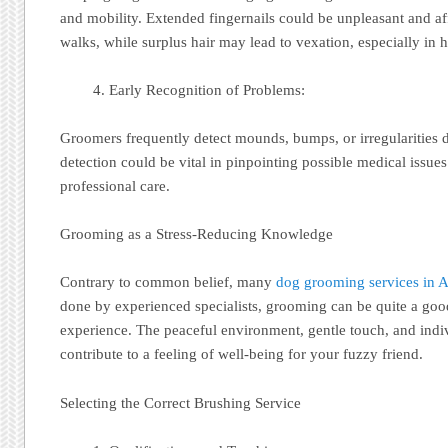
and mobility. Extended fingernails could be unpleasant and 
walks, while surplus hair may lead to vexation, especially in h
Early Recognition of Problems:
Groomers frequently detect mounds, bumps, or irregularities d
detection could be vital in pinpointing possible medical issue
professional care.
Grooming as a Stress-Reducing Knowledge
Contrary to common belief, many
dog grooming services in A
done by experienced specialists, grooming can be quite a good
experience. The peaceful environment, gentle touch, and indiv
contribute to a feeling of well-being for your fuzzy friend.
Selecting the Correct Brushing Service