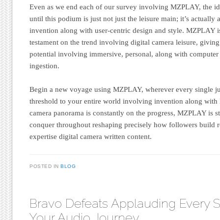
Even as we end each of our survey involving MZPLAY, the ide
until this podium is just not just the leisure main; it’s actual
invention along with user-centric design and style. MZPLAY 
testament on the trend involving digital camera leisure, givin
potential involving immersive, personal, along with computer 
ingestion.
Begin a new voyage using MZPLAY, wherever every single just
threshold to your entire world involving invention along with 
camera panorama is constantly on the progress, MZPLAY is sti
conquer throughout reshaping precisely how followers build r
expertise digital camera written content.
POSTED IN
BLOG
Bravo Defeats Applauding Every S
Your Audio Journey