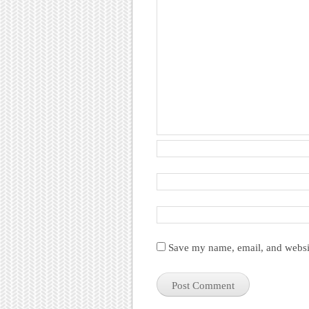
Save my name, email, and websit