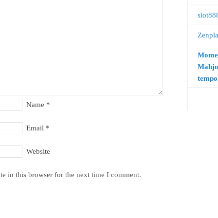
slot88
Zenpl
Momen
Mahjo
tempo 
Name
*
Email
*
Website
e in this browser for the next time I comment.