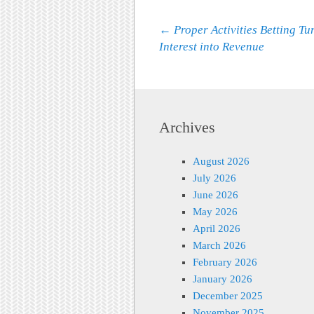
Post navigation
←
Proper Activities Betting Tu
Interest into Revenue
Archives
August 2026
July 2026
June 2026
May 2026
April 2026
March 2026
February 2026
January 2026
December 2025
November 2025