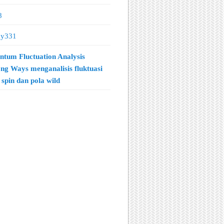
8
ay331
tum Fluctuation Analysis
ng Ways menganalisis fluktuasi
spin dan pola wild