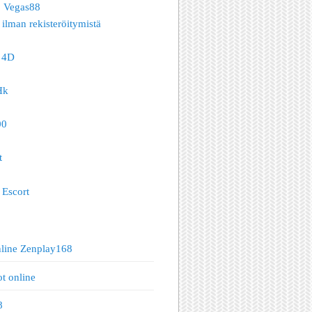
o Vegas88
 ilman rekisteröitymistä
 4D
Hk
00
t
Escort
nline Zenplay168
ot online
8