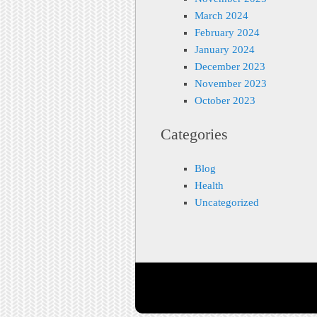
March 2024
February 2024
January 2024
December 2023
November 2023
October 2023
Categories
Blog
Health
Uncategorized