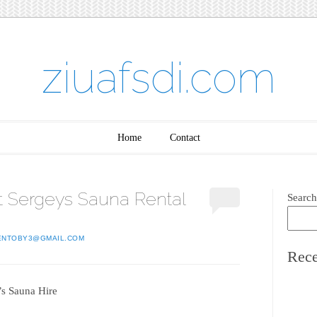
ziuafsdi.com
Home
Contact
 Sergeys Sauna Rental
Search
ENTOBY3@GMAIL.COM
Rece
’s Sauna Hire