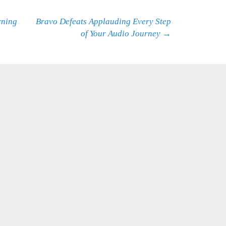
rning
Bravo Defeats Applauding Every Step
of Your Audio Journey
→