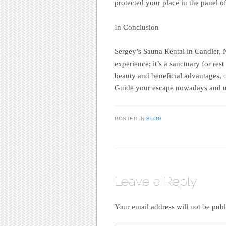
protected your place in the panel of
In Conclusion
Sergey’s Sauna Rental in Candler, 
experience; it’s a sanctuary for res
beauty and beneficial advantages, o
Guide your escape nowadays and un
POSTED IN
BLOG
Leave a Reply
Your email address will not be publ