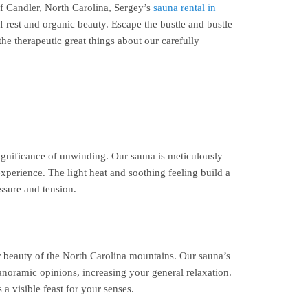
f Candler, North Carolina, Sergey’s
sauna rental in
f rest and organic beauty. Escape the bustle and bustle
 the therapeutic great things about our carefully
significance of unwinding. Our sauna is meticulously
experience. The light heat and soothing feeling build a
essure and tension.
r beauty of the North Carolina mountains. Our sauna’s
anoramic opinions, increasing your general relaxation.
s a visible feast for your senses.