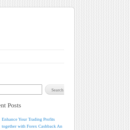
Search
nt Posts
Enhance Your Trading Profits
together with Forex Cashback An