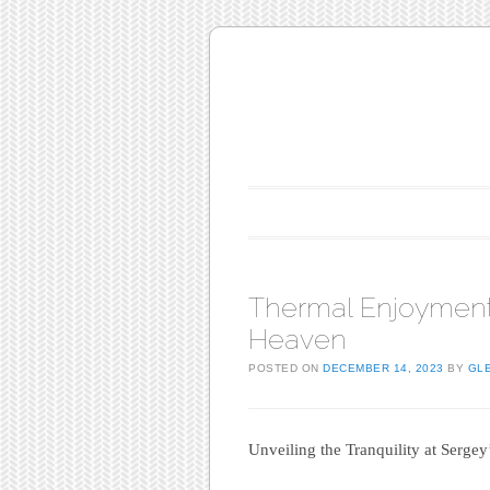
Main menu
Skip to content
Thermal Enjoyment
Heaven
POSTED ON
DECEMBER 14, 2023
BY
GL
Unveiling the Tranquility at Sergey