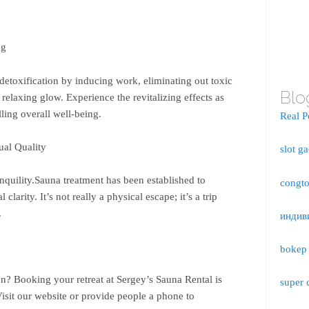
ng
detoxification by inducing work, eliminating out toxic
Blo
relaxing glow. Experience the revitalizing effects as
ling overall well-being.
Real P
ual Quality
slot g
nquility.Sauna treatment has been established to
congto
larity. It’s not really a physical escape; it’s a trip
.
индив
bokep 
ion? Booking your retreat at Sergey’s Sauna Rental is
super 
isit our website or provide people a phone to