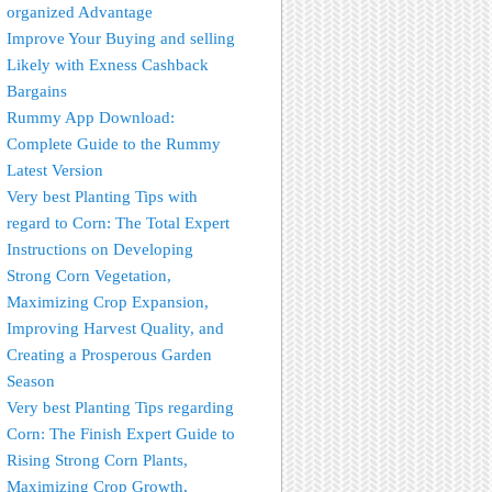
organized Advantage
Improve Your Buying and selling
Likely with Exness Cashback
Bargains
Rummy App Download:
Complete Guide to the Rummy
Latest Version
Very best Planting Tips with
regard to Corn: The Total Expert
Instructions on Developing
Strong Corn Vegetation,
Maximizing Crop Expansion,
Improving Harvest Quality, and
Creating a Prosperous Garden
Season
Very best Planting Tips regarding
Corn: The Finish Expert Guide to
Rising Strong Corn Plants,
Maximizing Crop Growth,