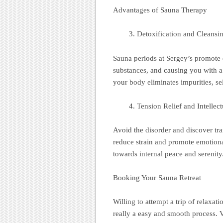
Advantages of Sauna Therapy
Detoxification and Cleansi
Sauna periods at Sergey’s promote 
substances, and causing you with a 
your body eliminates impurities, sel
Tension Relief and Intellect
Avoid the disorder and discover tra
reduce strain and promote emotional c
towards internal peace and serenity
Booking Your Sauna Retreat
Willing to attempt a trip of relaxat
really a easy and smooth process. V