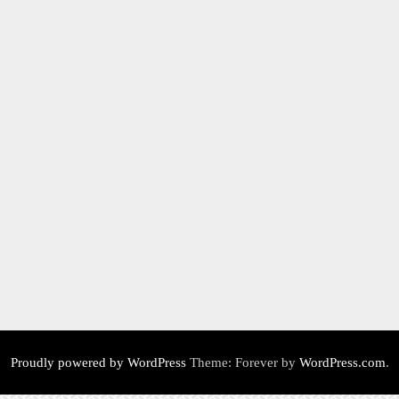
Proudly powered by WordPress
Theme: Forever by
WordPress.com
.