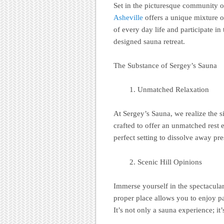
Set in the picturesque community o
Asheville
offers a unique mixture o
of every day life and participate in
designed sauna retreat.
The Substance of Sergey’s Sauna
Unmatched Relaxation
At Sergey’s Sauna, we realize the 
crafted to offer an unmatched rest 
perfect setting to dissolve away pr
Scenic Hill Opinions
Immerse yourself in the spectacula
proper place allows you to enjoy p
It’s not only a sauna experience; it’