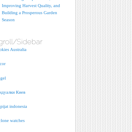
Improving Harvest Quality, and
Building a Prosperous Garden
Season
groll/Sidebar
okies Australia
acor
gel
идуалки Киев
pijat indonesia
clone watches