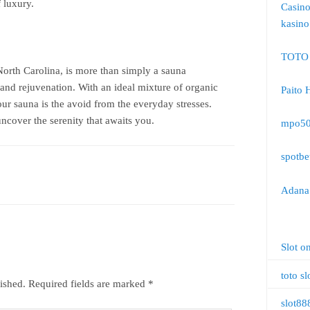
 luxury.
Casin
kasino
TOTO
North Carolina, is more than simply a sauna
t and rejuvenation. With an ideal mixture of organic
Paito 
ur sauna is the avoid from the everyday stresses.
cover the serenity that awaits you.
mpo5
spotbe
Adana 
Slot o
toto sl
ished.
Required fields are marked
*
slot88