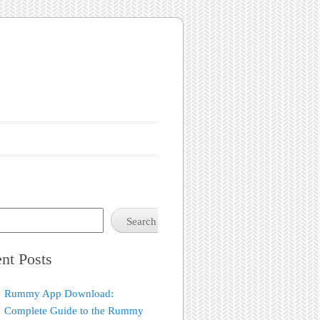
Search
nt Posts
Rummy App Download:
Complete Guide to the Rummy