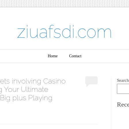
ziuafsdi.com
Home
Contact
ets involving Casino
Search
 Your Ultimate
Big plus Playing
Rece