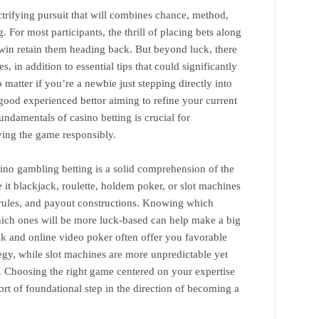
ctrifying pursuit that will combines chance, method,
. For most participants, the thrill of placing bets along
ig win retain them heading back. But beyond luck, there
es, in addition to essential tips that could significantly
matter if you’re a newbie just stepping directly into
good experienced bettor aiming to refine your current
fundamentals of casino betting is crucial for
ing the game responsibly.
sino gambling betting is a solid comprehension of the
 blackjack, roulette, holdem poker, or slot machines
 rules, and payout constructions. Knowing which
hich ones will be more luck-based can help make a big
ack and online video poker often offer you favorable
gy, while slot machines are more unpredictable yet
s. Choosing the right game centered on your expertise
ort of foundational step in the direction of becoming a