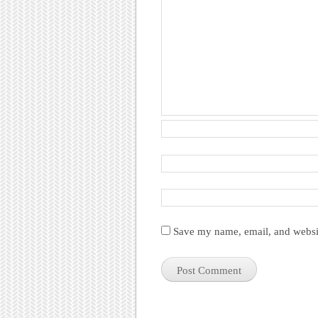
Save my name, email, and websit