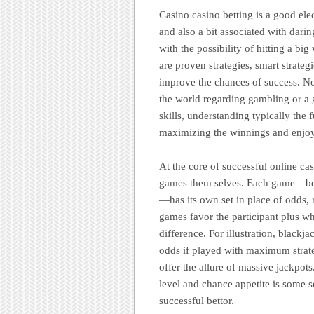
Casino casino betting is a good ele
and also a bit associated with daring
with the possibility of hitting a b
are proven strategies, smart strategi
improve the chances of success. No 
the world regarding gambling or a 
skills, understanding typically the 
maximizing the winnings and enjoy
At the core of successful online ca
games them selves. Each game—be it
—has its own set in place of odds,
games favor the participant plus w
difference. For illustration, blackj
odds if played with maximum strate
offer the allure of massive jackpot
level and chance appetite is some s
successful bettor.