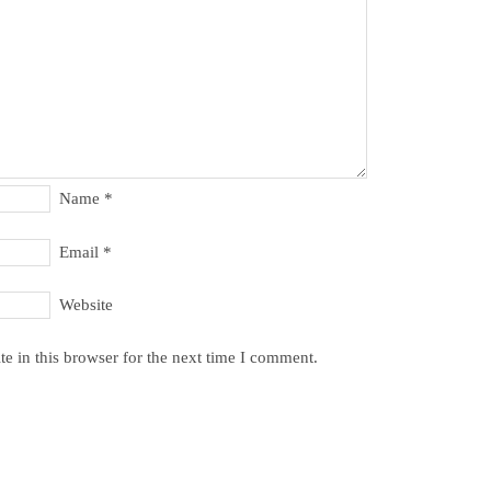
Name
*
Email
*
Website
e in this browser for the next time I comment.