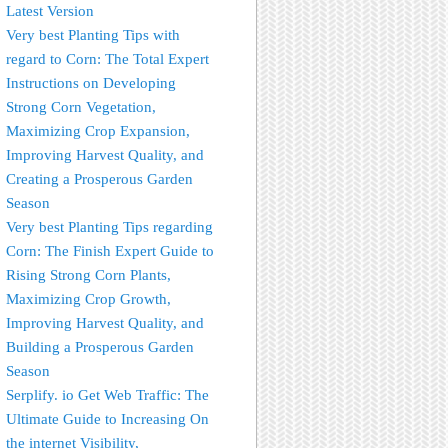
Latest Version
Very best Planting Tips with
regard to Corn: The Total Expert
Instructions on Developing
Strong Corn Vegetation,
Maximizing Crop Expansion,
Improving Harvest Quality, and
Creating a Prosperous Garden
Season
Very best Planting Tips regarding
Corn: The Finish Expert Guide to
Rising Strong Corn Plants,
Maximizing Crop Growth,
Improving Harvest Quality, and
Building a Prosperous Garden
Season
Serplify. io Get Web Traffic: The
Ultimate Guide to Increasing On
the internet Visibility,