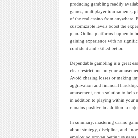
producing gambling readily availab
games, multiplayer tournaments, plus
of the real casino from anywhere. F
customizable levels boost the expe
plan. Online platforms happen to be
gaining experience with no signifi
confident and skilled bettor.
Dependable gambling is a great esse
clear restrictions on your amusemen
Avoid chasing losses or making imp
aggravation and financial hardshi
amusement, not a solution to help 
in addition to playing within your
remains positive in addition to enj
In summary, mastering casino gami
about strategy, discipline, and kn
employing proven betting systems, 