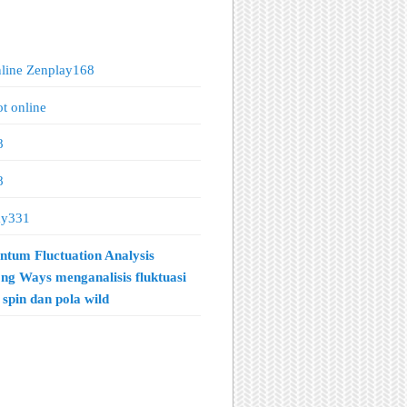
nline Zenplay168
ot online
8
8
ay331
tum Fluctuation Analysis
ng Ways menganalisis fluktuasi
spin dan pola wild