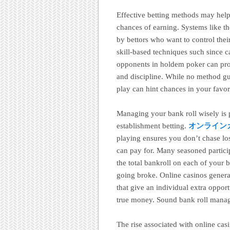
Effective betting methods may hel
chances of earning. Systems like th
by bettors who want to control their
skill-based techniques such since 
opponents in holdem poker can pro
and discipline. While no method gu
play can hint chances in your favo
Managing your bank roll wisely is 
establishment betting.
オンライン
playing ensures you don’t chase l
can pay for. Many seasoned partic
the total bankroll on each of your b
going broke. Online casinos general
that give an individual extra opport
true money. Sound bank roll manag
The rise associated with online cas