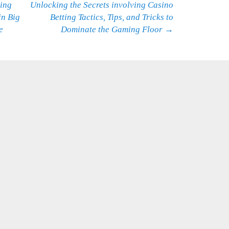
ving
Unlocking the Secrets involving Casino
in Big
Betting Tactics, Tips, and Tricks to
e
Dominate the Gaming Floor
→