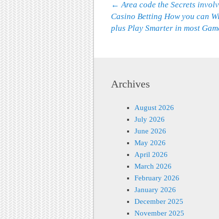
Post navigation
←
Area code the Secrets invol
Casino Betting How you can W
plus Play Smarter in most Gam
Archives
August 2026
July 2026
June 2026
May 2026
April 2026
March 2026
February 2026
January 2026
December 2025
November 2025