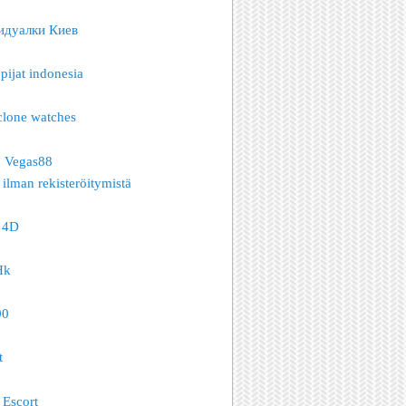
идуалки Киев
pijat indonesia
clone watches
o Vegas88
 ilman rekisteröitymistä
 4D
Hk
00
t
Escort