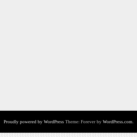
Proudly powered by WordPress
Theme: Forever by
WordPress.com
.