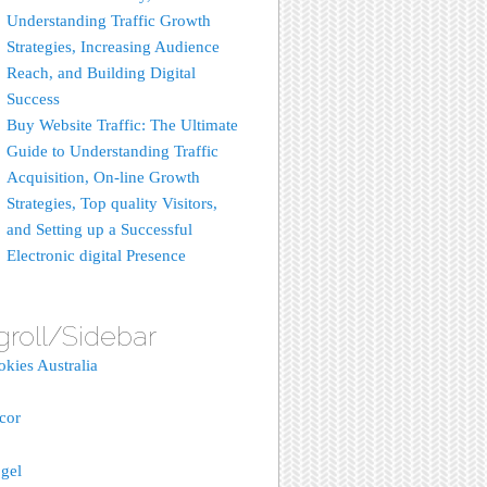
Understanding Traffic Growth
Strategies, Increasing Audience
Reach, and Building Digital
Success
Buy Website Traffic: The Ultimate
Guide to Understanding Traffic
Acquisition, On-line Growth
Strategies, Top quality Visitors,
and Setting up a Successful
Electronic digital Presence
groll/Sidebar
okies Australia
acor
gel