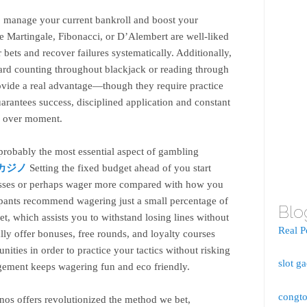
p manage your current bankroll and boost your
e Martingale, Fibonacci, or D’Alembert are well-liked
 bets and recover failures systematically. Additionally,
card counting throughout blackjack or reading through
vide a real advantage—though they require practice
arantees success, disciplined application and constant
r over moment.
probably the most essential aspect of gambling
カジノ
Setting the fixed budget ahead of you start
osses or perhaps wager more compared with how you
ipants recommend wagering just a small percentage of
Blo
et, which assists you to withstand losing lines without
Real P
ly offer bonuses, free rounds, and loyalty courses
unities in order to practice your tactics without risking
slot g
ement keeps wagering fun and eco friendly.
congto
inos offers revolutionized the method we bet,