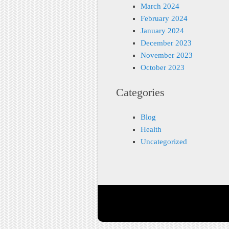
March 2024
February 2024
January 2024
December 2023
November 2023
October 2023
Categories
Blog
Health
Uncategorized