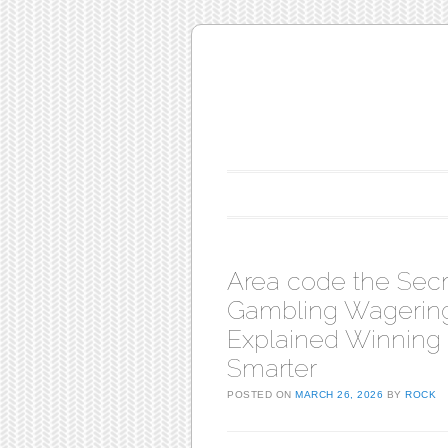
Main menu
Skip to content
Area code the Secr
Gambling Wagering
Explained Winning 
Smarter
POSTED ON
MARCH 26, 2026
BY
ROCK