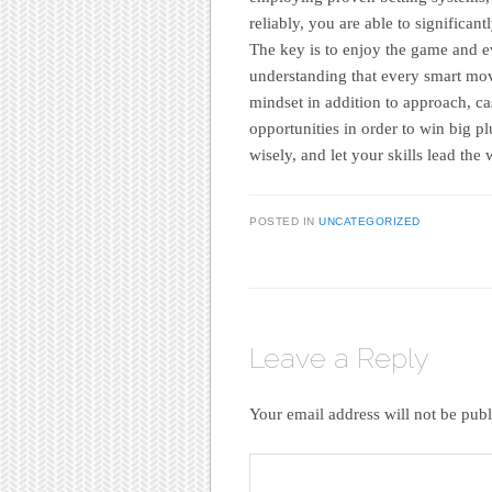
reliably, you are able to significant
The key is to enjoy the game and e
understanding that every smart mov
mindset in addition to approach, cas
opportunities in order to win big pl
wisely, and let your skills lead the 
POSTED IN
UNCATEGORIZED
Leave a Reply
Your email address will not be publ