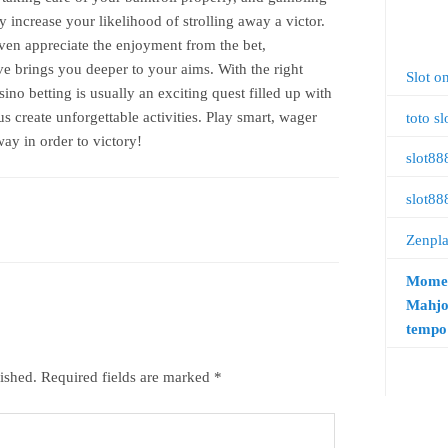
ly increase your likelihood of strolling away a victor.
ven appreciate the enjoyment from the bet,
e brings you deeper to your aims. With the right
Slot o
ino betting is usually an exciting quest filled up with
us create unforgettable activities. Play smart, wager
toto sl
way in order to victory!
slot88
slot88
Zenpl
Momen
Mahjo
tempo 
ished.
Required fields are marked
*