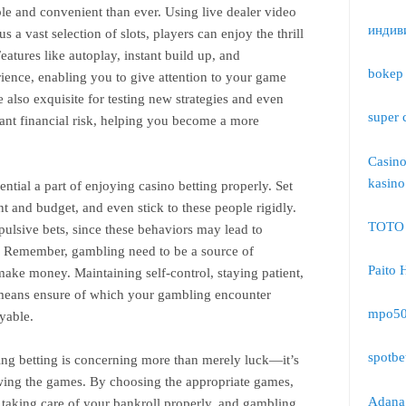
le and convenient than ever. Using live dealer video
индив
 a vast selection of slots, players can enjoy the thrill
eatures like autoplay, instant build up, and
bokep 
rience, enabling you to give attention to your game
 also exquisite for testing new strategies and even
super 
cant financial risk, helping you become a more
Casin
kasino
ntial a part of enjoying casino betting properly. Set
t and budget, and even stick to these people rigidly.
TOTO
ulsive bets, since these behaviors may lead to
p. Remember, gambling need to be a source of
Paito 
make money. Maintaining self-control, staying patient,
 means ensure of which your gambling encounter
mpo5
oyable.
spotbe
ng betting is concerning more than merely luck—it’s
owing the games. By choosing the appropriate games,
Adana 
taking care of your bankroll properly, and gambling