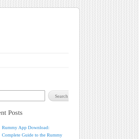
Search
nt Posts
Rummy App Download:
Complete Guide to the Rummy