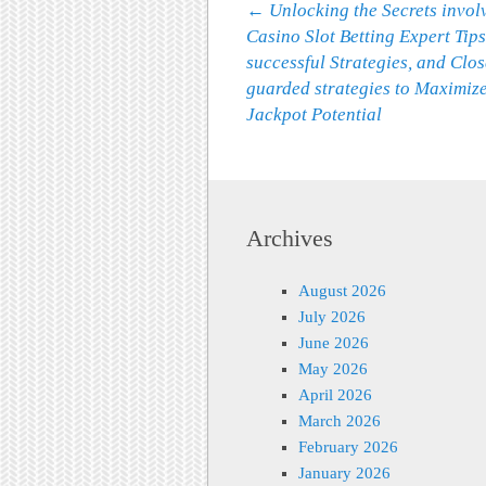
Post navigation
←
Unlocking the Secrets invol
Casino Slot Betting Expert Tips
successful Strategies, and Clos
guarded strategies to Maximiz
Jackpot Potential
Archives
August 2026
July 2026
June 2026
May 2026
April 2026
March 2026
February 2026
January 2026