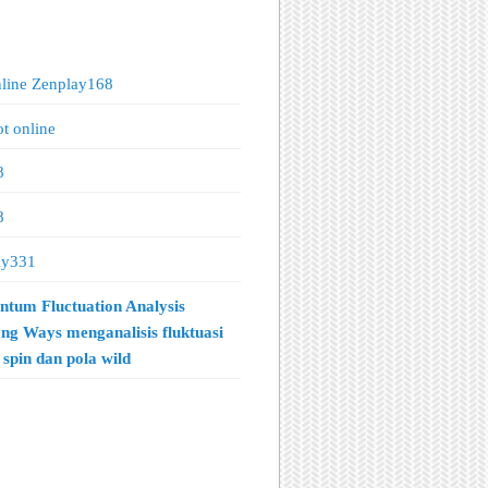
nline Zenplay168
ot online
8
8
ay331
tum Fluctuation Analysis
ng Ways menganalisis fluktuasi
spin dan pola wild