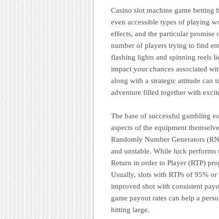
Casino slot machine game betting ha
even accessible types of playing w
effects, and the particular promise 
number of players trying to find e
flashing lights and spinning reels li
impact your chances associated wit
along with a strategic attitude can
adventure filled together with exci
The base of successful gambling est
aspects of the equipment themselv
Randomly Number Generators (RNGs)
and unstable. While luck performs 
Return in order to Player (RTP) pro
Usually, slots with RTPs of 95% or
improved shot with consistent payo
game payout rates can help a pers
hitting large.