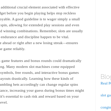
dditional crucial element associated with effective
udget before you begin playing helps stop reckless
oyable. A good guideline is to wager simply a small
r spin, allowing for extended play sessions and even
and winning combinations. Remember, slots are usually
o endurance and discipline happen to be vital.
 ahead or right after a new losing streak—ensures
he game reliably.
th game features and bonus rounds could dramatically
ing. Many modern slot machines come equipped
 symbols, free rounds, and interactive bonus games
Blo
ayouts drastically. Learning how these kinds of
Real P
ambling bets accordingly can change regular spins
nstance, increasing your guess during bonus times might
slot g
t’s essential to cash risk and reward based on your
evel.
congto