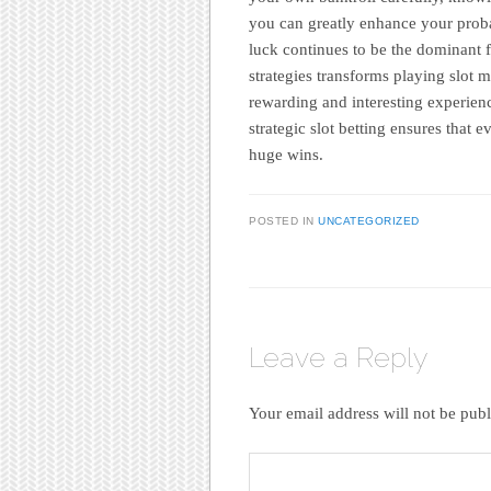
you can greatly enhance your proba
luck continues to be the dominant f
strategies transforms playing slot
rewarding and interesting experienc
strategic slot betting ensures that e
huge wins.
POSTED IN
UNCATEGORIZED
Leave a Reply
Your email address will not be publ