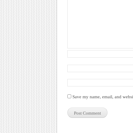
Save my name, email, and websit