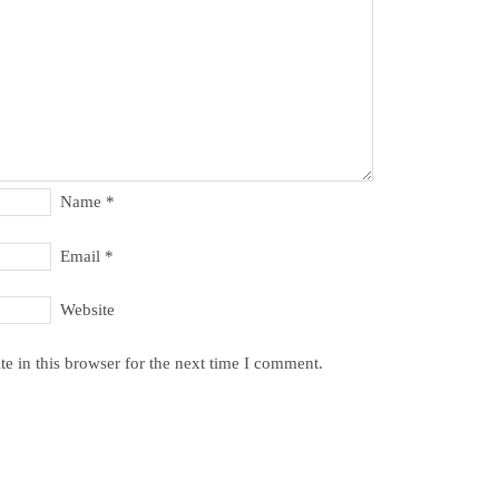
Name
*
Email
*
Website
e in this browser for the next time I comment.