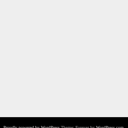
Proudly powered by WordPress
Theme: Forever by
WordPress.com
.