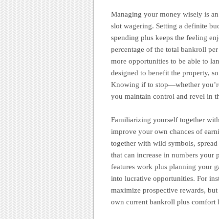
Managing your money wisely is an a
slot wagering. Setting a definite b
spending plus keeps the feeling enj
percentage of the total bankroll pe
more opportunities to be able to l
designed to benefit the property, s
Knowing if to stop—whether you’re
you maintain control and revel in t
Familiarizing yourself together wi
improve your own chances of earn
together with wild symbols, spread
that can increase in numbers your p
features work plus planning your g
into lucrative opportunities. For i
maximize prospective rewards, but i
own current bankroll plus comfort l