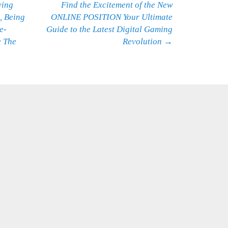
ving
Find the Excitement of the New
, Being
ONLINE POSITION Your Ultimate
e-
Guide to the Latest Digital Gaming
e The
Revolution
→