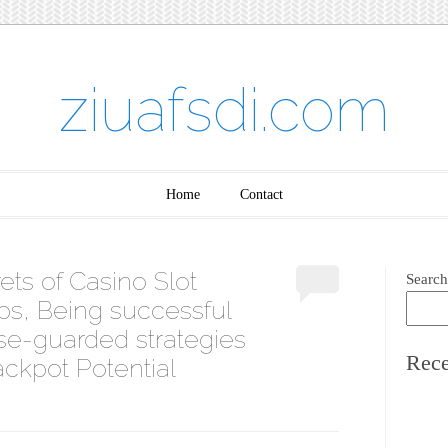
ziuafsdi.com
Home
Contact
ts of Casino Slot
Search
ps, Being successful
ose-guarded strategies
Rece
ackpot Potential