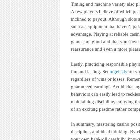
Timing and machine variety also play
A few players believe of which pea
inclined to payout. Although slots
such as equipment that haven’t pai
advantage. Playing at reliable casi
games are good and that your own b
reassurance and even a more pleas
Lastly, practicing responsible playi
fun and lasting. Set
togel sdy
on you
regardless of wins or losses. Remem
guaranteed earnings. Avoid chasing 
behaviors can easily lead to reckles
maintaining discipline, enjoying the
of an exciting pastime rather comp
In summary, mastering casino positi
discipline, and ideal thinking. By
your own bankroll carefully, knowi