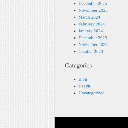
December 2025
November 2025
March 2024
February 2024
January 2024
December 2023
November 2023
October 2023
Categories
Blog
Health
Uncategorized