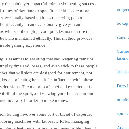
 the subtle yet impactful role in slot betting success.
индив
k times of day time or specific machines are more
 are eventually based on luck, observing patterns—
bokep 
d out recently—can occasionally give you an
nos with see-thorugh payout policies makes sure that
super 
ets are maintained ethically. This method provides
urable gaming experience.
Casin
kasino
ng is essential to ensuring that slot wagering remains
r play time and losses, and even stick to these people
TOTO
ber that will slots are designed for amusement, not
losses or betting beneath the influence, while these
Paito 
s decisions. The major to a beneficial experience is
 thrill of the sport, and viewing your bets as portion
mpo5
ared to a way in order to make money.
spotbe
on betting involves some sort of blend of expertise,
 choosing machines with favorable RTPs, managing
Adana 
ng game features, plus practicing responsible playing,