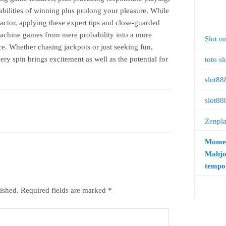
bilities of winning plus prolong your pleasure. While
actor, applying these expert tips and close-guarded
 machine games from mere probability into a more
Slot o
e. Whether chasing jackpots or just seeking fun,
very spin brings excitement as well as the potential for
toto sl
slot88
slot88
Zenpl
Momen
Mahjo
tempo 
ished.
Required fields are marked
*