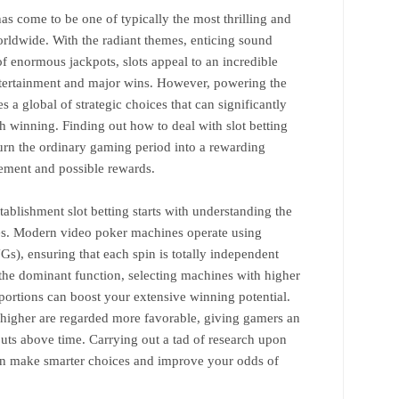
s come to be one of typically the most thrilling and
orldwide. With the radiant themes, enticing sound
of enormous jackpots, slots appeal to an incredible
ntertainment and major wins. However, powering the
es a global of strategic choices that can significantly
h winning. Finding out how to deal with slot betting
 turn the ordinary gaming period into a rewarding
tement and possible rewards.
ablishment slot betting starts with understanding the
es. Modern video poker machines operate using
, ensuring that each spin is totally independent
the dominant function, selecting machines with higher
portions can boost your extensive winning potential.
 higher are regarded more favorable, giving gamers an
uts above time. Carrying out a tad of research upon
on make smarter choices and improve your odds of