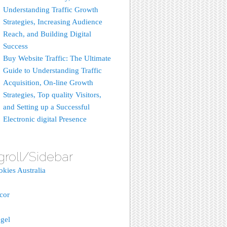
Understanding Traffic Growth
Strategies, Increasing Audience
Reach, and Building Digital
Success
Buy Website Traffic: The Ultimate
Guide to Understanding Traffic
Acquisition, On-line Growth
Strategies, Top quality Visitors,
and Setting up a Successful
Electronic digital Presence
groll/Sidebar
okies Australia
acor
gel