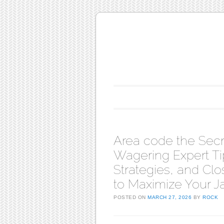
Main menu
Skip to content
Area code the Secre
Wagering Expert Ti
Strategies, and Cl
to Maximize Your J
POSTED ON
MARCH 27, 2026
BY
ROCK