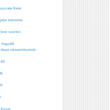
идуалки Киев
pijat indonesia
clone watches
o Vegas88
 ilman rekisteröitymistä
 4D
Hk
00
t
Escort