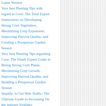
Latest Version
Very best Planting Tips with
regard to Corn: The Total Expert
Instructions on Developing
Strong Corn Vegetation,
Maximizing Crop Expansion,
Improving Harvest Quality, and
Creating a Prosperous Garden
Season
Very best Planting Tips regarding
Corn: The Finish Expert Guide to
Rising Strong Corn Plants,
Maximizing Crop Growth,
Improving Harvest Quality, and
Building a Prosperous Garden
Season
Serplify. io Get Web Traffic: The
Ultimate Guide to Increasing On
the internet Visibility,