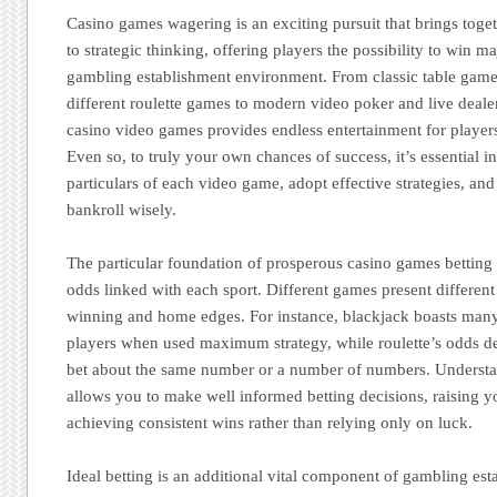
Casino games wagering is an exciting pursuit that brings togeth
to strategic thinking, offering players the possibility to win m
gambling establishment environment. From classic table game
different roulette games to modern video poker and live deale
casino video games provides endless entertainment for players 
Even so, to truly your own chances of success, it’s essential i
particulars of each video game, adopt effective strategies, a
bankroll wisely.
The particular foundation of prosperous casino games betting
odds linked with each sport. Different games present differen
winning and home edges. For instance, blackjack boasts many 
players when used maximum strategy, while roulette’s odds 
bet about the same number or a number of numbers. Understa
allows you to make well informed betting decisions, raising 
achieving consistent wins rather than relying only on luck.
Ideal betting is an additional vital component of gambling es