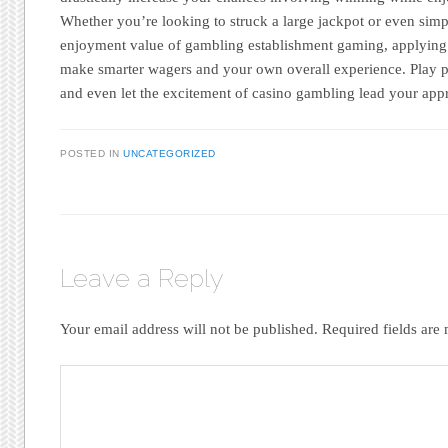
Whether you’re looking to struck a large jackpot or even simp
enjoyment value of gambling establishment gaming, applying t
make smarter wagers and your own overall experience. Play pr
and even let the excitement of casino gambling lead your app
POSTED IN
UNCATEGORIZED
Leave a Reply
Your email address will not be published.
Required fields ar