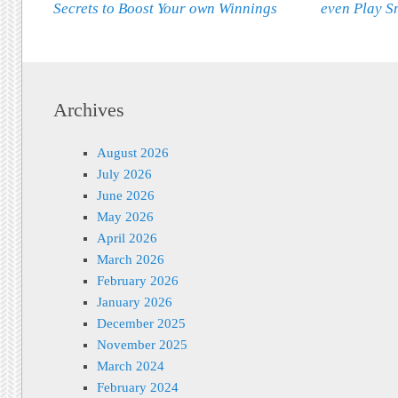
Secrets to Boost Your own Winnings
even Play S
Archives
August 2026
July 2026
June 2026
May 2026
April 2026
March 2026
February 2026
January 2026
December 2025
November 2025
March 2024
February 2024