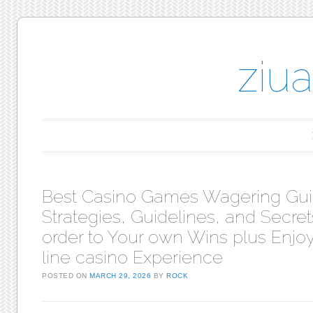
ziu
Main menu
Skip to content
Best Casino Games Wagering Gui
Strategies, Guidelines, and Secret
order to Your own Wins plus Enjo
line casino Experience
POSTED ON
MARCH 29, 2026
BY
ROCK