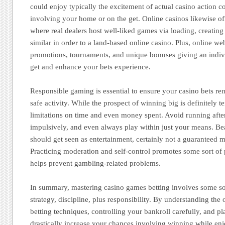
could enjoy typically the excitement of actual casino action 
involving your home or on the get. Online casinos likewise of
where real dealers host well-liked games via loading, creatin
similar in order to a land-based online casino. Plus, online web
promotions, tournaments, and unique bonuses giving an indiv
get and enhance your bets experience.
Responsible gaming is essential to ensure your casino bets re
safe activity. While the prospect of winning big is definitely tem
limitations on time and even money spent. Avoid running after 
impulsively, and even always play within just your means. Be
should get seen as entertainment, certainly not a guaranteed 
Practicing moderation and self-control promotes some sort of
helps prevent gambling-related problems.
In summary, mastering casino games betting involves some sor
strategy, discipline, plus responsibility. By understanding the
betting techniques, controlling your bankroll carefully, and p
drastically increase your chances involving winning while enjo