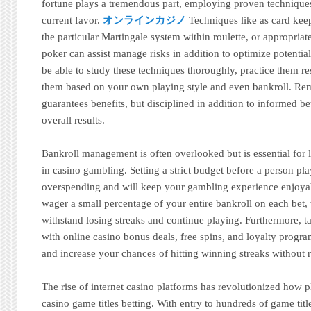
fortune plays a tremendous part, employing proven techniques 
current favor.
オンラインカジノ
Techniques like as card keep
the particular Martingale system within roulette, or appropriat
poker can assist manage risks in addition to optimize potential 
be able to study these techniques thoroughly, practice them r
them based on your own playing style and even bankroll. Rem
guarantees benefits, but disciplined in addition to informed b
overall results.
Bankroll management is often overlooked but is essential fo
in casino gambling. Setting a strict budget before a person pl
overspending and will keep your gambling experience enjoyab
wager a small percentage of your entire bankroll on each bet,
withstand losing streaks and continue playing. Furthermore, t
with online casino bonus deals, free spins, and loyalty prog
and increase your chances of hitting winning streaks without 
The rise of internet casino platforms has revolutionized how p
casino game titles betting. With entry to hundreds of game tit