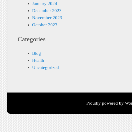
January 2024
December 2023
November 2023
October 2023
Categories
Blog
Health
Uncategorized
Proudly powered by Wor