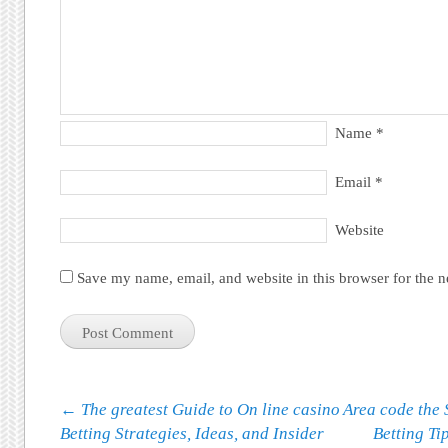
Name
*
Email
*
Website
Save my name, email, and website in this browser for the 
Post navigation
←
The greatest Guide to On line casino
Area code the 
Betting Strategies, Ideas, and Insider
Betting Ti