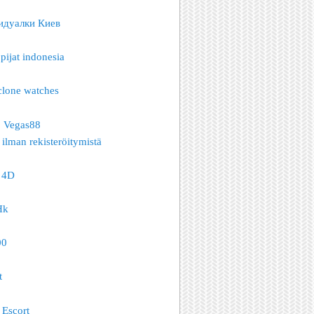
идуалки Киев
pijat indonesia
clone watches
o Vegas88
 ilman rekisteröitymistä
 4D
Hk
00
t
Escort