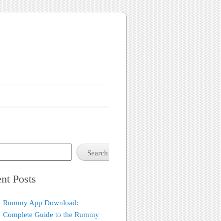
Search
nt Posts
Rummy App Download:
Complete Guide to the Rummy