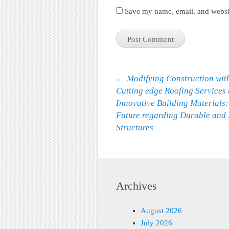
Save my name, email, and websit
Post navigation
←
Modifying Construction wit
Cutting edge Roofing Services
Innovative Building Materials:
Future regarding Durable and 
Structures
Archives
August 2026
July 2026