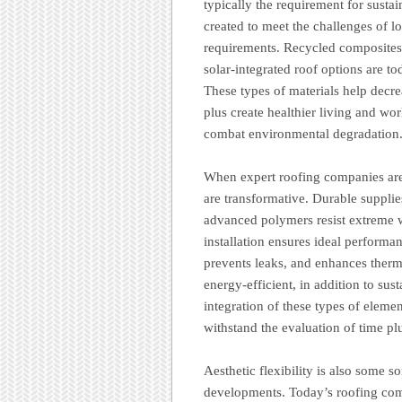
typically the requirement for susta
created to meet the challenges of l
requirements. Recycled composites,
solar-integrated roof options are 
These types of materials help decr
plus create healthier living and wo
combat environmental degradation
When expert roofing companies are 
are transformative. Durable supplie
advanced polymers resist extreme w
installation ensures ideal perform
prevents leaks, and enhances therma
energy-efficient, in addition to sust
integration of these types of elemen
withstand the evaluation of time pl
Aesthetic flexibility is also some s
developments. Today’s roofing com