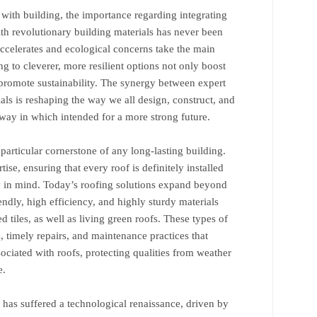
 with building, the importance regarding integrating
th revolutionary building materials has never been
celerates and ecological concerns take the main
ing to cleverer, more resilient options not only boost
o promote sustainability. The synergy between expert
ls is reshaping the way we all design, construct, and
 way in which intended for a more strong future.
 particular cornerstone of any long-lasting building.
tise, ensuring that every roof is definitely installed
ty in mind. Today’s roofing solutions expand beyond
iendly, high efficiency, and highly sturdy materials
d tiles, as well as living green roofs. These types of
, timely repairs, and maintenance practices that
sociated with roofs, protecting qualities from weather
e.
 has suffered a technological renaissance, driven by