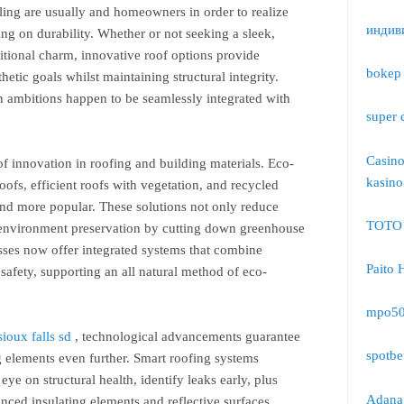
abling are usually and homeowners in order to realize
индив
ing on durability. Whether or not seeking a sleek,
itional charm, innovative roof options provide
bokep 
sthetic goals whilst maintaining structural integrity.
n ambitions happen to be seamlessly integrated with
super 
Casin
 of innovation in roofing and building materials. Eco-
kasino
oofs, efficient roofs with vegetation, and recycled
d more popular. These solutions not only reduce
TOTO
o environment preservation by cutting down greenhouse
ses now offer integrated systems that combine
Paito 
afety, supporting an all natural method of eco-
mpo5
ioux falls sd
, technological advancements guarantee
spotbe
g elements even further. Smart roofing systems
ye on structural health, identify leaks early, plus
Adana 
ced insulating elements and reflective surfaces