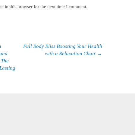
e in this browser for the next time I comment.
h
Full Body Bliss Boosting Your Health
 and
with a Relaxation Chair
→
 The
Lasting