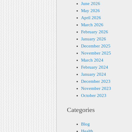
June 2026
May 2026
April 2026
March 2026
February 2026
January 2026
December 2025
November 2025
March 2024
February 2024
January 2024
December 2023
November 2023
October 2023
Categories
Blog
Health