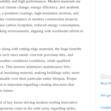
inability and high performance. Modern materials are
ocal climate change, energy efficiency, and aesthetic
 a ponderer coatings, high-insulation sections, and
today commonplace in modern construction projects.
ease carbon footprints, reduced energy consumption,
rking environments, aligning with worldwide efforts to
.
along with cutting edge materials, the huge benefits
s such since metal, concrete porcelain tiles, and
eather conditions conditions, while qualified
ance. This mixture minimizes maintenance fees,
l insulating material, making buildings safer, more
Blo
ainable over their particular entire lifespan. Proper
Real P
ts is important regarding creating structures that
us nature.
slot g
ort of key factor driving modern roofing innovative
congto
ponents come in the wide array regarding styles,