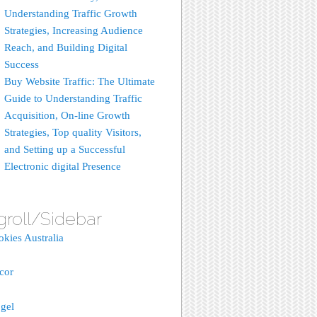
Understanding Traffic Growth
Strategies, Increasing Audience
Reach, and Building Digital
Success
Buy Website Traffic: The Ultimate
Guide to Understanding Traffic
Acquisition, On-line Growth
Strategies, Top quality Visitors,
and Setting up a Successful
Electronic digital Presence
groll/Sidebar
okies Australia
acor
gel