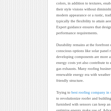
colors, in addition to textures, en
their style visions without diminish
modern appearance or a rustic, trad
typically the flexibility to attain ae
Expert guidance ensures that desig
performance requirements.
Durability remains at the forefront
conscious options like solar panel r
developing components are more an
energy costs yet also contribute t
gas exhausts. Many roofing busines
renewable energy era with weather s
friendly structure.
Trying to
best roofing company in s
to revolutionize roofer and buildin
furnished with sensors can keep an e
optimize energy make use of. Advan