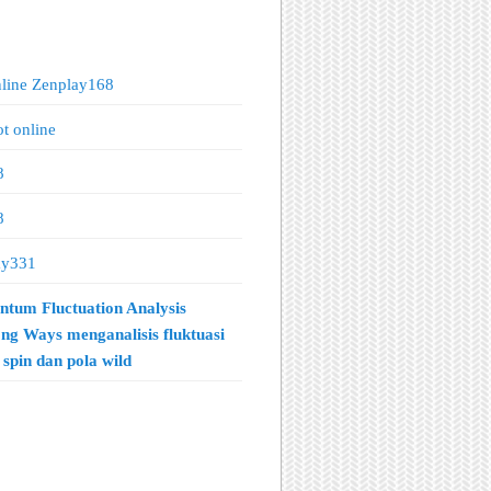
nline Zenplay168
ot online
8
8
ay331
tum Fluctuation Analysis
ng Ways menganalisis fluktuasi
spin dan pola wild