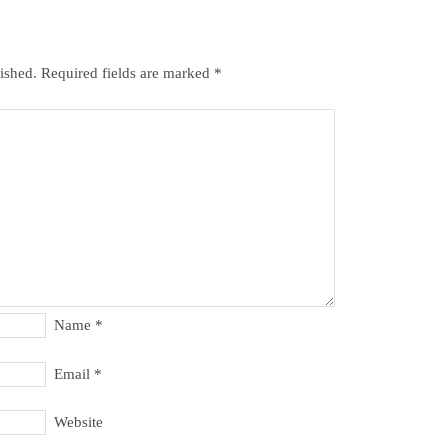
ished.
Required fields are marked
*
Name
*
Email
*
Website