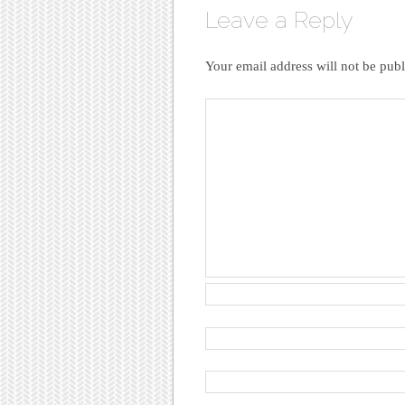
Leave a Reply
Your email address will not be publ