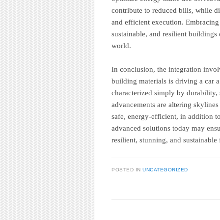
contribute to reduced bills, while 
and efficient execution. Embracing t
sustainable, and resilient building
world.
In conclusion, the integration inv
building materials is driving a car
characterized simply by durability, 
advancements are altering skylines
safe, energy-efficient, in addition 
advanced solutions today may ensur
resilient, stunning, and sustainable
POSTED IN
UNCATEGORIZED