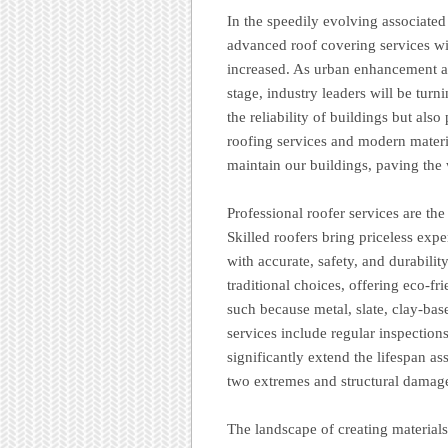
In the speedily evolving associated
advanced roof covering services wi
increased. As urban enhancement ac
stage, industry leaders will be turn
the reliability of buildings but als
roofing services and modern materia
maintain our buildings, paving the
Professional roofer services are the
Skilled roofers bring priceless exper
with accurate, safety, and durabili
traditional choices, offering eco-fr
such because metal, slate, clay-base
services include regular inspections
significantly extend the lifespan as
two extremes and structural damag
The landscape of creating materials