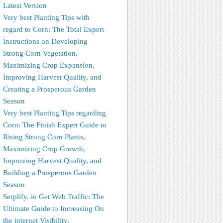
Latest Version
Very best Planting Tips with
regard to Corn: The Total Expert
Instructions on Developing
Strong Corn Vegetation,
Maximizing Crop Expansion,
Improving Harvest Quality, and
Creating a Prosperous Garden
Season
Very best Planting Tips regarding
Corn: The Finish Expert Guide to
Rising Strong Corn Plants,
Maximizing Crop Growth,
Improving Harvest Quality, and
Building a Prosperous Garden
Season
Serplify. io Get Web Traffic: The
Ultimate Guide to Increasing On
the internet Visibility,