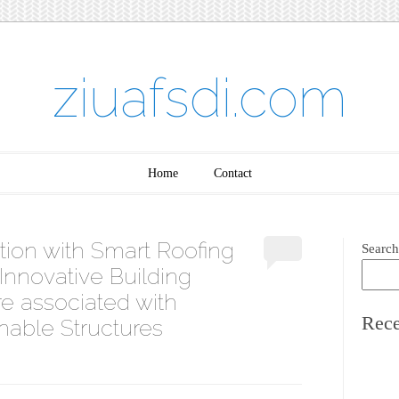
ziuafsdi.com
Home
Contact
ion with Smart Roofing
Search
Innovative Building
re associated with
Rece
nable Structures