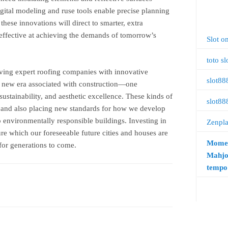
digital modeling and ruse tools enable precise planning
hese innovations will direct to smarter, extra
s effective at achieving the demands of tomorrow’s
Slot o
toto sl
olving expert roofing companies with innovative
slot88
 a new era associated with construction—one
sustainability, and aesthetic excellence. These kinds of
slot88
 and also placing new standards for how we develop
to environmentally responsible buildings. Investing in
Zenpl
e which our foreseeable future cities and houses are
Momen
 for generations to come.
Mahjo
tempo 