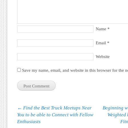
Name
*
Email
*
Website
Save my name, email, and website in this browser for the 
Post navigation
←
Find the Best Truck Meetups Near
Beginning w
You to be able to Connect with Fellow
Weighted 
Enthusiasts
Fit