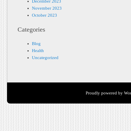
December 2023
November 2023
October 2023
Categories
Blog
Health
Uncategorized
Proudly powered by Wor