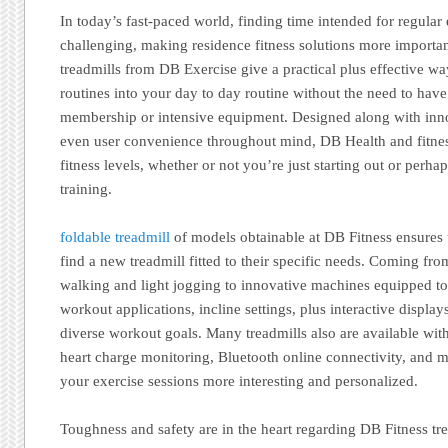
In today’s fast-paced world, finding time intended for regular 
challenging, making residence fitness solutions more importa
treadmills from DB Exercise give a practical plus effective wa
routines into your day to day routine without the need to have 
membership or intensive equipment. Designed along with inno
even user convenience throughout mind, DB Health and fitness 
fitness levels, whether or not you’re just starting out or perha
training.
foldable treadmill
of models obtainable at DB Fitness ensures 
find a new treadmill fitted to their specific needs. Coming fro
walking and light jogging to innovative machines equipped to
workout applications, incline settings, plus interactive display
diverse workout goals. Many treadmills also are available with 
heart charge monitoring, Bluetooth online connectivity, and 
your exercise sessions more interesting and personalized.
Toughness and safety are in the heart regarding DB Fitness tr