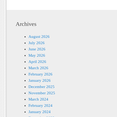
Archives
August 2026
July 2026
June 2026
May 2026
April 2026
March 2026
February 2026
January 2026
December 2025
November 2025
March 2024
February 2024
January 2024