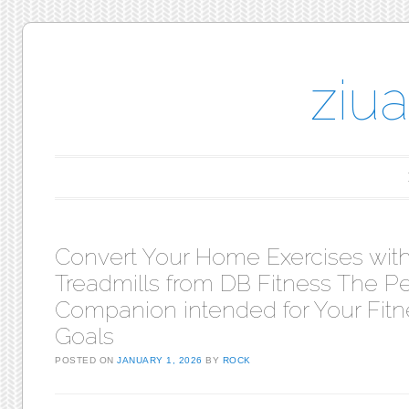
ziu
Main menu
Skip to content
Convert Your Home Exercises wit
Treadmills from DB Fitness The Pe
Companion intended for Your Fitn
Goals
POSTED ON
JANUARY 1, 2026
BY
ROCK