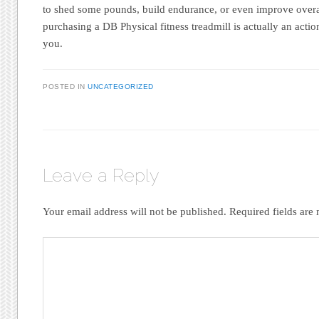
to shed some pounds, build endurance, or even improve overal
purchasing a DB Physical fitness treadmill is actually an action
you.
POSTED IN
UNCATEGORIZED
Leave a Reply
Your email address will not be published.
Required fields ar