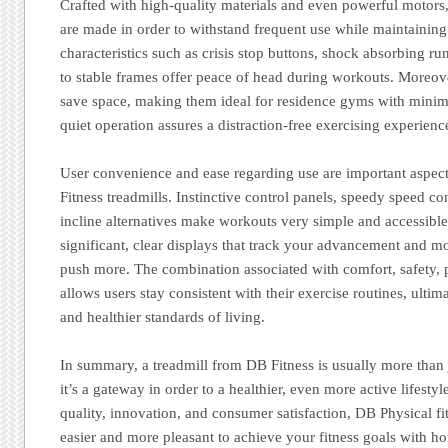
Crafted with high-quality materials and even powerful motors
are made in order to withstand frequent use while maintaining 
characteristics such as crisis stop buttons, shock absorbing ru
to stable frames offer peace of head during workouts. Moreov
save space, making them ideal for residence gyms with minim
quiet operation assures a distraction-free exercising experienc
User convenience and ease regarding use are important a
Fitness treadmills. Instinctive control panels, speedy speed co
incline alternatives make workouts very simple and accessible
significant, clear displays that track your advancement and mo
push more. The combination associated with comfort, safety, 
allows users stay consistent with their exercise routines, ultim
and healthier standards of living.
In summary, a treadmill from DB Fitness is usually more than
it’s a gateway in order to a healthier, even more active lifesty
quality, innovation, and consumer satisfaction, DB Physical fi
easier and more pleasant to achieve your fitness goals with 