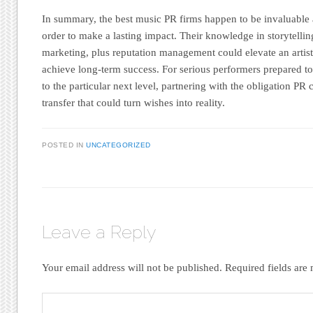
In summary, the best music PR firms happen to be invaluable al
order to make a lasting impact. Their knowledge in storytelling
marketing, plus reputation management could elevate an artist
achieve long-term success. For serious performers prepared to 
to the particular next level, partnering with the obligation PR
transfer that could turn wishes into reality.
POSTED IN
UNCATEGORIZED
Leave a Reply
Your email address will not be published.
Required fields ar