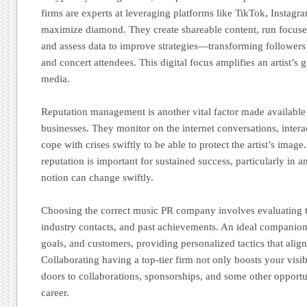
firms are experts at leveraging platforms like TikTok, Instag
maximize diamond. They create shareable content, run focuse
and assess data to improve strategies—transforming followers d
and concert attendees. This digital focus amplifies an artist’s 
media.
Reputation management is another vital factor made available
businesses. They monitor on the internet conversations, intera
cope with crises swiftly to be able to protect the artist’s imag
reputation is important for sustained success, particularly in 
notion can change swiftly.
Choosing the correct music PR company involves evaluating th
industry contacts, and past achievements. An ideal companion
goals, and customers, providing personalized tactics that align
Collaborating having a top-tier firm not only boosts your visib
doors to collaborations, sponsorships, and some other opportun
career.