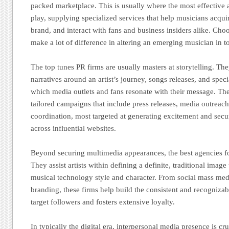
packed marketplace. This is usually where the most effective
play, supplying specialized services that help musicians acquire
brand, and interact with fans and business insiders alike. Cho
make a lot of difference in altering an emerging musician in 
The top tunes PR firms are usually masters at storytelling. Th
narratives around an artist’s journey, songs releases, and speci
which media outlets and fans resonate with their message. The
tailored campaigns that include press releases, media outreac
coordination, most targeted at generating excitement and sec
across influential websites.
Beyond securing multimedia appearances, the best agencies f
They assist artists within defining a definite, traditional image 
musical technology style and character. From social mass me
branding, these firms help build the consistent and recognizabl
target followers and fosters extensive loyalty.
In typically the digital era, interpersonal media presence is c