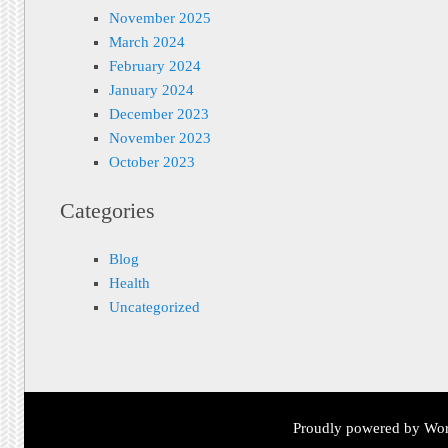
November 2025
March 2024
February 2024
January 2024
December 2023
November 2023
October 2023
Categories
Blog
Health
Uncategorized
Proudly powered by Wor