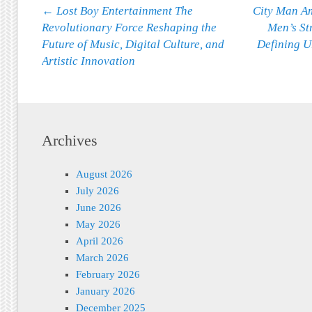
Post navigation
←
Lost Boy Entertainment The
City Man Am
Revolutionary Force Reshaping the
Men’s St
Future of Music, Digital Culture, and
Defining U
Artistic Innovation
Archives
August 2026
July 2026
June 2026
May 2026
April 2026
March 2026
February 2026
January 2026
December 2025