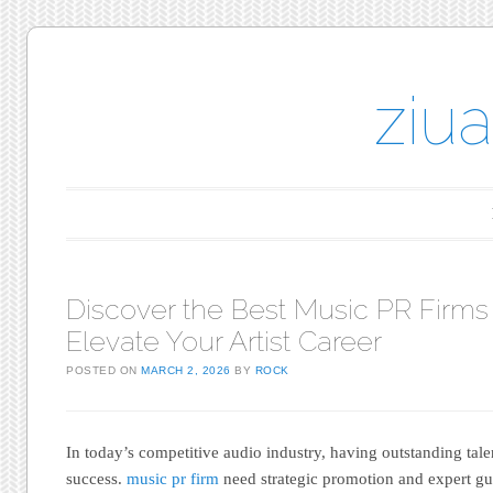
ziu
Main menu
Skip to content
Discover the Best Music PR Firms
Elevate Your Artist Career
POSTED ON
MARCH 2, 2026
BY
ROCK
In today’s competitive audio industry, having outstanding tale
success.
music pr firm
need strategic promotion and expert gui