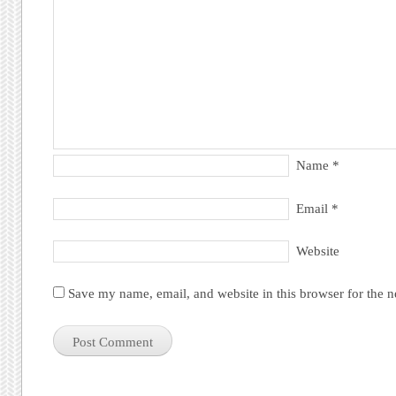
Name
*
Email
*
Website
Save my name, email, and website in this browser for the 