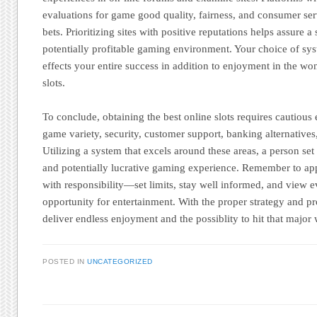
evaluations for game good quality, fairness, and consumer serv
bets. Prioritizing sites with positive reputations helps assure a
potentially profitable gaming environment. Your choice of sys
effects your entire success in addition to enjoyment in the wo
slots.
To conclude, obtaining the best online slots requires cautious 
game variety, security, customer support, banking alternative
Utilizing a system that excels around these areas, a person set 
and potentially lucrative gaming experience. Remember to app
with responsibility—set limits, stay well informed, and view ev
opportunity for entertainment. With the proper strategy and pr
deliver endless enjoyment and the possiblity to hit that major 
POSTED IN
UNCATEGORIZED