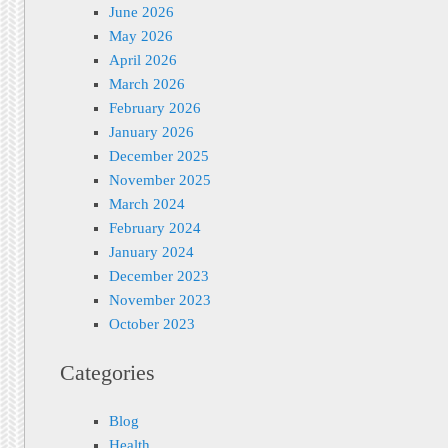
June 2026
May 2026
April 2026
March 2026
February 2026
January 2026
December 2025
November 2025
March 2024
February 2024
January 2024
December 2023
November 2023
October 2023
Categories
Blog
Health