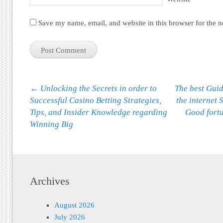
Save my name, email, and website in this browser for the 
Post navigation
←
Unlocking the Secrets in order to
The best Guid
Successful Casino Betting Strategies,
the internet 
Tips, and Insider Knowledge regarding
Good fort
Winning Big
Archives
August 2026
July 2026