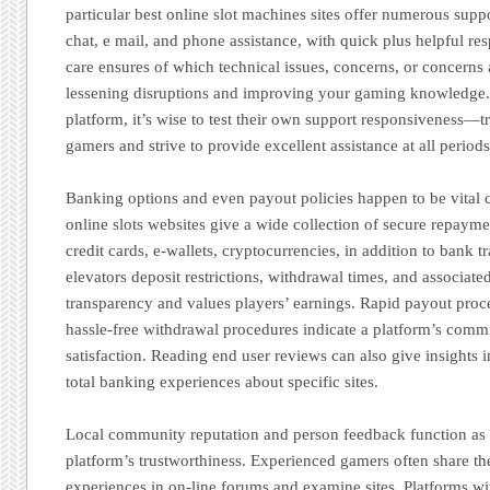
particular best online slot machines sites offer numerous supp
chat, e mail, and phone assistance, with quick plus helpful re
care ensures of which technical issues, concerns, or concerns
lessening disruptions and improving your gaming knowledge.
platform, it’s wise to test their own support responsiveness—tr
gamers and strive to provide excellent assistance at all periods
Banking options and even payout policies happen to be vital 
online slots websites give a wide collection of secure repaym
credit cards, e-wallets, cryptocurrencies, in addition to bank 
elevators deposit restrictions, withdrawal times, and associated 
transparency and values players’ earnings. Rapid payout proces
hassle-free withdrawal procedures indicate a platform’s commi
satisfaction. Reading end user reviews can also give insights i
total banking experiences about specific sites.
Local community reputation and person feedback function as b
platform’s trustworthiness. Experienced gamers often share th
experiences in on-line forums and examine sites. Platforms wi