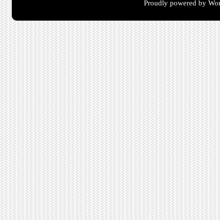
Proudly powered by Wor