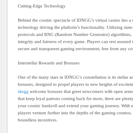
Cutting-Edge Technology
Behind the cosmic spectacle of IDNGG’s virtual casino lies a 
technology driving the platform’s functionality. Utilizing state
protocols and RNG (Random Number Generator) algorithms,
integrity and fairness of every game. Players can rest assured 
secure and transparent gaming environment, free from any cos
Interstellar Rewards and Bonuses
One of the many stars in IDNGG’s constellation is its stellar 
bonuses, designed to propel players to new heights of excite
idngg
welcome bonuses that greet newcomers with open arms
that keep loyal patrons coming back for more, there are plenty
your cosmic bankroll and extend your gaming journey. With e
players venture further into the depths of the gaming cosmos
boundless incentives.