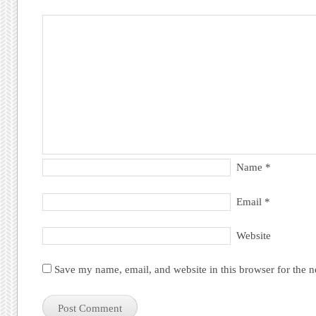
Name
*
Email
*
Website
Save my name, email, and website in this browser for the 