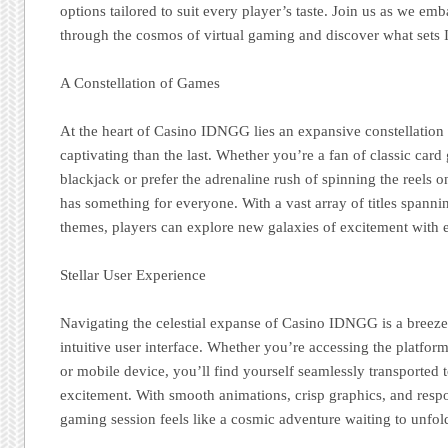
options tailored to suit every player’s taste. Join us as we emb
through the cosmos of virtual gaming and discover what sets 
A Constellation of Games
At the heart of Casino IDNGG lies an expansive constellatio
captivating than the last. Whether you’re a fan of classic car
blackjack or prefer the adrenaline rush of spinning the reels
has something for everyone. With a vast array of titles spanni
themes, players can explore new galaxies of excitement with e
Stellar User Experience
Navigating the celestial expanse of Casino IDNGG is a breeze,
intuitive user interface. Whether you’re accessing the platfor
or mobile device, you’ll find yourself seamlessly transported
excitement. With smooth animations, crisp graphics, and respo
gaming session feels like a cosmic adventure waiting to unfol