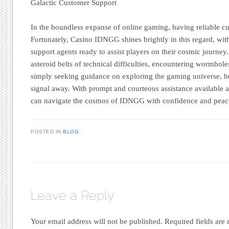
Galactic Customer Support
In the boundless expanse of online gaming, having reliable cu
Fortunately, Casino IDNGG shines brightly in this regard, wit
support agents ready to assist players on their cosmic journe
asteroid belts of technical difficulties, encountering wormhole
simply seeking guidance on exploring the gaming universe, he
signal away. With prompt and courteous assistance available a
can navigate the cosmos of IDNGG with confidence and peac
POSTED IN
BLOG
Leave a Reply
Your email address will not be published.
Required fields ar