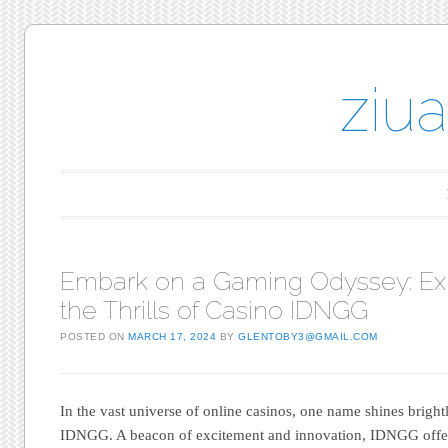
ziu
Main menu
Skip to content
Embark on a Gaming Odyssey: Ex
the Thrills of Casino IDNGG
POSTED ON
MARCH 17, 2024
BY
GLENTOBY3@GMAIL.COM
In the vast universe of online casinos, one name shines bright
IDNGG. A beacon of excitement and innovation, IDNGG offe