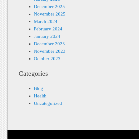
December 2025
November 2025
March 2024
February 2024
January 2024
December 2023
November 2023
October 2023
Categories
Blog
Health
Uncategorized