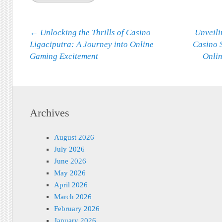
Post navigation
←
Unlocking the Thrills of Casino
Unveili
Ligaciputra: A Journey into Online
Casino 
Gaming Excitement
Onli
Archives
August 2026
July 2026
June 2026
May 2026
April 2026
March 2026
February 2026
January 2026