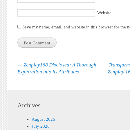
Website
Save my name, email, and website in this browser for the 
Post navigation
←
Zenplay168 Disclosed: A Thorough
Transform
Exploration into its Attributes
Zenplay 1
Archives
August 2026
July 2026