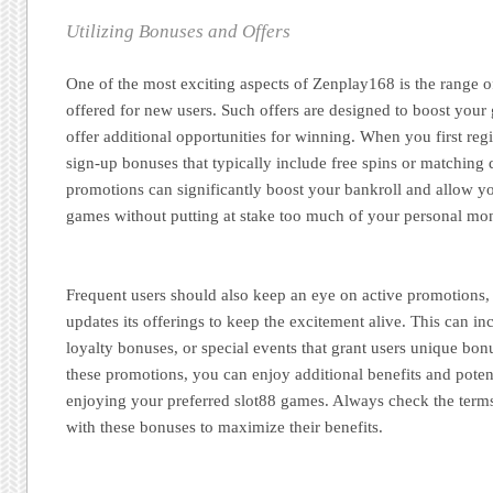
Utilizing Bonuses and Offers
One of the most exciting aspects of Zenplay168 is the range 
offered for new users. Such offers are designed to boost you
offer additional opportunities for winning. When you first regi
sign-up bonuses that typically include free spins or matching d
promotions can significantly boost your bankroll and allow yo
games without putting at stake too much of your personal mo
Frequent users should also keep an eye on active promotions,
updates its offerings to keep the excitement alive. This can i
loyalty bonuses, or special events that grant users unique bonu
these promotions, you can enjoy additional benefits and poten
enjoying your preferred slot88 games. Always check the terms
with these bonuses to maximize their benefits.