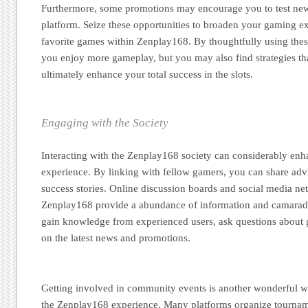
Furthermore, some promotions may encourage you to test new
platform. Seize these opportunities to broaden your gaming e
favorite games within Zenplay168. By thoughtfully using thes
you enjoy more gameplay, but you may also find strategies tha
ultimately enhance your total success in the slots.
Engaging with the Society
Interacting with the Zenplay168 society can considerably en
experience. By linking with fellow gamers, you can share advi
success stories. Online discussion boards and social media ne
Zenplay168 provide a abundance of information and camaraderi
gain knowledge from experienced users, ask questions about
on the latest news and promotions.
Getting involved in community events is another wonderful w
the Zenplay168 experience. Many platforms organize tournam