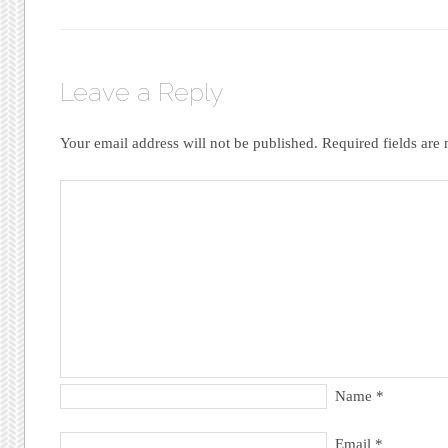
Leave a Reply
Your email address will not be published.
Required fields ar
Name
*
Email
*