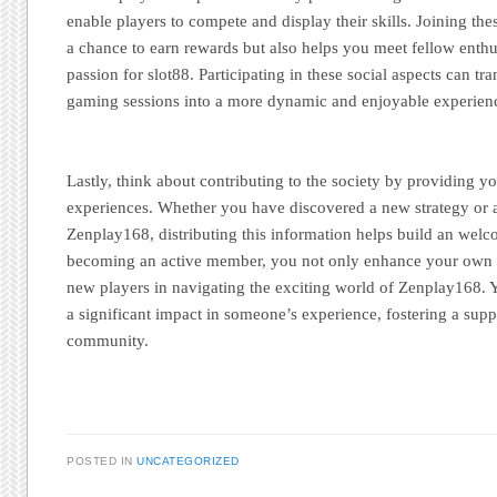
enable players to compete and display their skills. Joining th
a chance to earn rewards but also helps you meet fellow enth
passion for slot88. Participating in these social aspects can tr
gaming sessions into a more dynamic and enjoyable experien
Lastly, think about contributing to the society by providing y
experiences. Whether you have discovered a new strategy or a
Zenplay168, distributing this information helps build an we
becoming an active member, you not only enhance your own g
new players in navigating the exciting world of Zenplay168. Y
a significant impact in someone’s experience, fostering a supp
community.
POSTED IN
UNCATEGORIZED