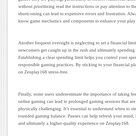
without prioritizing read the instructions or pay attention to t
shortcoming can lead to expensive errors and frustration. Alwa
know game mechanics and components to enhance your play 
Another frequent oversight is neglecting to set a financial limi
newcomers get caught up in the rush and ultimately spending
Establishing a clear spending limit helps you control your sp
responsible gaming practices. By sticking to your financial p
on Zenplay168 stress-free.
Finally, some users underestimate the importance of taking br
online gaming can lead to prolonged gaming sessions that are
physically challenging. It’s essential to understand when to s
rounded gaming balance. Pauses can help refresh your mind, l
and ultimately a higher-quality experience on Zenplay168.