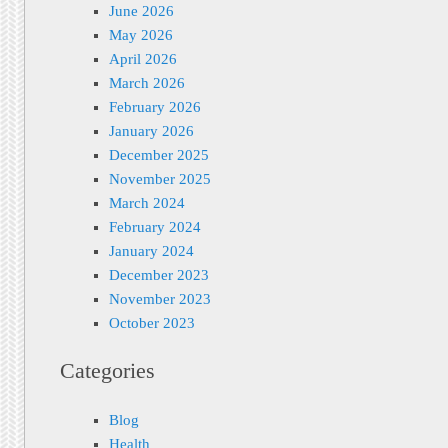
June 2026
May 2026
April 2026
March 2026
February 2026
January 2026
December 2025
November 2025
March 2024
February 2024
January 2024
December 2023
November 2023
October 2023
Categories
Blog
Health