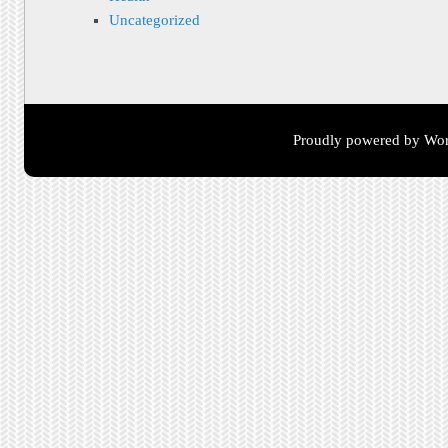
Uncategorized
Proudly powered by Wor