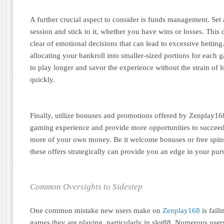
A further crucial aspect to consider is funds management. Set
session and stick to it, whether you have wins or losses. This 
clear of emotional decisions that can lead to excessive betting
allocating your bankroll into smaller-sized portions for each 
to play longer and savor the experience without the strain of
quickly.
Finally, utilize bonuses and promotions offered by Zenplay1
gaming experience and provide more opportunities to succeed 
more of your own money. Be it welcome bonuses or free spin
these offers strategically can provide you an edge in your purs
Common Oversights to Sidestep
One common mistake new users make on
Zenplay168
is faili
games they are playing, particularly in slot88. Numerous users