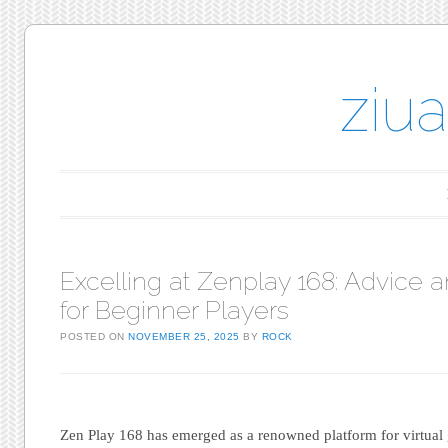
ziu
Main menu
Skip to content
Excelling at Zenplay 168: Advice a
for Beginner Players
POSTED ON
NOVEMBER 25, 2025
BY
ROCK
Zen Play 168 has emerged as a renowned platform for virtual 