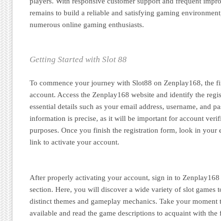
players. With responsive customer support and frequent imp
remains to build a reliable and satisfying gaming environment,
numerous online gaming enthusiasts.
Getting Started with Slot 88
To commence your journey with Slot88 on Zenplay168, the first
account. Access the Zenplay168 website and identify the registr
essential details such as your email address, username, and p
information is precise, as it will be important for account veri
purposes. Once you finish the registration form, look in your 
link to activate your account.
After properly activating your account, sign in to Zenplay168
section. Here, you will discover a wide variety of slot games 
distinct themes and gameplay mechanics. Take your moment t
available and read the game descriptions to acquaint with the