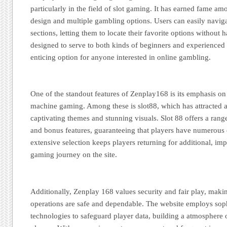
particularly in the field of slot gaming. It has earned fame amo
design and multiple gambling options. Users can easily naviga
sections, letting them to locate their favorite options without h
designed to serve to both kinds of beginners and experienced
enticing option for anyone interested in online gambling.
One of the standout features of Zenplay168 is its emphasis o
machine gaming. Among these is slot88, which has attracted a 
captivating themes and stunning visuals. Slot 88 offers a rang
and bonus features, guaranteeing that players have numerous 
extensive selection keeps players returning for additional, im
gaming journey on the site.
Additionally, Zenplay 168 values security and fair play, makin
operations are safe and dependable. The website employs soph
technologies to safeguard player data, building a atmosphere