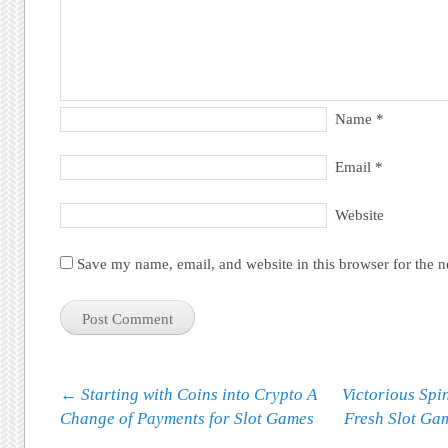
Name
*
Email
*
Website
Save my name, email, and website in this browser for the 
Post navigation
←
Starting with Coins into Crypto A
Victorious Spi
Change of Payments for Slot Games
Fresh Slot Ga