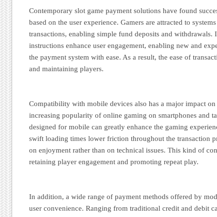
Contemporary slot game payment solutions have found succes
based on the user experience. Gamers are attracted to systems 
transactions, enabling simple fund deposits and withdrawals. In
instructions enhance user engagement, enabling new and exper
the payment system with ease. As a result, the ease of transactio
and maintaining players.
Compatibility with mobile devices also has a major impact on
increasing popularity of online gaming on smartphones and ta
designed for mobile can greatly enhance the gaming experien
swift loading times lower friction throughout the transaction p
on enjoyment rather than on technical issues. This kind of con
retaining player engagement and promoting repeat play.
In addition, a wide range of payment methods offered by mode
user convenience. Ranging from traditional credit and debit ca