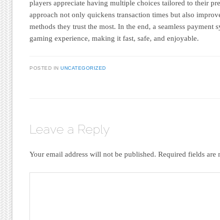
players appreciate having multiple choices tailored to their pr
approach not only quickens transaction times but also improves
methods they trust the most. In the end, a seamless payment s
gaming experience, making it fast, safe, and enjoyable.
POSTED IN
UNCATEGORIZED
Leave a Reply
Your email address will not be published.
Required fields ar