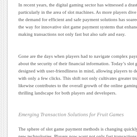
In recent years, the digital gaming sector has witnessed a dras
particularly in the area of slot machines. As more players dive 
the demand for efficient and safe payment solutions has soare
the way for innovative slot game payment systems that enhan
making transactions not only fast but also safe and easy.
Gone are the days when players had to navigate complex pay
about the security of their financial information. Today’s slo
designed with user-friendliness in mind, allowing players to 
with only a few clicks. This shift not only cultivates greater 
likewise contributes to the overall growth of the online gamin
thrilling landscape for both players and developers.
Emerging Transaction Solutions for Fruit Games
The sphere of slot game payment methods is changing quickly 
new technologies. Players now want not only fast transaction