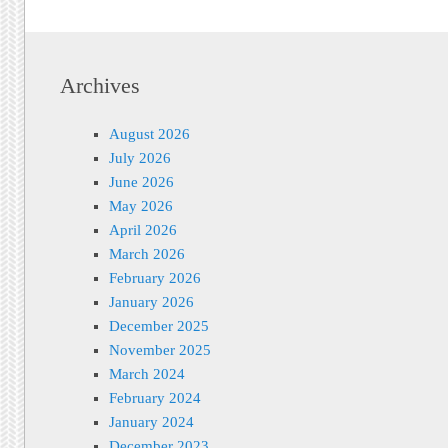
Archives
August 2026
July 2026
June 2026
May 2026
April 2026
March 2026
February 2026
January 2026
December 2025
November 2025
March 2024
February 2024
January 2024
December 2023