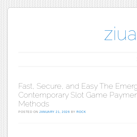
ziu
Main menu
Skip to content
Fast, Secure, and Easy The Emer
Contemporary Slot Game Paymen
Methods
POSTED ON
JANUARY 21, 2026
BY
ROCK