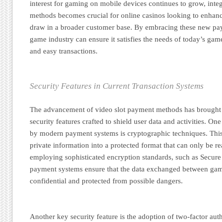
interest for gaming on mobile devices continues to grow, inte
methods becomes crucial for online casinos looking to enhanc
draw in a broader customer base. By embracing these new pa
game industry can ensure it satisfies the needs of today’s gam
and easy transactions.
Security Features in Current Transaction Systems
The advancement of video slot payment methods has brought f
security features crafted to shield user data and activities. On
by modern payment systems is cryptographic techniques. Thi
private information into a protected format that can only be r
employing sophisticated encryption standards, such as Secur
payment systems ensure that the data exchanged between gam
confidential and protected from possible dangers.
Another key security feature is the adoption of two-factor auth