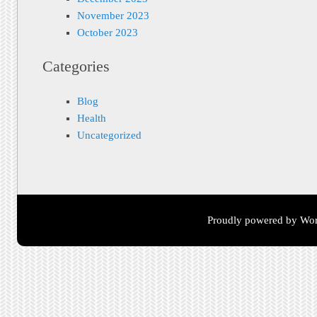
November 2023
October 2023
Categories
Blog
Health
Uncategorized
Proudly powered by Wor