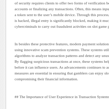
of security requires clients to offer two forms of verification b
accounts or finalizing any transactions. Often, this means inp
a token sent to the user’s mobile device. Through this process,
is hacked, illegal entry is significantly blocked, making it muc
cybercriminals to carry out fraudulent activities on slot game 
In besides these protective features, modern payment solution
using innovative scam prevention systems. These systems util
algorithms to analyze transaction patterns and detect any unus
By flagging suspicious transactions at once, these systems help
before it can influence users. As advancements continues to a
measures are essential in ensuring that gamblers can enjoy slo
compromising their financial information.
## The Importance of User Experience in Transaction System