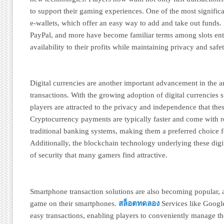
to support their gaming experiences. One of the most significa
e-wallets, which offer an easy way to add and take out funds. 
PayPal, and more have become familiar terms among slots enth
availability to their profits while maintaining privacy and safet
Digital currencies are another important advancement in the a
transactions. With the growing adoption of digital currencies s
players are attracted to the privacy and independence that th
Cryptocurrency payments are typically faster and come with 
traditional banking systems, making them a preferred choice f
Additionally, the blockchain technology underlying these digi
of security that many gamers find attractive.
Smartphone transaction solutions are also becoming popular, 
game on their smartphones.
สล็อตทดลอง
Services like Googl
easy transactions, enabling players to conveniently manage t