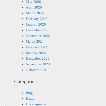
May 2026
April 2026
March 2026
February 2026
January 2026
December 2025
November 2025
March 2024
February 2024
January 2024
December 2023
November 2023
October 2023
Categories
Blog
Health
Uncategorized