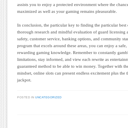
assists you to enjoy a protected environment where the chanc
maximized as well as your gaming remains pleasurable.
In conclusion, the particular key to finding the particular best
thorough research and mindful evaluation of guard licensing a
safety, customer service, banking options, and community st
program that excels around these areas, you can enjoy a safe,
rewarding gaming knowledge. Remember to constantly gambl
limitations, stay informed, and view each rewrite as entertainm
guaranteed method to be able to win money. Together with the
mindset, online slots can present endless excitement plus the th
jackpot.
POSTED IN
UNCATEGORIZED