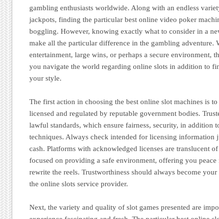
gambling enthusiasts worldwide. Along with an endless variet
jackpots, finding the particular best online video poker mach
boggling. However, knowing exactly what to consider in a ne
make all the particular difference in the gambling adventure.
entertainment, large wins, or perhaps a secure environment, t
you navigate the world regarding online slots in addition to f
your style.
The first action in choosing the best online slot machines is to
licensed and regulated by reputable government bodies. Truste
lawful standards, which ensure fairness, security, in addition
techniques. Always check intended for licensing information j
cash. Platforms with acknowledged licenses are translucent of
focused on providing a safe environment, offering you peace
rewrite the reels. Trustworthiness should always become your 
the online slots service provider.
Next, the variety and quality of slot games presented are impo
experience fascinating and fresh. The particular best online sl