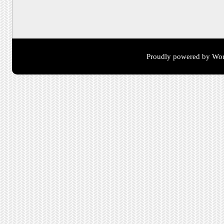
Proudly powered by Wor