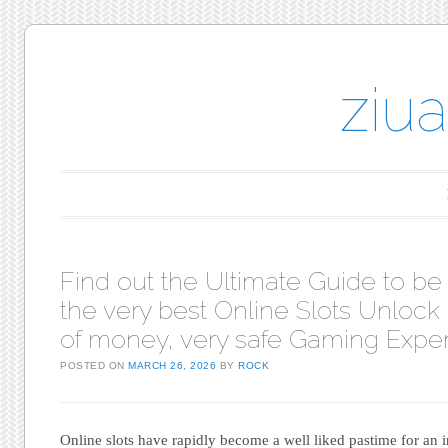
ziu
Main menu
Skip to content
Find out the Ultimate Guide to be
the very best Online Slots Unlock
of money, very safe Gaming Expe
POSTED ON
MARCH 26, 2026
BY
ROCK
Online slots have rapidly become a well liked pastime for an 