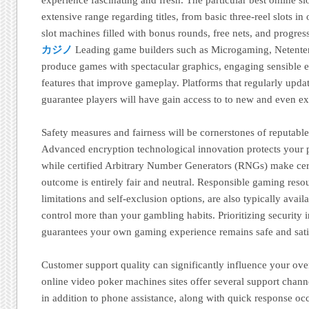
extensive range regarding titles, from basic three-reel slots in
slot machines filled with bonus rounds, free nets, and progres
カジノ
Leading game builders such as Microgaming, Netenter
produce games with spectacular graphics, engaging sensible e
features that improve gameplay. Platforms that regularly upda
guarantee players will have gain access to to new and even ex
Safety measures and fairness will be cornerstones of reputable
Advanced encryption technological innovation protects your pr
while certified Arbitrary Number Generators (RNGs) make cert
outcome is entirely fair and neutral. Responsible gaming resou
limitations and self-exclusion options, are also typically avai
control more than your gambling habits. Prioritizing security i
guarantees your own gaming experience remains safe and sati
Customer support quality can significantly influence your over
online video poker machines sites offer several support channe
in addition to phone assistance, along with quick response o