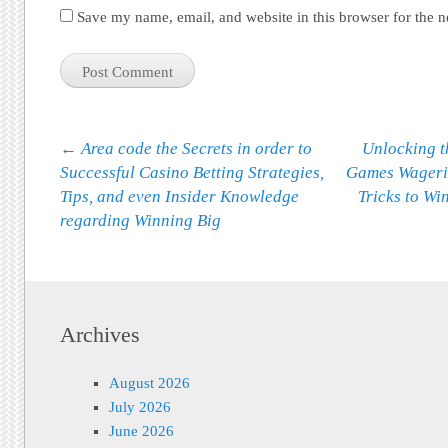
Save my name, email, and website in this browser for the 
Post navigation
←
Area code the Secrets in order to
Unlocking t
Successful Casino Betting Strategies,
Games Wagerin
Tips, and even Insider Knowledge
Tricks to Wi
regarding Winning Big
Archives
August 2026
July 2026
June 2026