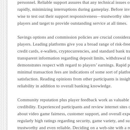
personnel. Reliable support assures that any technical issues o
rapidly, minimizing interruptions during gameplay. Before inves
wise to test out their support responsiveness—trustworthy site
players and target to provide outstanding service at all times.
Savings options and commission policies are crucial considerat
players. Leading platforms give you a broad range of risk-fre
credit cards, e-wallets, cryptocurrencies, and standard bank tr
transparent information regarding deposit limits, withdrawal t
demonstrates respect with regard to players’ earnings. Rapid
minimal transaction fees are indications of some sort of plat
satisfaction. Reading opinions from other participants is insigh
reliability in addition to overall banking knowledge.
Community reputation plus player feedback work as valuable i
credibility. Experienced participants and review internet sites 
about video game fairness, customer support, and overall exp
regularly high ratings regarding security, game variety, and s
trustworthy and even reliable. Deciding on a web-site with a r