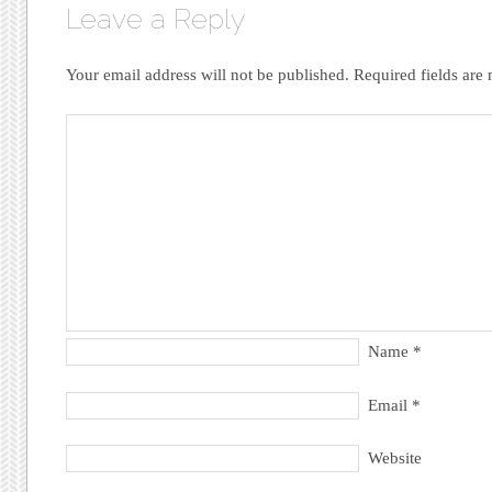
Leave a Reply
Your email address will not be published.
Required fields ar
Name
*
Email
*
Website