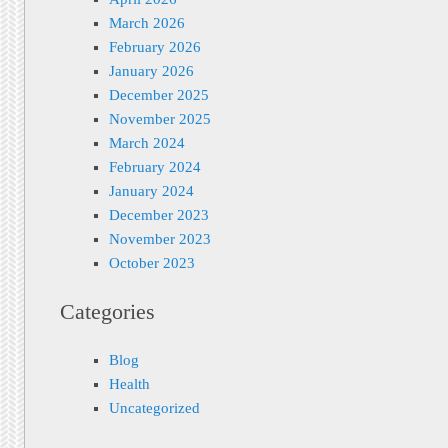
March 2026
February 2026
January 2026
December 2025
November 2025
March 2024
February 2024
January 2024
December 2023
November 2023
October 2023
Categories
Blog
Health
Uncategorized