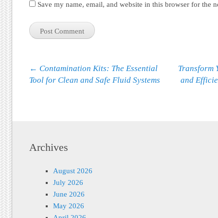
Save my name, email, and website in this browser for the 
Post navigation
←
Contamination Kits: The Essential
Transform Y
Tool for Clean and Safe Fluid Systems
and Effici
Archives
August 2026
July 2026
June 2026
May 2026
April 2026