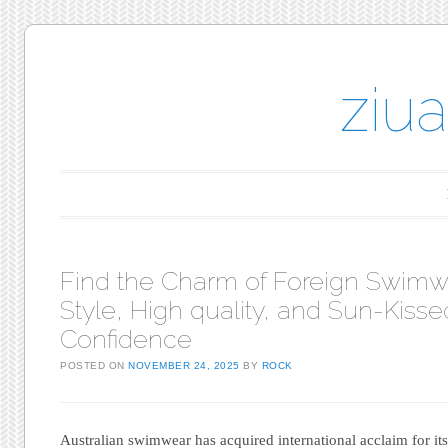
ziu
Main menu
Skip to content
Find the Charm of Foreign Swimw
Style, High quality, and Sun-Kisse
Confidence
POSTED ON
NOVEMBER 24, 2025
BY
ROCK
Australian swimwear has acquired international acclaim for it