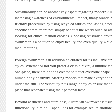
Sustainability can be another key aspect regarding modern Au
increasing awareness of environmental impact, many brands 
friendly procedures by using recycled fabrics and lasting pro
specific commitment not simply benefits the world but also a
looking for ethical fashion choices. Choosing Australian envi
swimwear is a solution to enjoy beauty and even quality whil
manufacturing.
Foreign swimwear is in addition celebrated for its inclusive s
styles. Whether or not you prefer a classic bikini, a humble tan
one-piece, there are options created to flatter everyone shap
human body positivity, offering models that make everyone t
under the sun. The versatility plus range of styles ensure that
piece that resonates using their personal taste.
Beyond aesthetics and sturdiness, Australian swimwear is usu
functionality in mind. Capabilities for example secure should