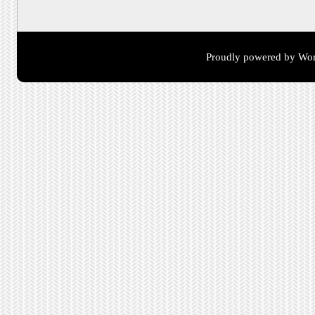
Proudly powered by Wor