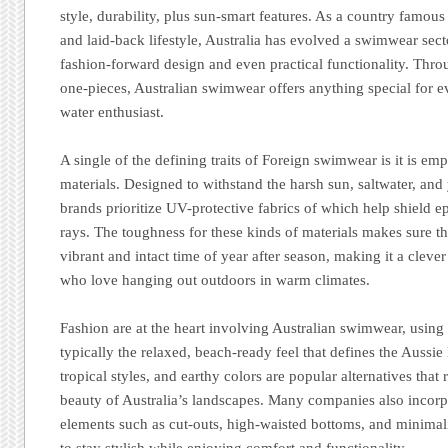
style, durability, plus sun-smart features. As a country famous 
and laid-back lifestyle, Australia has evolved a swimwear sec
fashion-forward design and even practical functionality. Throu
one-pieces, Australian swimwear offers anything special for 
water enthusiast.
A single of the defining traits of Foreign swimwear is it is em
materials. Designed to withstand the harsh sun, saltwater, and
brands prioritize UV-protective fabrics of which help shield 
rays. The toughness for these kinds of materials makes sure 
vibrant and intact time of year after season, making it a clever
who love hanging out outdoors in warm climates.
Fashion are at the heart involving Australian swimwear, using
typically the relaxed, beach-ready feel that defines the Aussie l
tropical styles, and earthy colors are popular alternatives that r
beauty of Australia’s landscapes. Many companies also incorp
elements such as cut-outs, high-waisted bottoms, and minimal
to stay stylish while enjoying comfort and functionality.