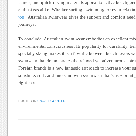
panels, and quick-drying materials appeal to active beachgoers
enthusiasts alike. Whether surfing, swimming, or even relaxi
top
, Australian swimwear gives the support and comfort neede
journeys.
To conclude, Australian swim wear embodies an excellent mix 
environmental consciousness. Its popularity for durability, tre
specially sizing makes this a favorite between beach lovers w
swimwear that demonstrates the relaxed yet adventurous spirit
Foreign brands is a new fantastic approach to increase your s
sunshine, surf, and fine sand with swimwear that’s as vibrant pl
right here.
POSTED IN
UNCATEGORIZED