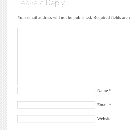
Leave a Reply
Your email address will not be published.
Required fields ar
Name
*
Email
*
Website