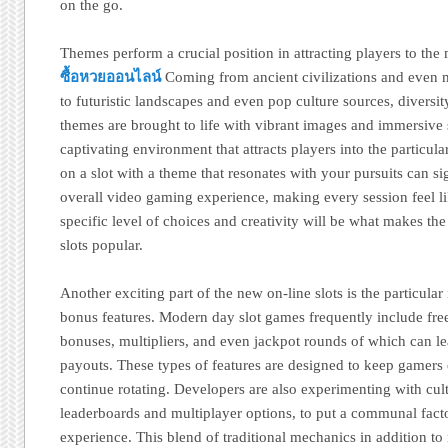
on the go.
Themes perform a crucial position in attracting players to the 
ซื้อหวยออนไลน์
Coming from ancient civilizations and even m
to futuristic landscapes and even pop culture sources, diversit
themes are brought to life with vibrant images and immersive 
captivating environment that attracts players into the particul
on a slot with a theme that resonates with your pursuits can si
overall video gaming experience, making every session feel l
specific level of choices and creativity will be what makes th
slots popular.
Another exciting part of the new on-line slots is the particular
bonus features. Modern day slot games frequently include free
bonuses, multipliers, and even jackpot rounds of which can le
payouts. These types of features are designed to keep gamers
continue rotating. Developers are also experimenting with cult
leaderboards and multiplayer options, to put a communal fact
experience. This blend of traditional mechanics in addition to