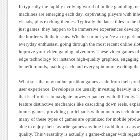
In typically the rapidly evolving world of online gambling, n
machines are emerging each day, captivating players with inn
visuals, plus exciting themes. Typically the latest titles in the 
just games; they happen to be immersive experiences develope
the border with their seats. Whether or not you’re an experie
everyday enthusiast, going through the most recent online slot
improve your video gaming adventure. These video games ofte
edge technology for instance high-quality graphics, engaging 
benefit rounds, making each and every spin more exciting tha
What sets the new online position games aside from their prede
user experience. Developers are usually investing heavily in 
that is effortless to navigate however packed with difficulty. 
feature distinctive mechanics like cascading down reels, expa
bonus games, providing participants with numerous technique
many of these types of games are optimized for mobile produc
able to enjoy their favorite games anytime in addition to anyw
quality. This versatility is actually a game-changer with rega