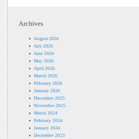
Archives
August 2026
July 2026
June 2026
May 2026
April 2026
March 2026
February 2026
January 2026
December 2025
November 2025
March 2024
February 2024
January 2024
December 2023