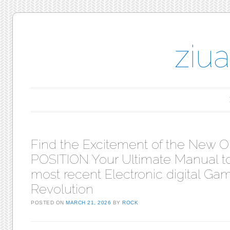
ziu
Main menu
Skip to content
Find the Excitement of the New 
POSITION Your Ultimate Manual t
most recent Electronic digital Ga
Revolution
POSTED ON
MARCH 21, 2026
BY
ROCK