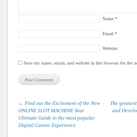
Name
*
Email
*
Website
Save my name, email, and website in this browser for the 
Post navigation
←
Find out the Excitement of the New
The greatest
ONLINE SLOT MACHINE Your
and Develo
Ultimate Guide to the most popular
Digital Casino Experience