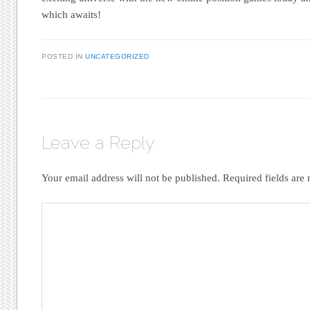
which awaits!
POSTED IN
UNCATEGORIZED
Leave a Reply
Your email address will not be published.
Required fields ar