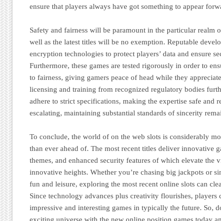
ensure that players always have got something to appear forwa
Safety and fairness will be paramount in the particular realm of
well as the latest titles will be no exemption. Reputable dev
encryption technologies to protect players’ data and ensure se
Furthermore, these games are tested rigorously in order to en
to fairness, giving gamers peace of head while they appreciat
licensing and training from recognized regulatory bodies furt
adhere to strict specifications, making the expertise safe and r
escalating, maintaining substantial standards of sincerity remai
To conclude, the world of on the web slots is considerably m
than ever ahead of. The most recent titles deliver innovative 
themes, and enhanced security features of which elevate the 
innovative heights. Whether you’re chasing big jackpots or si
fun and leisure, exploring the most recent online slots can clea
Since technology advances plus creativity flourishes, player
impressive and interesting games in typically the future. So, 
exciting universe with the new online position games today and