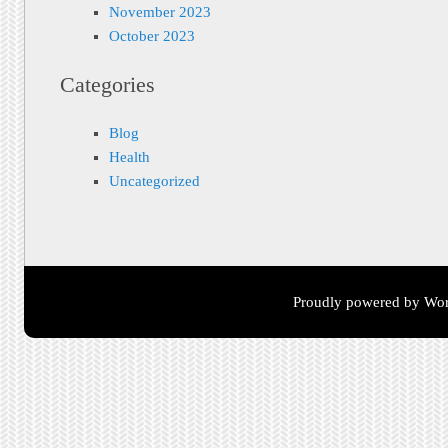
November 2023
October 2023
Categories
Blog
Health
Uncategorized
Proudly powered by Wor