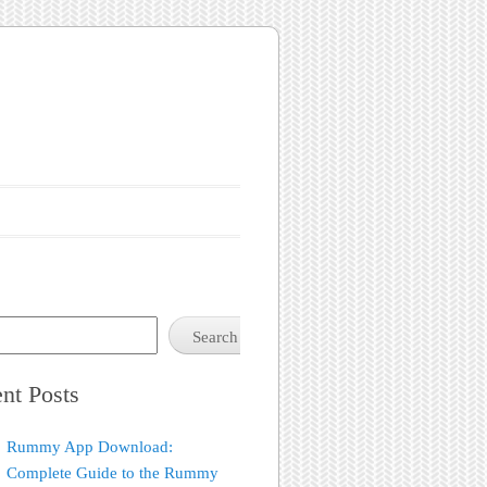
Search
nt Posts
Rummy App Download:
Complete Guide to the Rummy