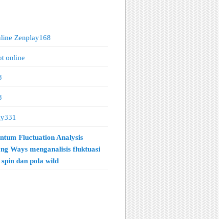
nline Zenplay168
ot online
8
8
ay331
tum Fluctuation Analysis
ng Ways menganalisis fluktuasi
spin dan pola wild