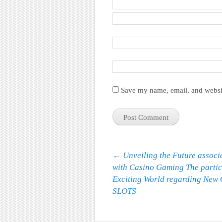
Save my name, email, and websit
Post navigation
←
Unveiling the Future associ
with Casino Gaming The partic
Exciting World regarding New
SLOTS