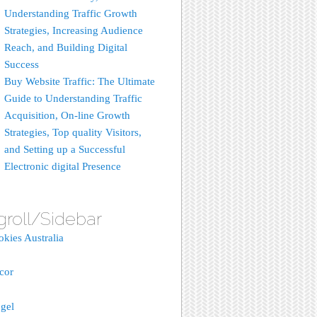
Understanding Traffic Growth
Strategies, Increasing Audience
Reach, and Building Digital
Success
Buy Website Traffic: The Ultimate
Guide to Understanding Traffic
Acquisition, On-line Growth
Strategies, Top quality Visitors,
and Setting up a Successful
Electronic digital Presence
groll/Sidebar
okies Australia
acor
gel