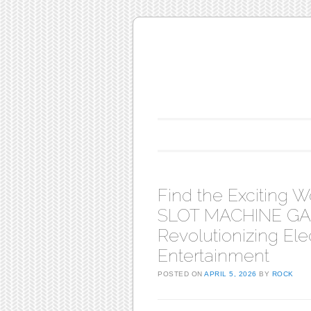
Main menu
Skip to content
Find the Exciting 
SLOT MACHINE G
Revolutionizing Elec
Entertainment
POSTED ON
APRIL 5, 2026
BY
ROCK