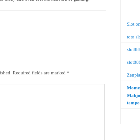
Slot o
toto sl
slot88
slot88
ished.
Required fields are marked
*
Zenpl
Momen
Mahjo
tempo 