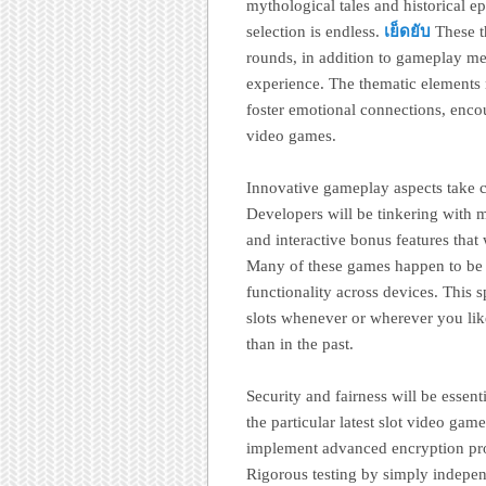
mythological tales and historical e
selection is endless.
เย็ดยับ
These t
rounds, in addition to gameplay m
experience. The thematic elements 
foster emotional connections, encou
video games.
Innovative gameplay aspects take ce
Developers will be tinkering with 
and interactive bonus features that 
Many of these games happen to be d
functionality across devices. This s
slots whenever or wherever you lik
than in the past.
Security and fairness will be essen
the particular latest slot video gam
implement advanced encryption prot
Rigorous testing by simply indepen