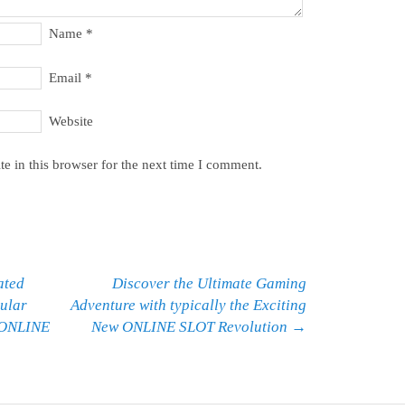
Name
*
Email
*
Website
e in this browser for the next time I comment.
ated
Discover the Ultimate Gaming
ular
Adventure with typically the Exciting
 ONLINE
New ONLINE SLOT Revolution
→