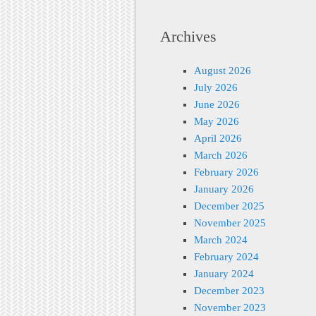
Archives
August 2026
July 2026
June 2026
May 2026
April 2026
March 2026
February 2026
January 2026
December 2025
November 2025
March 2024
February 2024
January 2024
December 2023
November 2023