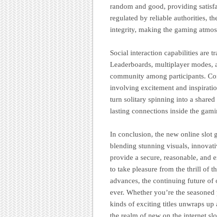
random and good, providing satisfac
regulated by reliable authorities, t
integrity, making the gaming atmo
Social interaction capabilities are 
Leaderboards, multiplayer modes, a
community among participants. Comp
involving excitement and inspirati
turn solitary spinning into a shar
lasting connections inside the ga
In conclusion, the new online slot 
blending stunning visuals, innovat
provide a secure, reasonable, and e
to take pleasure from the thrill of 
advances, the continuing future of 
ever. Whether you’re the seasoned 
kinds of exciting titles unwraps up
the realm of new on the internet sl