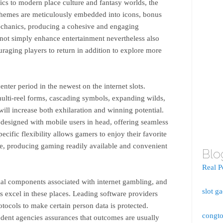
pics to modern place culture and fantasy worlds, the
hemes are meticulously embedded into icons, bonus
echanics, producing a cohesive and engaging
not simply enhance entertainment nevertheless also
raging players to return in addition to explore more
nter period in the newest on the internet slots.
multi-reel forms, cascading symbols, expanding wilds,
will increase both exhilaration and winning potential.
esigned with mobile users in head, offering seamless
pecific flexibility allows gamers to enjoy their favorite
e, producing gaming readily available and convenient
Blo
Real P
tial components associated with internet gambling, and
slot g
es excel in these places. Leading software providers
ocols to make certain person data is protected.
congto
dent agencies assurances that outcomes are usually