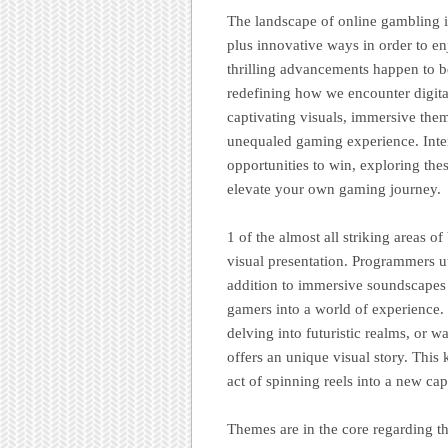
The landscape of online gambling is
plus innovative ways in order to enj
thrilling advancements happen to 
redefining how we encounter digit
captivating visuals, immersive them
unequaled gaming experience. Inte
opportunities to win, exploring thes
elevate your own gaming journey.
1 of the almost all striking areas o
visual presentation. Programmers uti
addition to immersive soundscapes 
gamers into a world of experience. 
delving into futuristic realms, or
offers an unique visual story. This 
act of spinning reels into a new cap
Themes are in the core regarding th