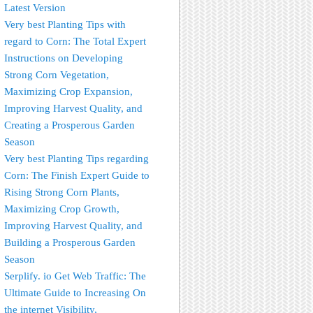
Latest Version
Very best Planting Tips with
regard to Corn: The Total Expert
Instructions on Developing
Strong Corn Vegetation,
Maximizing Crop Expansion,
Improving Harvest Quality, and
Creating a Prosperous Garden
Season
Very best Planting Tips regarding
Corn: The Finish Expert Guide to
Rising Strong Corn Plants,
Maximizing Crop Growth,
Improving Harvest Quality, and
Building a Prosperous Garden
Season
Serplify. io Get Web Traffic: The
Ultimate Guide to Increasing On
the internet Visibility,