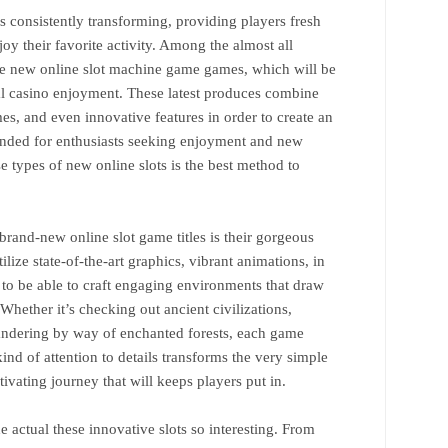
 consistently transforming, providing players fresh
oy their favorite activity. Among the almost all
be new online slot machine game games, which will be
al casino enjoyment. These latest produces combine
es, and even innovative features in order to create an
nded for enthusiasts seeking enjoyment and new
e types of new online slots is the best method to
f brand-new online slot game titles is their gorgeous
lize state-of-the-art graphics, vibrant animations, in
to be able to craft engaging environments that draw
Whether it’s checking out ancient civilizations,
 wandering by way of enchanted forests, each game
kind of attention to details transforms the very simple
tivating journey that will keeps players put in.
e actual these innovative slots so interesting. From