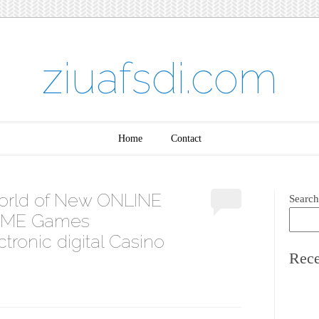
ziuafsdi.com
Home
Contact
World of New ONLINE
Search
AME Games
tronic digital Casino
Rece