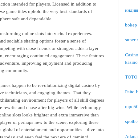
tion intended for players. Licensed in addition to
индив
hese game titles uphold the very best standards of
sphere safe and dependable.
bokep 
transforming online slots into vicinal experiences.
super 
nd sociable sharing options foster a sense of
eting with close friends or strangers adds a layer
Casin
on, encouraging continued engagement. These features
kasino
ed adventure, improving enjoyment and producing
ming community.
TOTO
games happen to be revolutionizing digital casino by
Paito 
ive technicians, and engaging themes. That they
xhilarating environment for players of all skill degrees
mpo5
the rewrite and chase after big wins. While technology
online slots looks brighter and extra immersive than
spotbe
player or perhaps new to the scene, exploring these
 a global of entertainment and opportunities—dive into
Adana 
ots today and even feel the next era of gaming!