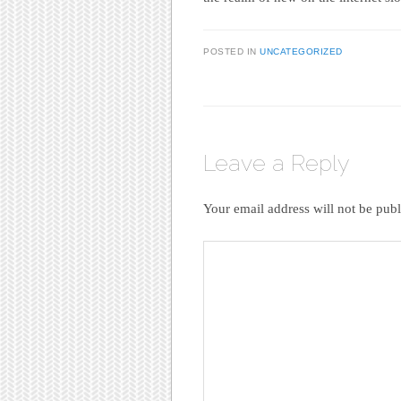
POSTED IN
UNCATEGORIZED
Leave a Reply
Your email address will not be publ