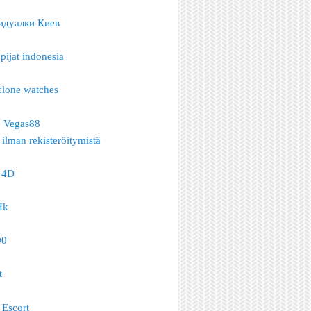
идуалки Киев
pijat indonesia
clone watches
o Vegas88
 ilman rekisteröitymistä
 4D
Hk
00
t
Escort