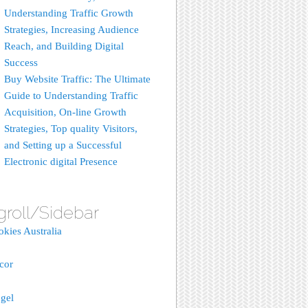
Understanding Traffic Growth
Strategies, Increasing Audience
Reach, and Building Digital
Success
Buy Website Traffic: The Ultimate
Guide to Understanding Traffic
Acquisition, On-line Growth
Strategies, Top quality Visitors,
and Setting up a Successful
Electronic digital Presence
groll/Sidebar
okies Australia
acor
gel