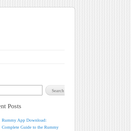
Search
nt Posts
Rummy App Download:
Complete Guide to the Rummy