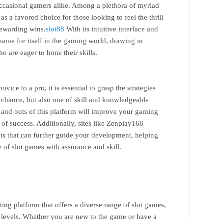
 occasional gamers alike. Among a plethora of myriad
as a favored choice for those looking to feel the thrill
rewarding wins.
slot88
With its intuitive interface and
name for itself in the gaming world, drawing in
 are eager to hone their skills.
ice to a pro, it is essential to grasp the strategies
 chance, but also one of skill and knowledgeable
 and outs of this platform will improve your gaming
of success. Additionally, sites like Zenplay168
ts that can further guide your development, helping
 of slot games with assurance and skill.
s
ting platform that offers a diverse range of slot games,
e levels. Whether you are new to the game or have a