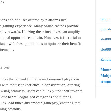
eak.
Slot o
tions and bonuses offered by platforms like
e gaming experience. Many online casinos provide
toto sl
yalty rewards. Utilizing these incentives can amplify
itional opportunities to win. However, it is crucial to
slot88
iated with these promotions to optimize their benefits
slot88
irements.
Zenpl
ctions
Momen
Mahjo
tures that appeal to novice and seasoned players in
tempo 
d with the user experience in consideration, offering
rowsing seamless. Users can quickly find their favorite
 due to well-organized categories and filtering
quick load times and smooth gameplay, ensuring that
ming sessions.