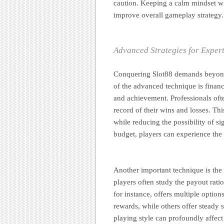
caution. Keeping a calm mindset wi
improve overall gameplay strategy.
Advanced Strategies for Exper
Conquering Slot88 demands beyond 
of the advanced technique is finan
and achievement. Professionals ofte
record of their wins and losses. Th
while reducing the possibility of si
budget, players can experience the r
Another important technique is the 
players often study the payout rati
for instance, offers multiple option
rewards, while others offer steady
playing style can profoundly affect