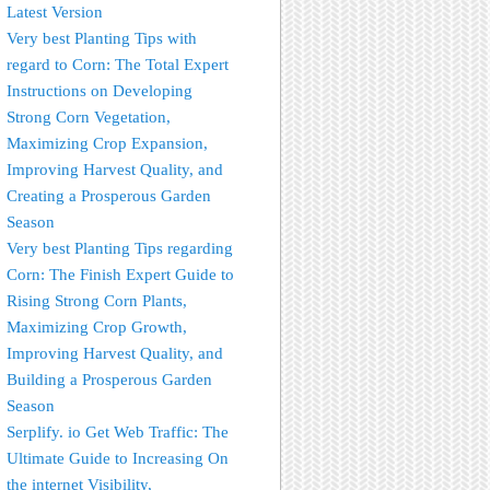
Latest Version
Very best Planting Tips with
regard to Corn: The Total Expert
Instructions on Developing
Strong Corn Vegetation,
Maximizing Crop Expansion,
Improving Harvest Quality, and
Creating a Prosperous Garden
Season
Very best Planting Tips regarding
Corn: The Finish Expert Guide to
Rising Strong Corn Plants,
Maximizing Crop Growth,
Improving Harvest Quality, and
Building a Prosperous Garden
Season
Serplify. io Get Web Traffic: The
Ultimate Guide to Increasing On
the internet Visibility,