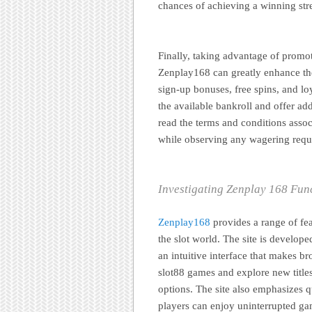
chances of achieving a winning str
Finally, taking advantage of promo
Zenplay168 can greatly enhance th
sign-up bonuses, free spins, and lo
the available bankroll and offer add
read the terms and conditions assoc
while observing any wagering requ
Investigating Zenplay 168 Fun
Zenplay168
provides a range of fea
the slot world. The site is develope
an intuitive interface that makes b
slot88 games and explore new titles
options. The site also emphasizes 
players can enjoy uninterrupted ga