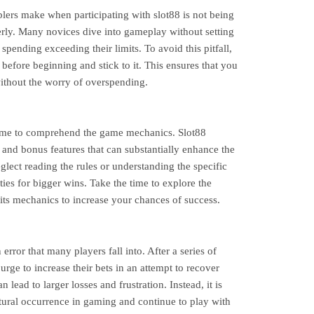
lers make when participating with slot88 is not being
erly. Many novices dive into gameplay without setting
pending exceeding their limits. To avoid this pitfall,
it before beginning and stick to it. This ensures that you
ithout the worry of overspending.
 time to comprehend the game mechanics. Slot88
 and bonus features that can substantially enhance the
lect reading the rules or understanding the specific
ies for bigger wins. Take the time to explore the
its mechanics to increase your chances of success.
error that many players fall into. After a series of
rge to increase their bets in an attempt to recover
n lead to larger losses and frustration. Instead, it is
tural occurrence in gaming and continue to play with