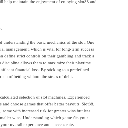
ll help maintain the enjoyment of enjoying slot88 and
ts
understanding the basic mechanics of the slot. One
cial management, which is vital for long-term success
n define strict controls on their gambling and track a
is discipline allows them to maximize their playtime
gnificant financial loss. By sticking to a predefined
ush of betting without the stress of debt.
calculated selection of slot machines. Experienced
os and choose games that offer better payouts. Slot88,
s, some with increased risk for greater wins but less
 smaller wins. Understanding which game fits your
 your overall experience and success rate.