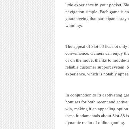
little experience in your pocket, Slo
navigation simple. Each game is cr
guaranteeing that participants stay
winnings.
The appeal of Slot 88 lies not only i
convenience. Gamers can enjoy th
or on the move, thanks to mobile-f
reliable customer support system, 
experience, which is notably appeal
In conjunction to its captivating ga
bonuses for both recent and active p
win, making it an appealing option 
these fundamentals about Slot 88 is
dynamic realm of online gaming.