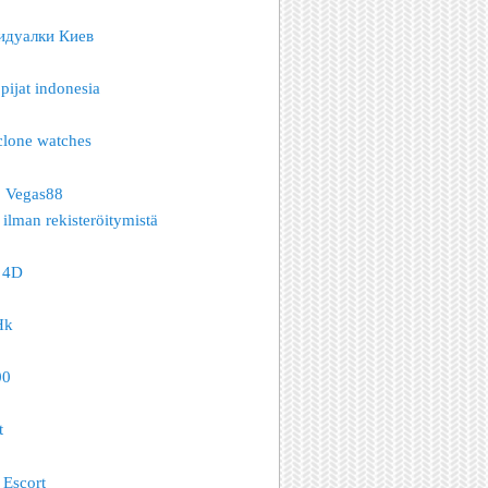
идуалки Киев
pijat indonesia
clone watches
o Vegas88
 ilman rekisteröitymistä
 4D
Hk
00
t
Escort