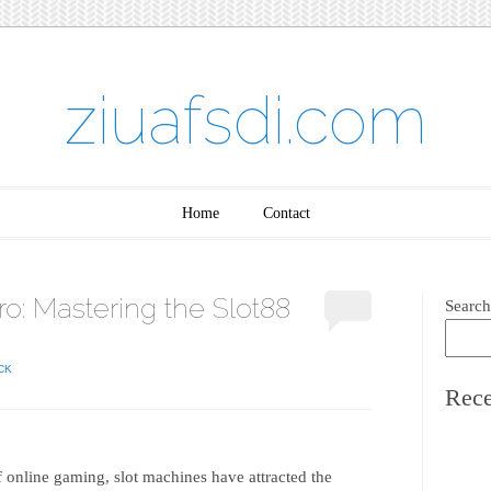
ziuafsdi.com
Home
Contact
o: Mastering the Slot88
Search
CK
Rece
 online gaming, slot machines have attracted the