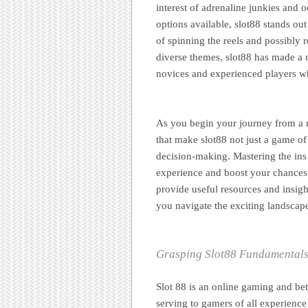
interest of adrenaline junkies and
options available, slot88 stands out 
of spinning the reels and possibly 
diverse themes, slot88 has made a 
novices and experienced players who
As you begin your journey from a nov
that make slot88 not just a game of
decision-making. Mastering the ins
experience and boost your chances 
provide useful resources and insigh
you navigate the exciting landscape
Grasping Slot88 Fundamental
Slot 88 is an online gaming and bet
serving to gamers of all experienc