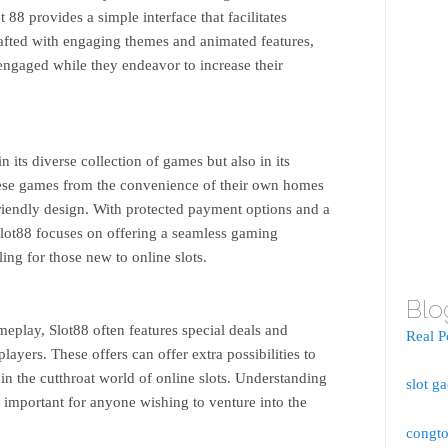
t 88 provides a simple interface that facilitates
afted with engaging themes and animated features,
 engaged while they endeavor to increase their
n its diverse collection of games but also in its
ese games from the convenience of their own homes
riendly design. With protected payment options and a
Slot88 focuses on offering a seamless gaming
ing for those new to online slots.
Blo
meplay, Slot88 often features special deals and
Real P
layers. These offers can offer extra possibilities to
in the cutthroat world of online slots. Understanding
slot g
 important for anyone wishing to venture into the
congto