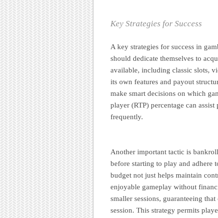
Key Strategies for Success
A key strategies for success in ga
should dedicate themselves to acqua
available, including classic slots, v
its own features and payout structu
make smart decisions on which game
player (RTP) percentage can assist 
frequently.
Another important tactic is bankro
before starting to play and adhere t
budget not just helps maintain con
enjoyable gameplay without financia
smaller sessions, guaranteeing that
session. This strategy permits play