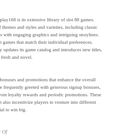
play168 is its extensive library of slot 88 games.
 themes and styles and varieties, including classic
s with engaging graphics and intriguing storylines.
ct games that match their individual preferences.
 updates its game catalog and introduces new titles,
fresh and novel.
 bonuses and promotions that enhance the overall
e frequently greeted with generous signup bonuses,
 from loyalty rewards and periodic promotions. These
ut also incentivize players to venture into different
al to win big.
r Of