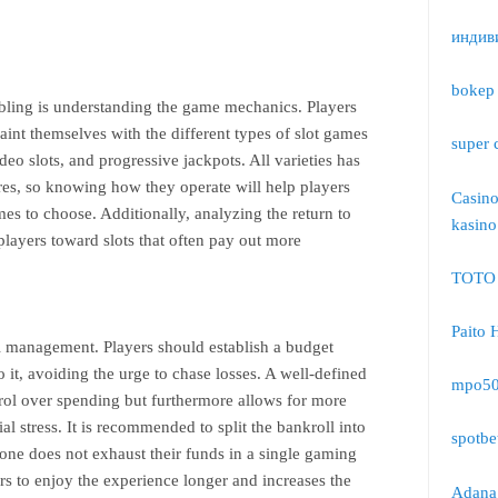
индив
bokep 
mbling is understanding the game mechanics. Players
int themselves with the different types of slot games
super 
ideo slots, and progressive jackpots. All varieties has
res, so knowing how they operate will help players
Casin
s to choose. Additionally, analyzing the return to
kasino
players toward slots that often pay out more
TOTO
Paito 
ll management. Players should establish a budget
o it, avoiding the urge to chase losses. A well-defined
mpo5
trol over spending but furthermore allows for more
l stress. It is recommended to split the bankroll into
spotbe
 one does not exhaust their funds in a single gaming
ers to enjoy the experience longer and increases the
Adana 