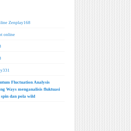
nline Zenplay168
ot online
8
8
ay331
tum Fluctuation Analysis
ng Ways menganalisis fluktuasi
spin dan pola wild