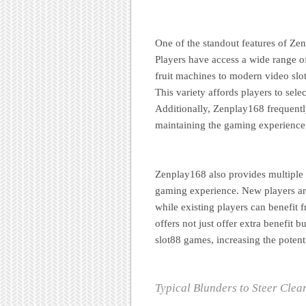
One of the standout features of Zen
Players have access a wide range of
fruit machines to modern video slot
This variety affords players to sele
Additionally, Zenplay168 frequently
maintaining the gaming experience 
Zenplay168 also provides multiple
gaming experience. New players ar
while existing players can benefit
offers not just offer extra benefit b
slot88 games, increasing the potenti
Typical Blunders to Steer Clea