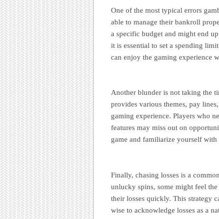
One of the most typical errors gamb
able to manage their bankroll prop
a specific budget and might end up s
it is essential to set a spending lim
can enjoy the gaming experience w
Another blunder is not taking the
provides various themes, pay lines,
gaming experience. Players who neg
features may miss out on opportunit
game and familiarize yourself with 
Finally, chasing losses is a common 
unlucky spins, some might feel the u
their losses quickly. This strategy ca
wise to acknowledge losses as a na