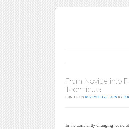
Main menu
Skip to content
From Novice into Pr
Techniques
POSTED ON
NOVEMBER 23, 2025
BY
RO
In the constantly changing world of