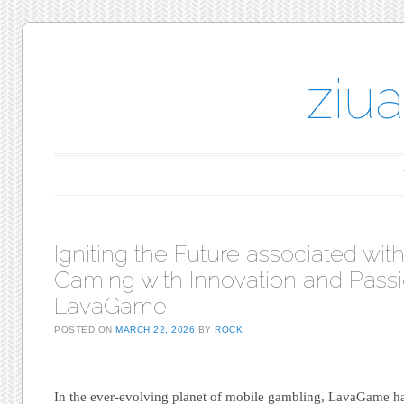
ziu
Main menu
Skip to content
Igniting the Future associated wit
Gaming with Innovation and Pass
LavaGame
POSTED ON
MARCH 22, 2026
BY
ROCK
In the ever-evolving planet of mobile gambling, LavaGame has