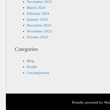
November 2025
March 2024
February 2024
January 2024
December 2023
November 2023
October 2023
Categories
Blog
Health
Uncategorized
Proudly powered by Wor