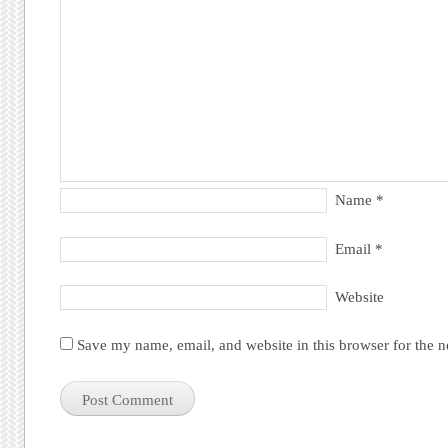
Name
*
Email
*
Website
Save my name, email, and website in this browser for the 