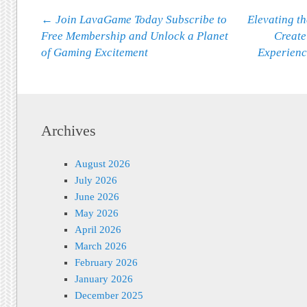
Post navigation
←
Join LavaGame Today Subscribe to
Elevating t
Free Membership and Unlock a Planet
Create
of Gaming Excitement
Experienc
Archives
August 2026
July 2026
June 2026
May 2026
April 2026
March 2026
February 2026
January 2026
December 2025