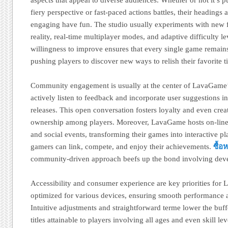
fiery perspective or fast-paced actions battles, their heading
engaging have fun. The studio usually experiments with new f
reality, real-time multiplayer modes, and adaptive difficulty le
willingness to improve ensures that every single game remains
pushing players to discover new ways to relish their favorite ti
Community engagement is usually at the center of LavaGame
actively listen to feedback and incorporate user suggestions
releases. This open conversation fosters loyalty and even crea
ownership among players. Moreover, LavaGame hosts on-line 
and social events, transforming their games into interactive p
gamers can link, compete, and enjoy their achievements.
ซื้
community-driven approach beefs up the bond involving devel
Accessibility and consumer experience are key priorities for
optimized for various devices, ensuring smooth performance a
Intuitive adjustments and straightforward terme lower the buff
titles attainable to players involving all ages and even skill l