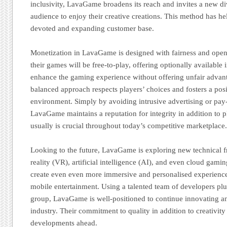
inclusivity, LavaGame broadens its reach and invites a new di
audience to enjoy their creative creations. This method has he
devoted and expanding customer base.
Monetization in LavaGame is designed with fairness and openn
their games will be free-to-play, offering optionally available
enhance the gaming experience without offering unfair advant
balanced approach respects players’ choices and fosters a po
environment. Simply by avoiding intrusive advertising or pay
LavaGame maintains a reputation for integrity in addition to p
usually is crucial throughout today’s competitive marketplace
Looking to the future, LavaGame is exploring new technical fro
reality (VR), artificial intelligence (AI), and even cloud gamin
create even even more immersive and personalised experienc
mobile entertainment. Using a talented team of developers plu
group, LavaGame is well-positioned to continue innovating an
industry. Their commitment to quality in addition to creativity
developments ahead.