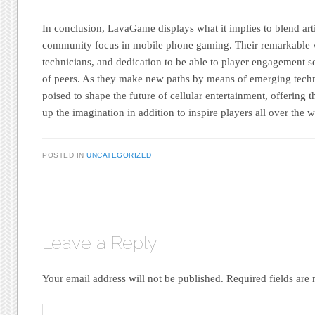
In conclusion, LavaGame displays what it implies to blend arti
community focus in mobile phone gaming. Their remarkable v
technicians, and dedication to be able to player engagement se
of peers. As they make new paths by means of emerging tech
poised to shape the future of cellular entertainment, offering th
up the imagination in addition to inspire players all over the w
POSTED IN
UNCATEGORIZED
Leave a Reply
Your email address will not be published.
Required fields ar