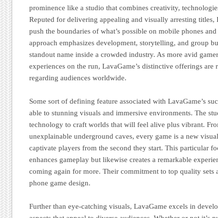
prominence like a studio that combines creativity, technologies
Reputed for delivering appealing and visually arresting title
push the boundaries of what’s possible on mobile phones and t
approach emphasizes development, storytelling, and group b
standout name inside a crowded industry. As more avid game
experiences on the run, LavaGame’s distinctive offerings are 
regarding audiences worldwide.
Some sort of defining feature associated with LavaGame’s succe
able to stunning visuals and immersive environments. The stu
technology to craft worlds that will feel alive plus vibrant. Fr
unexplainable underground caves, every game is a new visual
captivate players from the second they start. This particular f
enhances gameplay but likewise creates a remarkable experien
coming again for more. Their commitment to top quality sets a
phone game design.
Further than eye-catching visuals, LavaGame excels in devel
aspects that appeal to diverse audiences. Whether or not it’s 