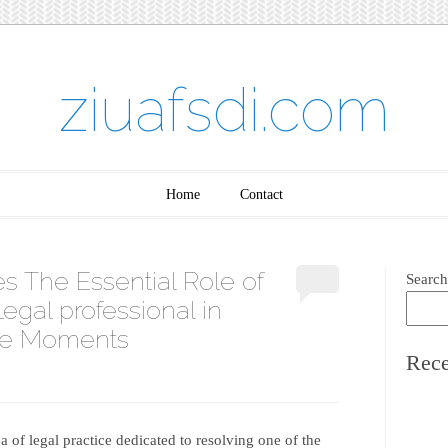
ziuafsdi.com
Home
Contact
s The Essential Role of
Search
egal professional in
ive Moments
Rece
ea of legal practice dedicated to resolving one of the