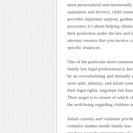
most personalized and emotionally i
separation and divorce, child custo
provides important support, guidanc
processes; it’s about helping clients
their protection under the law and 
attorney ensures that you receive c
specific instances.
One of the particular most common f
family law legal professional is du
be an overwhelming and mentally dr
asset split, alimony, and infant cus
their legal rights, negotiate fair f
Their target is to ensure of which cl
the well-being regarding children 
Infant custody and visitation privil
complex matters inside family law. 
produce custody arrangements of wh