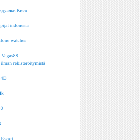
идуалки Киев
pijat indonesia
clone watches
o Vegas88
 ilman rekisteröitymistä
 4D
Hk
00
t
Escort