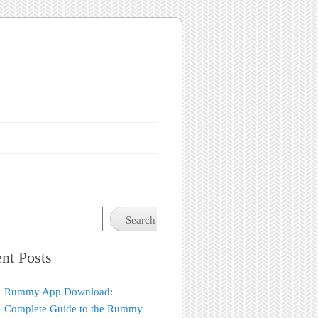
Search
nt Posts
Rummy App Download:
Complete Guide to the Rummy