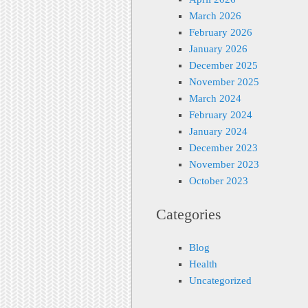
March 2026
February 2026
January 2026
December 2025
November 2025
March 2024
February 2024
January 2024
December 2023
November 2023
October 2023
Categories
Blog
Health
Uncategorized