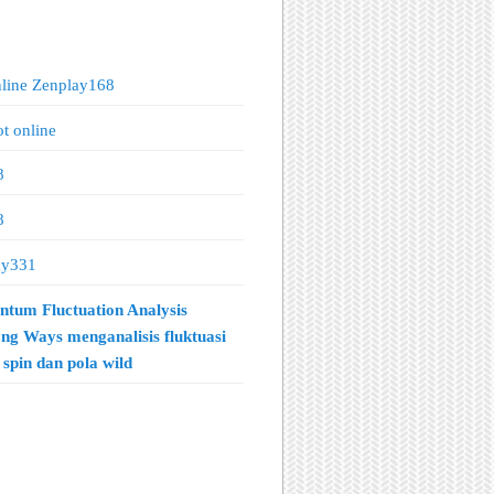
nline Zenplay168
ot online
8
8
ay331
tum Fluctuation Analysis
ng Ways menganalisis fluktuasi
spin dan pola wild