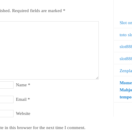
ished.
Required fields are marked
*
Slot o
toto sl
slot88
slot88
Zenpl
Momen
Name
*
Mahjo
tempo 
Email
*
Website
e in this browser for the next time I comment.