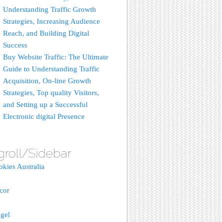
Understanding Traffic Growth
Strategies, Increasing Audience
Reach, and Building Digital
Success
Buy Website Traffic: The Ultimate
Guide to Understanding Traffic
Acquisition, On-line Growth
Strategies, Top quality Visitors,
and Setting up a Successful
Electronic digital Presence
groll/Sidebar
okies Australia
acor
gel