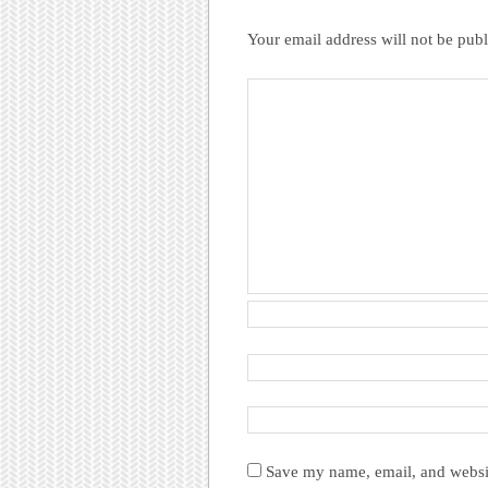
Your email address will not be publ
Save my name, email, and websit