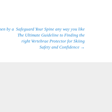
men by a
Safeguard Your Spine any way you like
The Ultimate Guideline to Finding the
right Vertebrae Protector for Skiing
Safety and Confidence
→