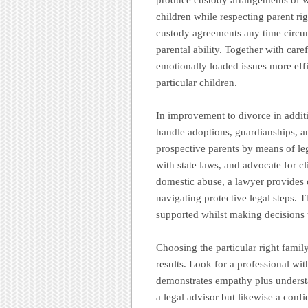
children while respecting parent ri
custody agreements any time circu
parental ability. Together with care
emotionally loaded issues more effic
particular children.
In improvement to divorce in additi
handle adoptions, guardianships, a
prospective parents by means of le
with state laws, and advocate for cl
domestic abuse, a lawyer provides c
navigating protective legal steps. T
supported whilst making decisions th
Choosing the particular right family
results. Look for a professional wit
demonstrates empathy plus unders
a legal advisor but likewise a confid