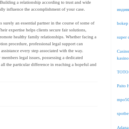
 Building a relationship according to trust and wide
lly influence the accomplishment of your case.
индив
s surely an essential partner in the course of some of
bokep 
heir expertise helps clients secure fair solutions,
promote healthy family relationships. Whether facing a
super 
tion procedure, professional legal support can
 assistance every step associated with the way.
Casin
members legal issues, possessing a dedicated
kasino
all the particular difference in reaching a hopeful and
TOTO
Paito 
mpo5
spotbe
Adana 