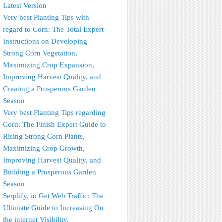
Latest Version
Very best Planting Tips with
regard to Corn: The Total Expert
Instructions on Developing
Strong Corn Vegetation,
Maximizing Crop Expansion,
Improving Harvest Quality, and
Creating a Prosperous Garden
Season
Very best Planting Tips regarding
Corn: The Finish Expert Guide to
Rising Strong Corn Plants,
Maximizing Crop Growth,
Improving Harvest Quality, and
Building a Prosperous Garden
Season
Serplify. io Get Web Traffic: The
Ultimate Guide to Increasing On
the internet Visibility,