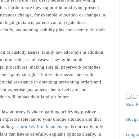
ghts. Furthermore they support in modifying present
mstances change, for example relocation or changes in
ful legal guidance, parents can navigate these
iently, maintaining stability plus consistency for their
on to custody issues, family law attorneys in addition
nd domestic assault cases. They guidebook
gal procedures, making sure all paperwork complies
ients’ parental rights. For victims associated with
rucial assistance in obtaining preventing orders and
heir expertise guarantees clients feel safe and
Blo
at will impact their family’s future.
Real P
 law attorney is vital regarding achieving positive
h expertise relevant to your unique situation and that
slot g
tanding.
saturn law firm in atlanta ga
is not really only
ant that listens carefully, explains options clearly, in
congto