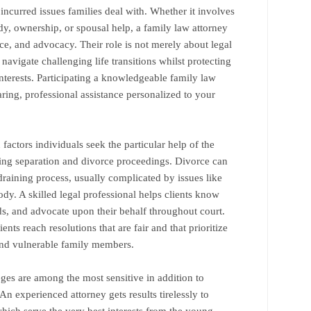
ncurred issues families deal with. Whether it involves
dy, ownership, or spousal help, a family law attorney
e, and advocacy. Their role is not merely about legal
 navigate challenging life transitions whilst protecting
interests. Participating a knowledgeable family law
aring, professional assistance personalized to your
actors individuals seek the particular help of the
ring separation and divorce proceedings. Divorce can
aining process, usually complicated by issues like
tody. A skilled legal professional helps clients know
unds, and advocate upon their behalf throughout court.
ients reach resolutions that are fair and that prioritize
and vulnerable family members.
eges are among the most sensitive in addition to
An experienced attorney gets results tirelessly to
ich serve the very best interests from the young