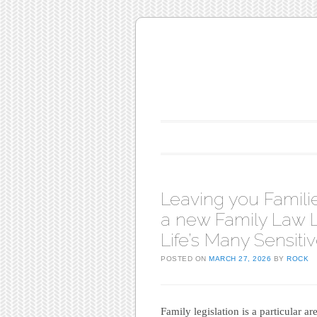
Main menu
Skip to content
Leaving you Familie
a new Family Law L
Life’s Many Sensit
POSTED ON
MARCH 27, 2026
BY
ROCK
Family legislation is a particular ar