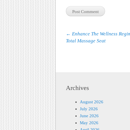
Post navigation
←
Enhance The Wellness Regi
Total Massage Seat
Archives
August 2026
July 2026
June 2026
May 2026
April 2026