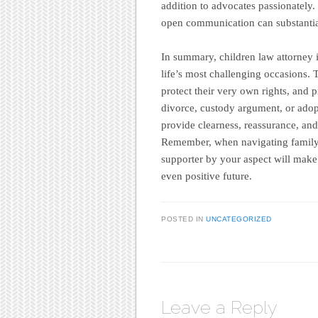
addition to advocates passionately.
open communication can substantia
In summary, children law attorney i
life’s most challenging occasions. T
protect their very own rights, and 
divorce, custody argument, or adop
provide clearness, reassurance, and
Remember, when navigating family 
supporter by your aspect will make 
even positive future.
POSTED IN
UNCATEGORIZED
Leave a Reply