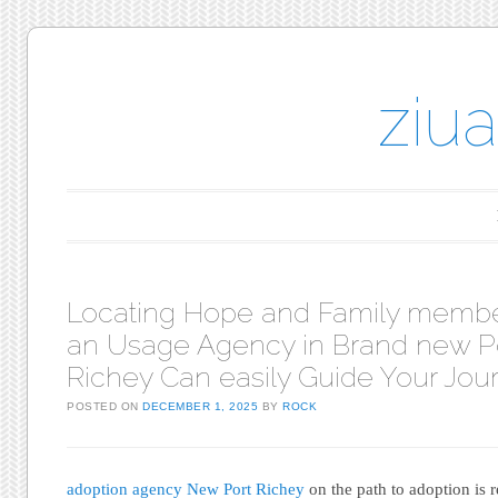
ziu
Main menu
Skip to content
Locating Hope and Family memb
an Usage Agency in Brand new P
Richey Can easily Guide Your Jou
POSTED ON
DECEMBER 1, 2025
BY
ROCK
adoption agency New Port Richey
on the path to adoption is r