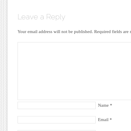
Leave a Reply
Your email address will not be published.
Required fields ar
Name
*
Email
*