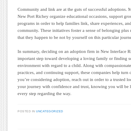
Community and link are at the guts of successful adoptions.
New Port Richey organize educational occasions, support grou
programs in order to help families link, share experiences, an
community. These initiatives foster a sense of belonging plu
that they happen to be not by yourself on this particular journ
In summary, deciding on an adoption firm in New Interface Ri
important step toward developing a loving family or finding s
environment with regard to a child. Along with compassionate
practices, and continuing support, these companies help turn des
you’re considering adoption, reach out in order to a trusted lo
your journey with confidence and trust, knowing you will be l
every step regarding the way.
POSTED IN
UNCATEGORIZED