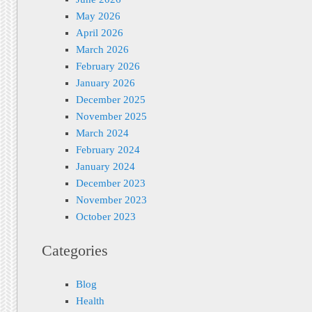
May 2026
April 2026
March 2026
February 2026
January 2026
December 2025
November 2025
March 2024
February 2024
January 2024
December 2023
November 2023
October 2023
Categories
Blog
Health