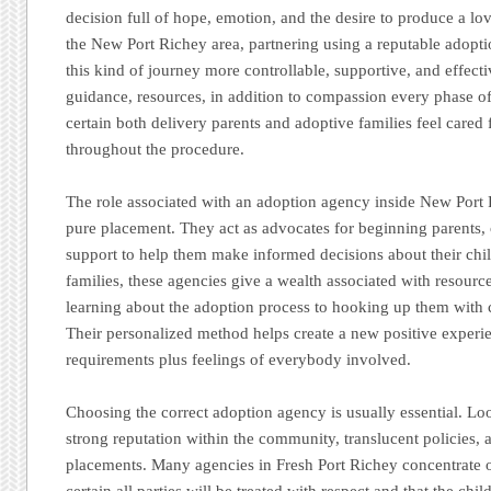
decision full of hope, emotion, and the desire to produce a lov
the New Port Richey area, partnering using a reputable adopt
this kind of journey more controllable, supportive, and effect
guidance, resources, in addition to compassion every phase o
certain both delivery parents and adoptive families feel cared
throughout the procedure.
The role associated with an adoption agency inside New Port
pure placement. They act as advocates for beginning parents, 
support to help them make informed decisions about their chil
families, these agencies give a wealth associated with resour
learning about the adoption process to hooking up them with ch
Their personalized method helps create a new positive experi
requirements plus feelings of everybody involved.
Choosing the correct adoption agency is usually essential. Lo
strong reputation within the community, translucent policies, 
placements. Many agencies in Fresh Port Richey concentrate o
certain all parties will be treated with respect and that the chil