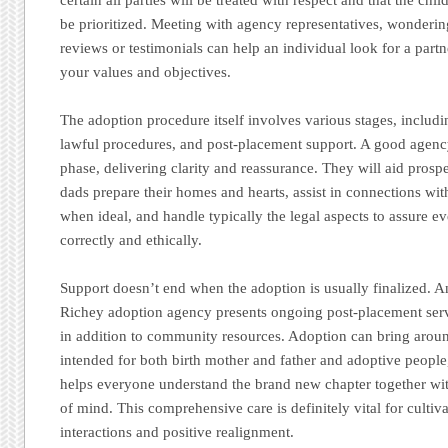
be prioritized. Meeting with agency representatives, wonderin
reviews or testimonials can help an individual look for a part
your values and objectives.
The adoption procedure itself involves various stages, includ
lawful procedures, and post-placement support. A good agency
phase, delivering clarity and reassurance. They will aid pro
dads prepare their homes and hearts, assist in connections with
when ideal, and handle typically the legal aspects to assure e
correctly and ethically.
Support doesn’t end when the adoption is usually finalized.
Richey adoption agency presents ongoing post-placement serv
in addition to community resources. Adoption can bring aro
intended for both birth mother and father and adoptive people
helps everyone understand the brand new chapter together wi
of mind. This comprehensive care is definitely vital for cultiva
interactions and positive realignment.