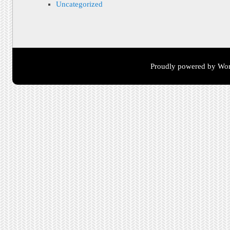
Uncategorized
Proudly powered by Wor