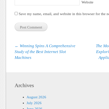
Website
Save my name, email, and website in this browser for the 
Post navigation
←
Winning Spins A Comprehensive
The Mo
Study of the Best Internet Slot
Explori
Machines
Appli
Archives
August 2026
July 2026
June 2026