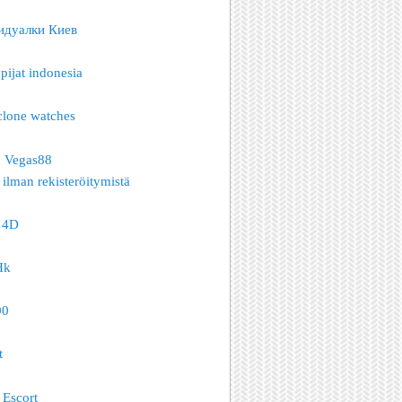
идуалки Киев
pijat indonesia
clone watches
o Vegas88
 ilman rekisteröitymistä
 4D
Hk
00
t
Escort