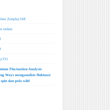
nline Zenplay168
ot online
8
8
ay331
tum Fluctuation Analysis
ng Ways menganalisis fluktuasi
spin dan pola wild