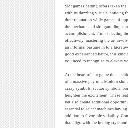
Slot games betting offers taken the
with its dazzling visuals, enticing t
their reputation while games of op
the mechanics of slot gambling can 
accomplishment. From selecting th
effectively, mastering the art invol
an informal pastime in to a lucrati
good experienced bettor, this kind
you need to recognize to elevate yo
At the heart of slot game titles bet
of a massive pay out. Modern slot 
crazy symbols, scatter symbols, bon
heighten the excitement. These fea
yet also create additional opportunit
essential to select machines having
addition to favorable volatility. C
that align with the betting style an