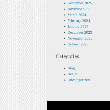
December 2025
November 2025
March 2024
February 2024
January 2024
December 2023
November 2023
October 2023
Categories
Blog
Health
Uncategorized