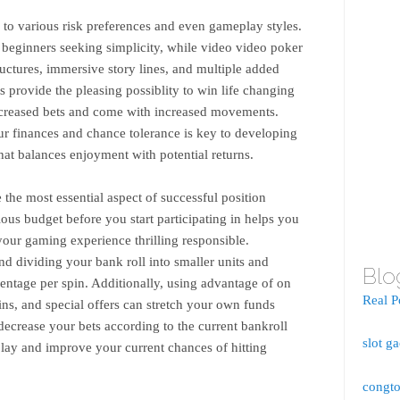
er to various risk preferences and even gameplay styles.
or beginners seeking simplicity, while video video poker
uctures, immersive story lines, and multiple added
s provide the pleasing possiblity to win life changing
increased bets and come with increased movements.
ur finances and chance tolerance is key to developing
hat balances enjoyment with potential returns.
the most essential aspect of successful position
ous budget before you start participating in helps you
our gaming experience thrilling responsible.
 dividing your bank roll into smaller units and
Blo
centage per spin. Additionally, using advantage of on
Real P
pins, and special offers can stretch your own funds
decrease your bets according to the current bankroll
slot g
ay and improve your current chances of hitting
congto