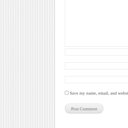
Save my name, email, and websit