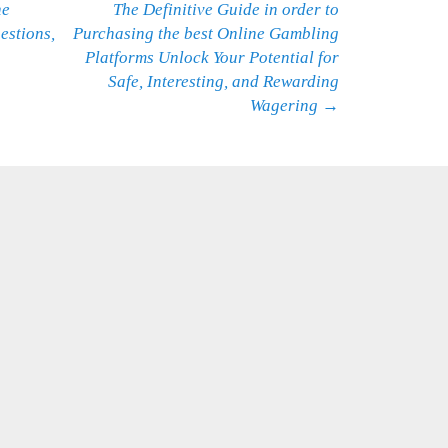
ne
The Definitive Guide in order to
estions,
Purchasing the best Online Gambling
Platforms Unlock Your Potential for
Safe, Interesting, and Rewarding
Wagering
→