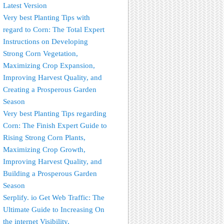
Latest Version
Very best Planting Tips with
regard to Corn: The Total Expert
Instructions on Developing
Strong Corn Vegetation,
Maximizing Crop Expansion,
Improving Harvest Quality, and
Creating a Prosperous Garden
Season
Very best Planting Tips regarding
Corn: The Finish Expert Guide to
Rising Strong Corn Plants,
Maximizing Crop Growth,
Improving Harvest Quality, and
Building a Prosperous Garden
Season
Serplify. io Get Web Traffic: The
Ultimate Guide to Increasing On
the internet Visibility,