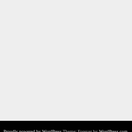
Proudly powered by WordPress
Theme: Forever by
WordPress.com
.