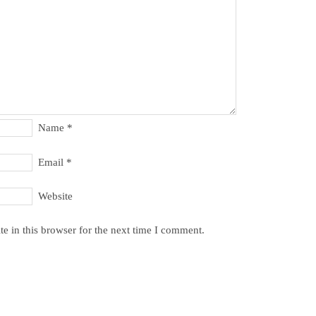
Name
*
Email
*
Website
e in this browser for the next time I comment.