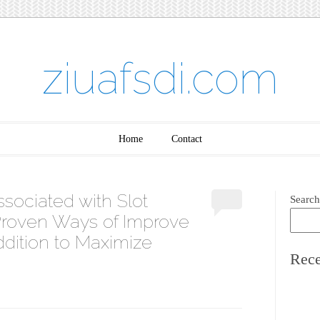
ziuafsdi.com
Home
Contact
ssociated with Slot
Search
roven Ways of Improve
ddition to Maximize
Rece