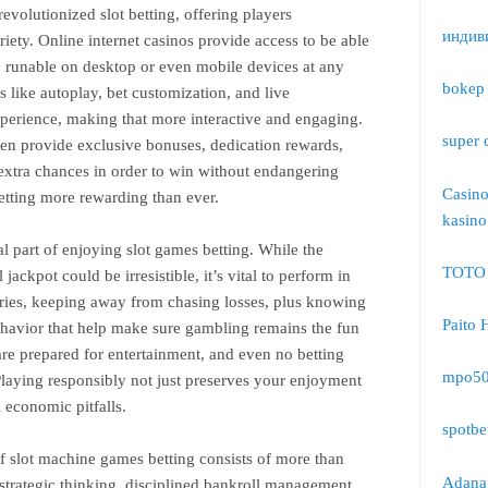
volutionized slot betting, offering players
индив
ety. Online internet casinos provide access to be able
s, runable on desktop or even mobile devices at any
bokep 
 like autoplay, bet customization, and live
perience, making that more interactive and engaging.
super 
en provide exclusive bonuses, dedication rewards,
 extra chances in order to win without endangering
Casin
tting more rewarding than ever.
kasino
l part of enjoying slot games betting. While the
TOTO
jackpot could be irresistible, it’s vital to perform in
aries, keeping away from chasing losses, plus knowing
Paito 
behavior that help make sure gambling remains the fun
are prepared for entertainment, and even no betting
mpo5
Playing responsibly not just preserves your enjoyment
 economic pitfalls.
spotbe
of slot machine games betting consists of more than
Adana 
trategic thinking, disciplined bankroll management,