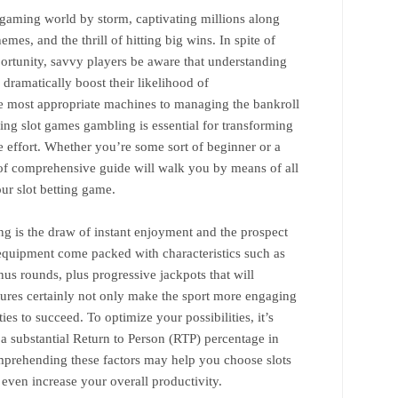
 gaming world by storm, captivating millions along
hemes, and the thrill of hitting big wins. In spite of
portunity, savvy players be aware that understanding
dramatically boost their likelihood of
e most appropriate machines to managing the bankroll
ving slot games gambling is essential for transforming
ve effort. Whether you’re some sort of beginner or a
 of comprehensive guide will walk you by means of all
ur slot betting game.
ting is the draw of instant enjoyment and the prospect
equipment come packed with characteristics such as
us rounds, plus progressive jackpots that will
tures certainly not only make the sport more engaging
ies to succeed. To optimize your possibilities, it’s
 a substantial Return to Person (RTP) percentage in
omprehending these factors may help you choose slots
d even increase your overall productivity.