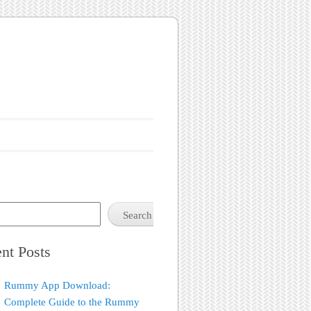
Search
nt Posts
Rummy App Download:
Complete Guide to the Rummy