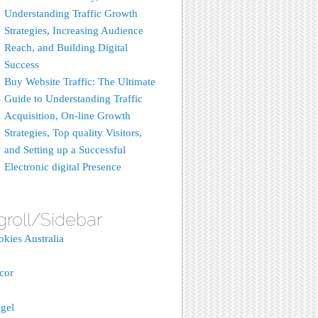
Understanding Traffic Growth
Strategies, Increasing Audience
Reach, and Building Digital
Success
Buy Website Traffic: The Ultimate
Guide to Understanding Traffic
Acquisition, On-line Growth
Strategies, Top quality Visitors,
and Setting up a Successful
Electronic digital Presence
groll/Sidebar
okies Australia
acor
gel