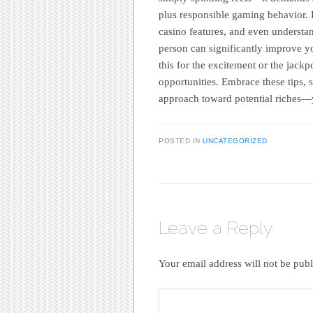
plus responsible gaming behavior. 
casino features, and even understand
person can significantly improve y
this for the excitement or the jackp
opportunities. Embrace these tips, 
approach toward potential riches—y
POSTED IN
UNCATEGORIZED
Leave a Reply
Your email address will not be publ