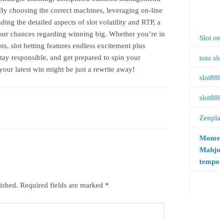
By choosing the correct machines, leveraging on-line
ing the detailed aspects of slot volatility and RTP, a
our chances regarding winning big. Whether you’re in
Slot o
ots, slot betting features endless excitement plus
stay responsible, and get prepared to spin your
toto sl
our latest win might be just a rewrite away!
slot88
slot88
Zenpl
Momen
Mahjo
tempo 
ished.
Required fields are marked
*