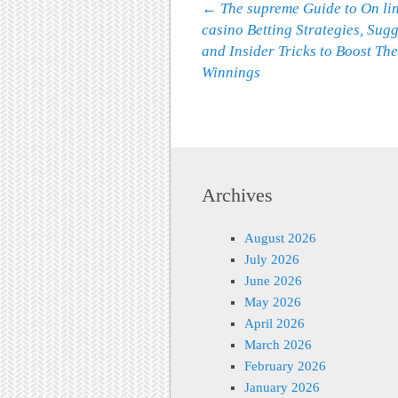
Post navigation
←
The supreme Guide to On li
casino Betting Strategies, Sugg
and Insider Tricks to Boost The
Winnings
Archives
August 2026
July 2026
June 2026
May 2026
April 2026
March 2026
February 2026
January 2026