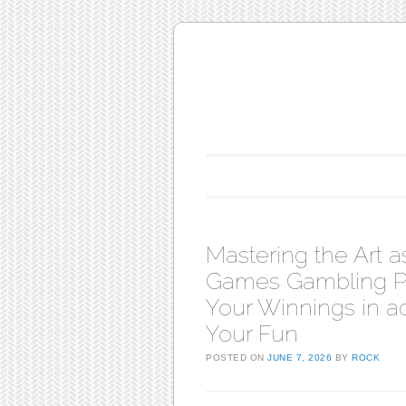
Main menu
Skip to content
Mastering the Art a
Games Gambling P
Your Winnings in a
Your Fun
POSTED ON
JUNE 7, 2026
BY
ROCK