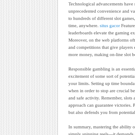
Technological advancements have re
unprecedented convenience and vari
to hundreds of different slot game
time, anywhere.
situs gacor
Features
leaderboards elevate the gaming ex
Moreover, on the web platforms oft
and competitions that give players
more money, making on-line slot be
Responsible gambling is an essentia
excitement of some sort of potential 
your limits. Setting up time bound
when in order to stop are crucial 
and safe activity. Remember, slots 
approach can guarantee victories. 
but also defends you from potential
In summary, mastering the ability 
simply spinning reels—it demands s