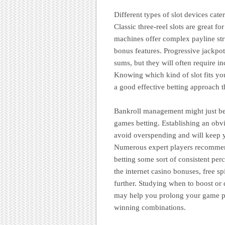
Different types of slot devices cat
Classic three-reel slots are great f
machines offer complex payline str
bonus features. Progressive jackpot
sums, but they will often require 
Knowing which kind of slot fits yo
a good effective betting approach t
Bankroll management might just be 
games betting. Establishing an obvi
avoid overspending and will keep y
Numerous expert players recommend
betting some sort of consistent per
the internet casino bonuses, free s
further. Studying when to boost or 
may help you prolong your game pl
winning combinations.