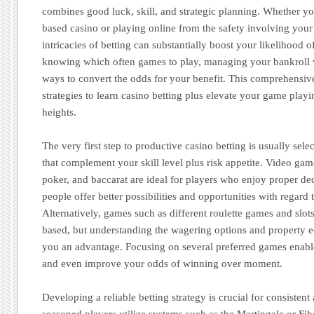
combines good luck, skill, and strategic planning. Whether yo
based casino or playing online from the safety involving yo
intricacies of betting can substantially boost your likelihood o
knowing which often games to play, managing your bankroll w
ways to convert the odds for your benefit. This comprehensive
strategies to learn casino betting plus elevate your game playi
heights.
The very first step to productive casino betting is usually sel
that complement your skill level plus risk appetite. Video gam
poker, and baccarat are ideal for players who enjoy proper de
people offer better possibilities and opportunities with regard t
Alternatively, games such as different roulette games and slots
based, but understanding the wagering options and property e
you an advantage. Focusing on several preferred games enabl
and even improve your odds of winning over moment.
Developing a reliable betting strategy is crucial for consist
seasoned players utilize systems such as the Martingale or Fibon