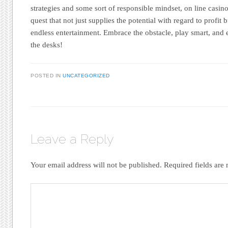
strategies and some sort of responsible mindset, on line casino 
quest that not just supplies the potential with regard to profit 
endless entertainment. Embrace the obstacle, play smart, and
the desks!
POSTED IN
UNCATEGORIZED
Leave a Reply
Your email address will not be published.
Required fields ar