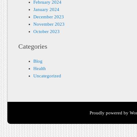
February 2024
January 2024
December 2023
November 2023
October 2023
Categories
Blog
Health
Uncategorized
Proudly powered by Wor