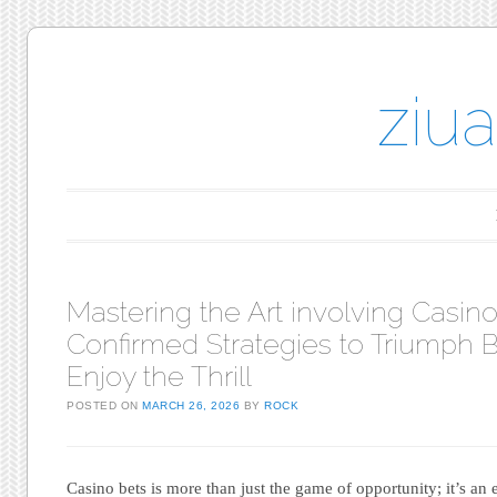
ziu
Main menu
Skip to content
Mastering the Art involving Casino
Confirmed Strategies to Triumph 
Enjoy the Thrill
POSTED ON
MARCH 26, 2026
BY
ROCK
Casino bets is more than just the game of opportunity; it’s an 