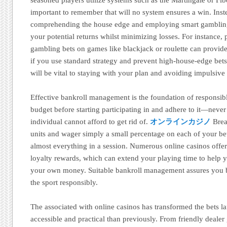
important to remember that will no system ensures a win. Inst
comprehending the house edge and employing smart gamblin
your potential returns whilst minimizing losses. For instance
gambling bets on games like blackjack or roulette can provide 
if you use standard strategy and prevent high-house-edge bets
will be vital to staying with your plan and avoiding impulsive
Effective bankroll management is the foundation of responsible
budget before starting participating in and adhere to it—nev
individual cannot afford to get rid of.
オンラインカジノ
Brea
units and wager simply a small percentage on each of your bet 
almost everything in a session. Numerous online casinos offer
loyalty rewards, which can extend your playing time to help y
your own money. Suitable bankroll management assures you
the sport responsibly.
The associated with online casinos has transformed the bets 
accessible and practical than previously. From friendly dealer