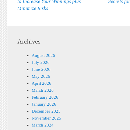
to Increase Your Winnings plus
Secrets fo
Minimize Risks
Archives
August 2026
July 2026
June 2026
May 2026
April 2026
March 2026
February 2026
January 2026
December 2025
November 2025
March 2024