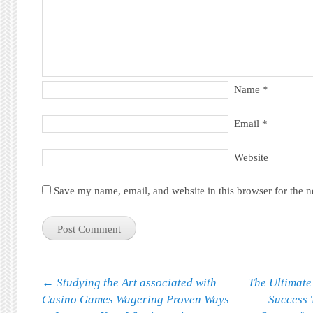
Name
*
Email
*
Website
Save my name, email, and website in this browser for the 
Post navigation
←
Studying the Art associated with
The Ultimate
Casino Games Wagering Proven Ways
Success T