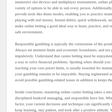
immersive slot devices and multiplayer tournaments, online p
variety of options to be able to suit every person. Additionally
provide tools like demo modes, enabling you to practice strate
playing with real money. Instant debris, quick withdrawals, a
make online betting a good ideal way to learn, practice, and re
safe environment.
Responsible gambling is typically the cornerstone of the posit
Always set moment limits and economic boundaries, and not 
impulsively. Understand that casino betting must be enjoyment
a way to solve financial problems. Spotting when should you s
reaching your own preset limits, is usually essential for main
your gambling remains to be enjoyable. Staying regimented a
avoid possible gambling-related issues in addition to keeps t
Inside conclusion, mastering online casino betting takes a mixt
disciplined bankroll managing, and responsible have fun. Whi
factor, your current decisions and technique can significantly
keep learning, stay patient, and look after a positive attitude. 