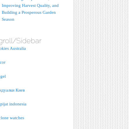
Improving Harvest Quality, and
Building a Prosperous Garden
Season
groll/Sidebar
okies Australia
acor
gel
идуалки Киев
pijat indonesia
clone watches