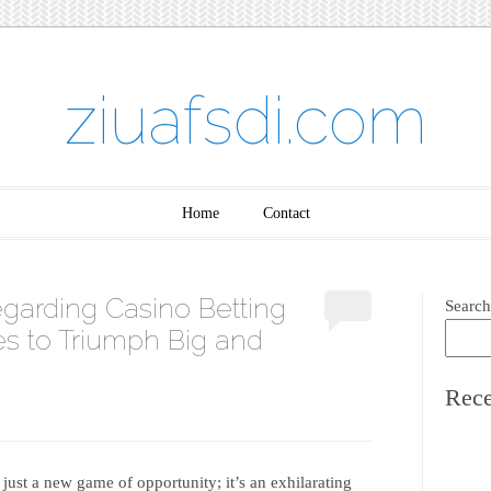
ziuafsdi.com
Home
Contact
egarding Casino Betting
Search
es to Triumph Big and
Rece
 just a new game of opportunity; it’s an exhilarating