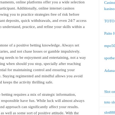
rnaments, online platforms offer you a wide selection
Casin
articipant. Additionally, online internet casinos
kasino
wing you to practice strategies free of risk before
tant deposits, quick withdrawals, and even 24/7 access
TOTO
 understand, practice, and refine your skills within a
Paito 
stone of a positive betting knowledge. Always set
mpo5
ries, and not chase losses or gamble impulsively.
ting needs to be enjoyment and entertaining, not a way
spotbe
ting when should you stop, specially after reaching
ential for maintaining control and ensuring your
Adana 
e. Staying regimented and mindful allows you avoid
 keeps the activity thrilling safe.
Slot o
 betting requires a mix of strategic information,
 responsible have fun. While luck will almost always
toto sl
and approach can significantly affect your results.
slot88
 as well as some sort of positive attitude. With the