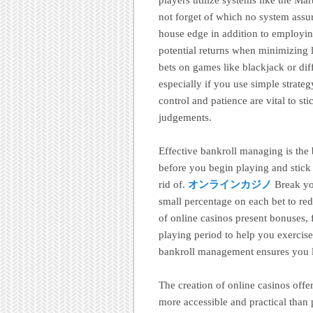
not forget of which no system assur
house edge in addition to employi
potential returns when minimizing
bets on games like blackjack or dif
especially if you use simple strate
control and patience are vital to s
judgements.
Effective bankroll managing is the 
before you begin playing and stic
rid of.
オンラインカジノ
Break yo
small percentage on each bet to redu
of online casinos present bonuses, 
playing period to help you exerci
bankroll management ensures you l
The creation of online casinos off
more accessible and practical than 