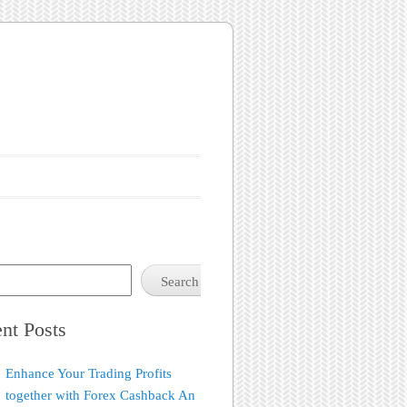
Search
nt Posts
Enhance Your Trading Profits
together with Forex Cashback An