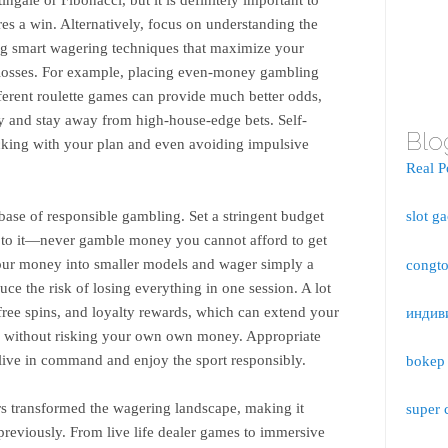
es a win. Alternatively, focus on understanding the
ng smart wagering techniques that maximize your
 losses. For example, placing even-money gambling
ferent roulette games can provide much better odds,
gy and stay away from high-house-edge bets. Self-
Blo
ticking with your plan and even avoiding impulsive
Real P
base of responsible gambling. Set a stringent budget
slot g
k to it—never gamble money you cannot afford to get
ur money into smaller models and wager simply a
congto
ce the risk of losing everything in one session. A lot
free spins, and loyalty rewards, which can extend your
индив
se without risking your own own money. Appropriate
ive in command and enjoy the sport responsibly.
bokep 
ers transformed the wagering landscape, making it
super 
previously. From live life dealer games to immersive