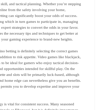
skill, and tactical planning. Whether you’re stepping
online from the safety involving your home,
tting can significantly boost your odds of success.
g which in turn games to participate in, managing
expert strategies to convert the odds in your favor.
 the necessary tips and techniques to get better at
ate your gaming experience to brand-new heights.
sino betting is definitely selecting the correct games
 addition to risk appetite. Video games like blackjack,
to be ideal for gamers who enjoy tactical decision-
d opportunities intended for skillful play. On the
ette and slots will be primarily luck-based, although
and home edge can nevertheless give you an benefits.
 permits you to develop expertise and improve your
egy is vital for consistent success. Many seasoned
ingale or Fibonacci, but it is definitely important to