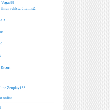
o Vegas88
 ilman rekisteröitymistä
 4D
Hk
00
t
Escort
nline Zenplay168
ot online
8