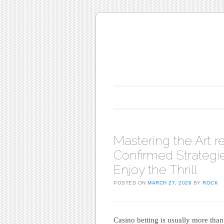
Main menu
Skip to content
Mastering the Art r
Confirmed Strategi
Enjoy the Thrill
POSTED ON
MARCH 27, 2026
BY
ROCK
Casino betting is usually more than