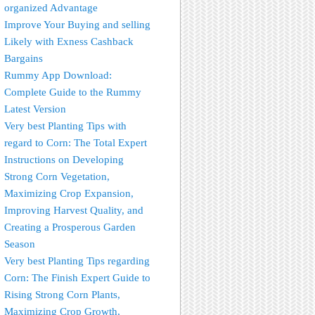
organized Advantage
Improve Your Buying and selling
Likely with Exness Cashback
Bargains
Rummy App Download:
Complete Guide to the Rummy
Latest Version
Very best Planting Tips with
regard to Corn: The Total Expert
Instructions on Developing
Strong Corn Vegetation,
Maximizing Crop Expansion,
Improving Harvest Quality, and
Creating a Prosperous Garden
Season
Very best Planting Tips regarding
Corn: The Finish Expert Guide to
Rising Strong Corn Plants,
Maximizing Crop Growth,