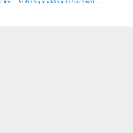
t Your
to Win Big in addition to Play Smart
→