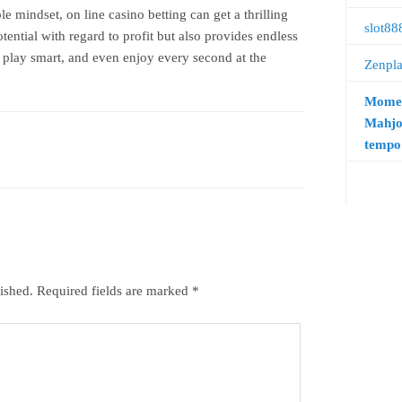
le mindset, on line casino betting can get a thrilling
slot88
tential with regard to profit but also provides endless
play smart, and even enjoy every second at the
Zenpl
Momen
Mahjo
tempo 
ished.
Required fields are marked
*