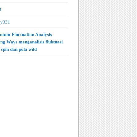
8
ay331
tum Fluctuation Analysis
ng Ways menganalisis fluktuasi
spin dan pola wild