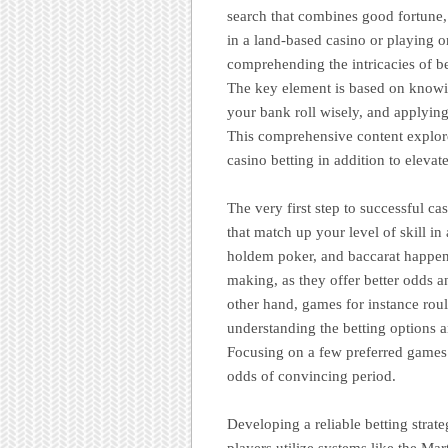
search that combines good fortune, 
in a land-based casino or playing 
comprehending the intricacies of be
The key element is based on knowin
your bank roll wisely, and applying 
This comprehensive content explores
casino betting in addition to elev
The very first step to successful ca
that match up your level of skill in
holdem poker, and baccarat happen 
making, as they offer better odds an
other hand, games for instance roul
understanding the betting options 
Focusing on a few preferred games
odds of convincing period.
Developing a reliable betting strat
players utilize systems like the Mart