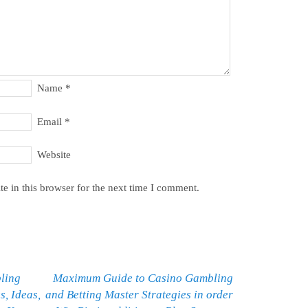
Name
*
Email
*
Website
e in this browser for the next time I comment.
ling
Maximum Guide to Casino Gambling
s, Ideas,
and Betting Master Strategies in order