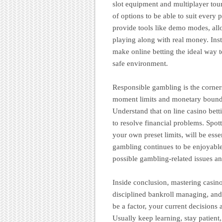
slot equipment and multiplayer tou
of options to be able to suit every p
provide tools like demo modes, allo
playing along with real money. Ins
make online betting the ideal way to
safe environment.
Responsible gambling is the corner
moment limits and monetary bounda
Understand that on line casino bet
to resolve financial problems. Spot
your own preset limits, will be ess
gambling continues to be enjoyabl
possible gambling-related issues and
Inside conclusion, mastering casino
disciplined bankroll managing, and
be a factor, your current decisions 
Usually keep learning, stay patient,