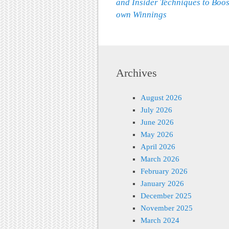
and Insider Techniques to Boos
own Winnings
Archives
August 2026
July 2026
June 2026
May 2026
April 2026
March 2026
February 2026
January 2026
December 2025
November 2025
March 2024