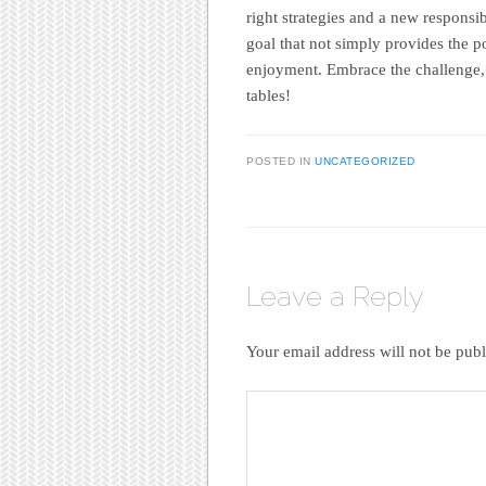
right strategies and a new responsib
goal that not simply provides the po
enjoyment. Embrace the challenge, 
tables!
POSTED IN
UNCATEGORIZED
Leave a Reply
Your email address will not be publ