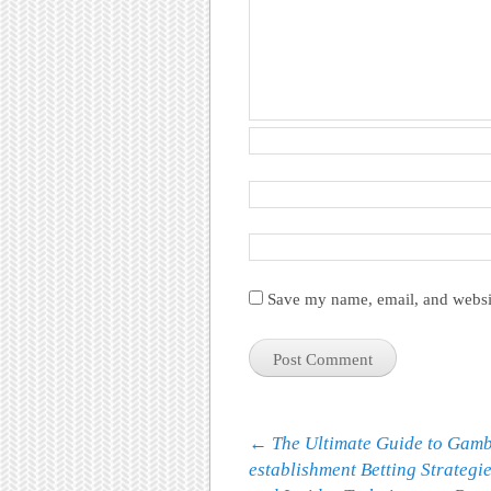
Save my name, email, and websit
Post navigation
←
The Ultimate Guide to Gamb
establishment Betting Strategie