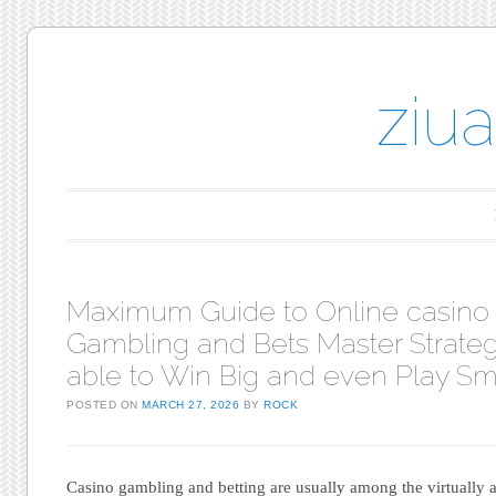
ziu
Main menu
Skip to content
Maximum Guide to Online casino
Gambling and Bets Master Strateg
able to Win Big and even Play Sm
POSTED ON
MARCH 27, 2026
BY
ROCK
Casino gambling and betting are usually among the virtually a