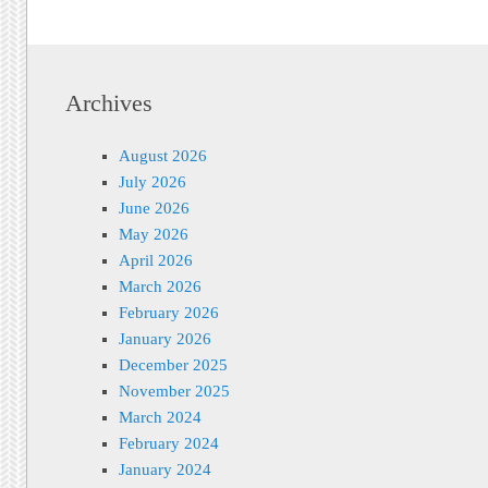
Archives
August 2026
July 2026
June 2026
May 2026
April 2026
March 2026
February 2026
January 2026
December 2025
November 2025
March 2024
February 2024
January 2024