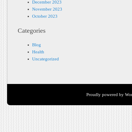
December 2023
November 2023
October 2023
Categories
Blog
Health
Uncategorized
Proudly powered by Wor