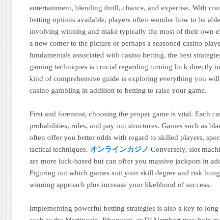
entertainment, blending thrill, chance, and expertise. With c
betting options available, players often wonder how to be able
involving winning and make typically the most of their own 
a new comer to the picture or perhaps a seasoned casino play
fundamentals associated with casino betting, the best strategi
gaming techniques is crucial regarding turning luck directly in
kind of comprehensive guide is exploring everything you wil
casino gambling in addition to betting to raise your game.
First and foremost, choosing the proper game is vital. Each c
probabilities, rules, and pay out structures. Games such as bl
often offer you better odds with regard to skilled players, sp
tactical techniques.
オンラインカジノ
Conversely, slot machi
are more luck-based but can offer you massive jackpots in add
Figuring out which games suit your skill degree and risk hung
winning approach plus increase your likelihood of success.
Implementing powerful betting strategies is also a key to long 
such as the Martingale, Fibonacci, or D’Alembert may help 