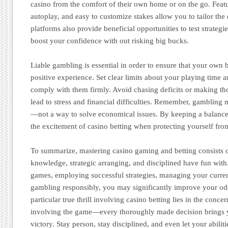
casino from the comfort of their own home or on the go. Featur
autoplay, and easy to customize stakes allow you to tailor the
platforms also provide beneficial opportunities to test strategi
boost your confidence with out risking big bucks.
Liable gambling is essential in order to ensure that your own 
positive experience. Set clear limits about your playing time
comply with them firmly. Avoid chasing deficits or making th
lead to stress and financial difficulties. Remember, gambling 
—not a way to solve economical issues. By keeping a balanc
the excitement of casino betting when protecting yourself from
To summarize, mastering casino gaming and betting consists 
knowledge, strategic arranging, and disciplined have fun with
games, employing successful strategies, managing your curren
gambling responsibly, you may significantly improve your od
particular true thrill involving casino betting lies in the conc
involving the game—every thoroughly made decision brings yo
victory. Stay person, stay disciplined, and even let your abilit