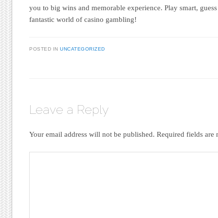
you to big wins and memorable experience. Play smart, guess 
fantastic world of casino gambling!
POSTED IN
UNCATEGORIZED
Leave a Reply
Your email address will not be published.
Required fields ar