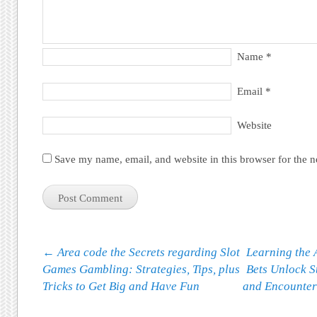
Name
*
Email
*
Website
Save my name, email, and website in this browser for the 
Post navigation
←
Area code the Secrets regarding Slot
Learning the 
Games Gambling: Strategies, Tips, plus
Bets Unlock S
Tricks to Get Big and Have Fun
and Encounter 