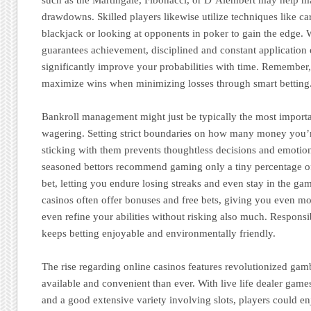
drawdowns. Skilled players likewise utilize techniques like ca
blackjack or looking at opponents in poker to gain the edge. 
guarantees achievement, disciplined and constant applicatio
significantly improve your probabilities with time. Remember, 
maximize wins when minimizing losses through smart betting
Bankroll management might just be typically the most importa
wagering. Setting strict boundaries on how many money you’
sticking with them prevents thoughtless decisions and emoti
seasoned bettors recommend gaming only a tiny percentage of 
bet, letting you endure losing streaks and even stay in the gam
casinos often offer bonuses and free bets, giving you even mor
even refine your abilities without risking also much. Respon
keeps betting enjoyable and environmentally friendly.
The rise regarding online casinos features revolutionized gam
available and convenient than ever. With live life dealer game
and a good extensive variety involving slots, players could en