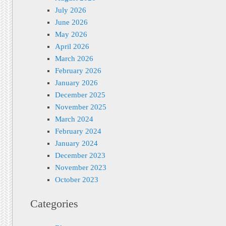
July 2026
June 2026
May 2026
April 2026
March 2026
February 2026
January 2026
December 2025
November 2025
March 2024
February 2024
January 2024
December 2023
November 2023
October 2023
Categories