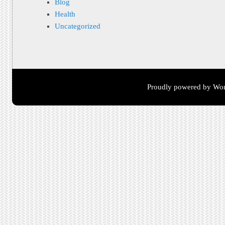
Blog
Health
Uncategorized
Proudly powered by Wor