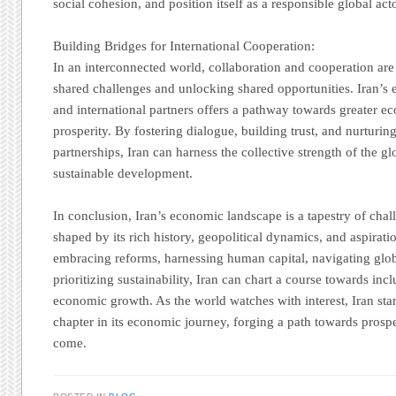
social cohesion, and position itself as a responsible global acto
Building Bridges for International Cooperation:
In an interconnected world, collaboration and cooperation ar
shared challenges and unlocking shared opportunities. Iran’s
and international partners offers a pathway towards greater e
prosperity. By fostering dialogue, building trust, and nurturin
partnerships, Iran can harness the collective strength of the 
sustainable development.
In conclusion, Iran’s economic landscape is a tapestry of chal
shaped by its rich history, geopolitical dynamics, and aspiratio
embracing reforms, harnessing human capital, navigating glob
prioritizing sustainability, Iran can chart a course towards incl
economic growth. As the world watches with interest, Iran stan
chapter in its economic journey, forging a path towards prospe
come.