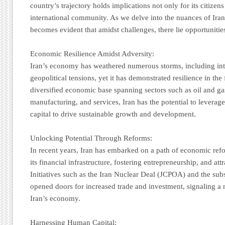
country’s trajectory holds implications not only for its citizens
international community. As we delve into the nuances of Iran
becomes evident that amidst challenges, there lie opportunitie
Economic Resilience Amidst Adversity:
Iran’s economy has weathered numerous storms, including int
geopolitical tensions, yet it has demonstrated resilience in the
diversified economic base spanning sectors such as oil and gas
manufacturing, and services, Iran has the potential to leverag
capital to drive sustainable growth and development.
Unlocking Potential Through Reforms:
In recent years, Iran has embarked on a path of economic re
its financial infrastructure, fostering entrepreneurship, and at
Initiatives such as the Iran Nuclear Deal (JCPOA) and the subs
opened doors for increased trade and investment, signaling a 
Iran’s economy.
Harnessing Human Capital: