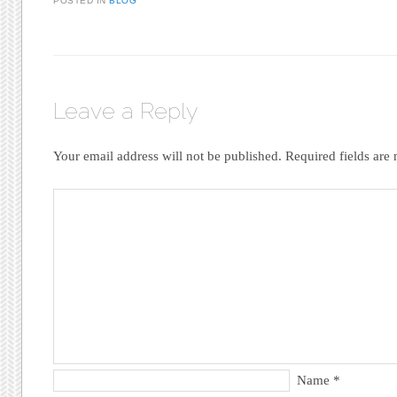
POSTED IN
BLOG
Leave a Reply
Your email address will not be published.
Required fields ar
Name
*