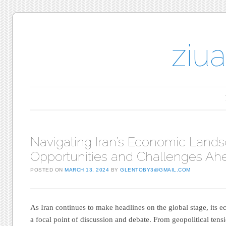
ziu
Main menu
Skip to content
Navigating Iran’s Economic Lands
Opportunities and Challenges Ah
POSTED ON
MARCH 13, 2024
BY
GLENTOBY3@GMAIL.COM
As Iran continues to make headlines on the global stage, its
a focal point of discussion and debate. From geopolitical tensi