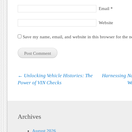
Email
*
Website
Save my name, email, and website in this browser for the 
Post navigation
←
Unlocking Vehicle Histories: The
Harnessing Na
Power of VIN Checks
Wo
Archives
August 2026