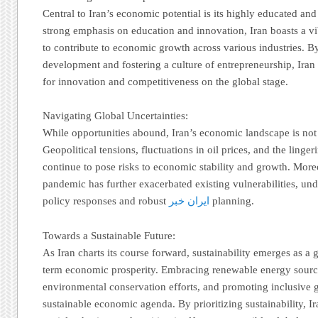
Central to Iran’s economic potential is its highly educated and
strong emphasis on education and innovation, Iran boasts a vi
to contribute to economic growth across various industries. B
development and fostering a culture of entrepreneurship, Ira
for innovation and competitiveness on the global stage.
Navigating Global Uncertainties:
While opportunities abound, Iran’s economic landscape is not 
Geopolitical tensions, fluctuations in oil prices, and the linge
continue to pose risks to economic stability and growth. Mo
pandemic has further exacerbated existing vulnerabilities, und
policy responses and robust
ایران خبر
planning.
Towards a Sustainable Future:
As Iran charts its course forward, sustainability emerges as a 
term economic prosperity. Embracing renewable energy sourc
environmental conservation efforts, and promoting inclusive g
sustainable economic agenda. By prioritizing sustainability, Ira