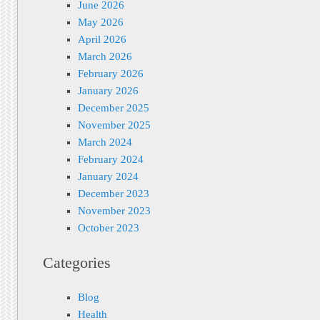
June 2026
May 2026
April 2026
March 2026
February 2026
January 2026
December 2025
November 2025
March 2024
February 2024
January 2024
December 2023
November 2023
October 2023
Categories
Blog
Health