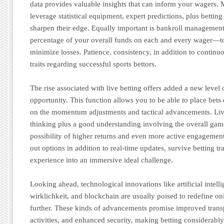
data provides valuable insights that can inform your wagers. 
leverage statistical equipment, expert predictions, plus bettin
sharpen their edge. Equally important is bankroll managemen
percentage of your overall funds on each and every wager—to
minimize losses. Patience, consistency, in addition to continu
traits regarding successful sports bettors.
The rise associated with live betting offers added a new level
opportunity. This function allows you to be able to place bets 
on the momentum adjustments and tactical advancements. Liv
thinking plus a good understanding involving the overall gam
possibility of higher returns and even more active engagemen
out options in addition to real-time updates, survive betting 
experience into an immersive ideal challenge.
Looking ahead, technological innovations like artificial intelli
wirklichkeit, and blockchain are usually poised to redefine o
further. These kinds of advancements promise improved trans
activities, and enhanced security, making betting considerabl