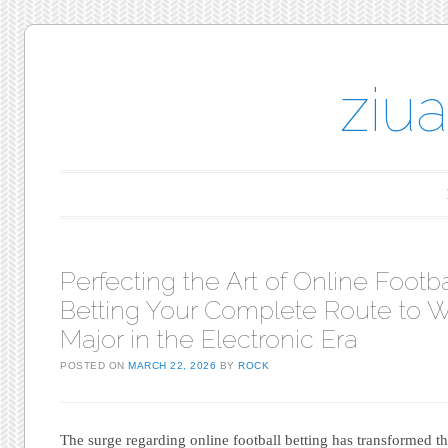
ziu
Main menu
Skip to content
Perfecting the Art of Online Footba
Betting Your Complete Route to 
Major in the Electronic Era
POSTED ON
MARCH 22, 2026
BY
ROCK
The surge regarding online football betting has transformed t