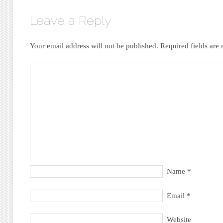
Leave a Reply
Your email address will not be published.
Required fields ar
Name
*
Email
*
Website