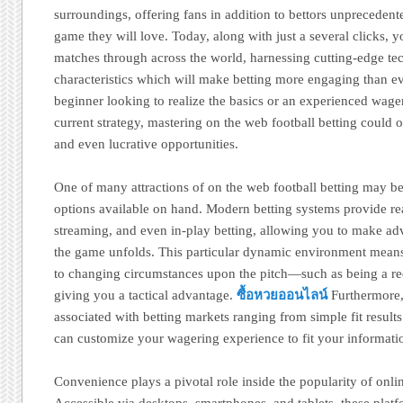
surroundings, offering fans in addition to bettors unprecedente
game they will love. Today, along with just a several clicks, y
matches through across the world, harnessing cutting-edge t
characteristics which will make betting more engaging than e
beginner looking to realize the basics or an experienced wager
current strategy, mastering on the web football betting could
and even lucrative opportunities.
One of many attractions of on the web football betting may be
options available on hand. Modern betting systems provide rea
streaming, and even in-play betting, allowing you to make adv
the game unfolds. This particular dynamic environment means
to changing circumstances upon the pitch—such as being a r
giving you a tactical advantage.
ซื้อหวยออนไลน์
Furthermore,
associated with betting markets ranging from simple fit results
can customize your wagering experience to fit your informatio
Convenience plays a pivotal role inside the popularity of onli
Accessible via desktops, smartphones, and tablets, these plat