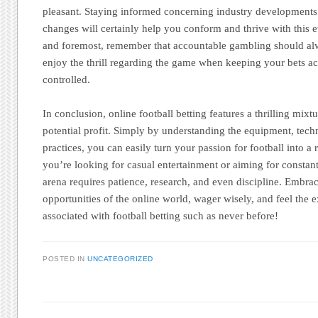
pleasant. Staying informed concerning industry developments
changes will certainly help you conform and thrive with this e
and foremost, remember that accountable gambling should al
enjoy the thrill regarding the game when keeping your bets act
controlled.
In conclusion, online football betting features a thrilling mixtu
potential profit. Simply by understanding the equipment, tec
practices, you can easily turn your passion for football into 
you’re looking for casual entertainment or aiming for constant 
arena requires patience, research, and even discipline. Embrac
opportunities of the online world, wager wisely, and feel the 
associated with football betting such as never before!
POSTED IN
UNCATEGORIZED