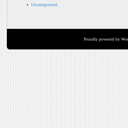
Uncategorized
Proudly powered by Wor