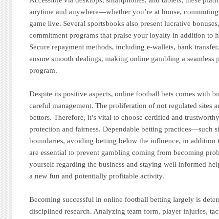
anytime and anywhere—whether you’re at house, commuting, 
game live. Several sportsbooks also present lucrative bonuses,
commitment programs that praise your loyalty in addition to 
Secure repayment methods, including e-wallets, bank transfer,
ensure smooth dealings, making online gambling a seamless 
program.
Despite its positive aspects, online football bets comes with bu
careful management. The proliferation of not regulated sites a
bettors. Therefore, it’s vital to choose certified and trustworthy
protection and fairness. Dependable betting practices—such si
boundaries, avoiding betting below the influence, in additio
are essential to prevent gambling coming from becoming prob
yourself regarding the business and staying well informed help
a new fun and potentially profitable activity.
Becoming successful in online football betting largely is dete
disciplined research. Analyzing team form, player injuries, tact