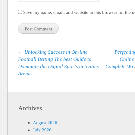
Save my name, email, and website in this browser for the 
Post navigation
←
Unlocking Success in On-line
Perfectin
Football Betting The best Guide to
Online
Dominate the Digital Sports activities
Complete Way 
Arena
Archives
August 2026
July 2026