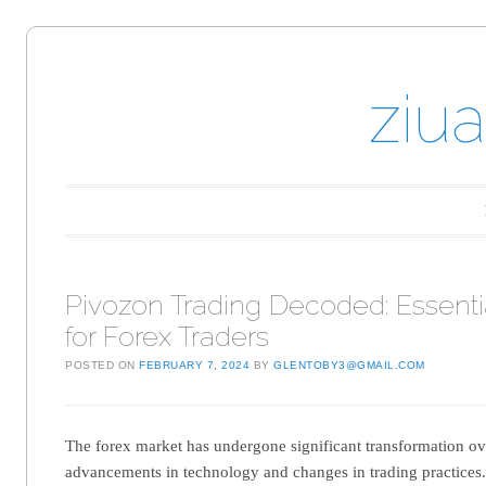
ziu
Main menu
Skip to content
Pivozon Trading Decoded: Essentia
for Forex Traders
POSTED ON
FEBRUARY 7, 2024
BY
GLENTOBY3@GMAIL.COM
The forex market has undergone significant transformation ov
advancements in technology and changes in trading practices. 