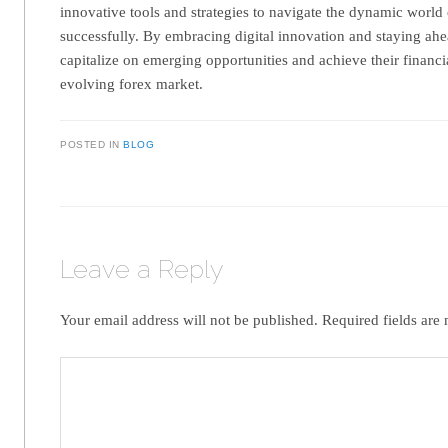
innovative tools and strategies to navigate the dynamic world 
successfully. By embracing digital innovation and staying ahe
capitalize on emerging opportunities and achieve their financia
evolving forex market.
POSTED IN
BLOG
Leave a Reply
Your email address will not be published.
Required fields ar