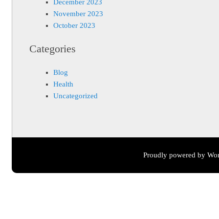
December 2023
November 2023
October 2023
Categories
Blog
Health
Uncategorized
Proudly powered by Wor