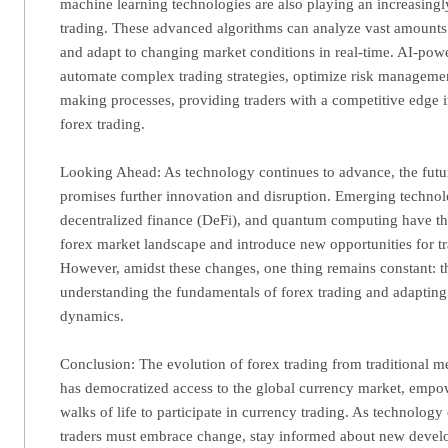
machine learning technologies are also playing an increasingl
trading. These advanced algorithms can analyze vast amounts o
and adapt to changing market conditions in real-time. AI-pow
automate complex trading strategies, optimize risk manageme
making processes, providing traders with a competitive edge i
forex trading.
Looking Ahead: As technology continues to advance, the futur
promises further innovation and disruption. Emerging technol
decentralized finance (DeFi), and quantum computing have the
forex market landscape and introduce new opportunities for tr
However, amidst these changes, one thing remains constant: t
understanding the fundamentals of forex trading and adapting
dynamics.
Conclusion: The evolution of forex trading from traditional me
has democratized access to the global currency market, empow
walks of life to participate in currency trading. As technology
traders must embrace change, stay informed about new devel