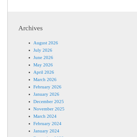
Archives
August 2026
July 2026
June 2026
May 2026
April 2026
March 2026
February 2026
January 2026
December 2025
November 2025
March 2024
February 2024
January 2024