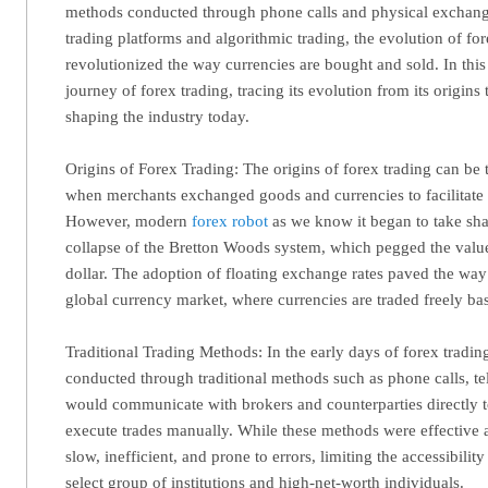
methods conducted through phone calls and physical exchanges
trading platforms and algorithmic trading, the evolution of fo
revolutionized the way currencies are bought and sold. In this 
journey of forex trading, tracing its evolution from its origins 
shaping the industry today.
Origins of Forex Trading: The origins of forex trading can be 
when merchants exchanged goods and currencies to facilitate i
However, modern
forex robot
as we know it began to take sha
collapse of the Bretton Woods system, which pegged the value
dollar. The adoption of floating exchange rates paved the way
global currency market, where currencies are traded freely 
Traditional Trading Methods: In the early days of forex tradin
conducted through traditional methods such as phone calls, tel
would communicate with brokers and counterparties directly t
execute trades manually. While these methods were effective a
slow, inefficient, and prone to errors, limiting the accessibilit
select group of institutions and high-net-worth individuals.