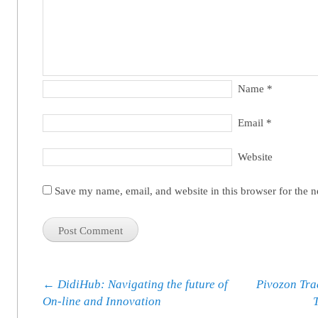
Name
*
Email
*
Website
Save my name, email, and website in this browser for the 
Post navigation
←
DidiHub: Navigating the future of
Pivozon Tra
On-line and Innovation