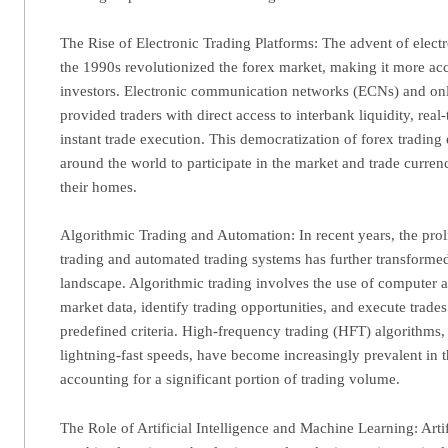
The Rise of Electronic Trading Platforms: The advent of electr
the 1990s revolutionized the forex market, making it more acce
investors. Electronic communication networks (ECNs) and onl
provided traders with direct access to interbank liquidity, real
instant trade execution. This democratization of forex trading
around the world to participate in the market and trade curren
their homes.
Algorithmic Trading and Automation: In recent years, the proli
trading and automated trading systems has further transforme
landscape. Algorithmic trading involves the use of computer 
market data, identify trading opportunities, and execute trade
predefined criteria. High-frequency trading (HFT) algorithms,
lightning-fast speeds, have become increasingly prevalent in 
accounting for a significant portion of trading volume.
The Role of Artificial Intelligence and Machine Learning: Artif