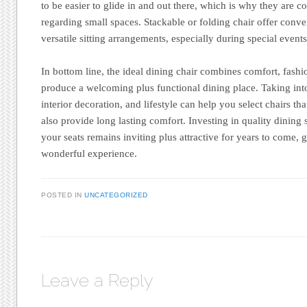
to be easier to glide in and out there, which is why they are c
regarding small spaces. Stackable or folding chair offer conv
versatile sitting arrangements, especially during special event
In bottom line, the ideal dining chair combines comfort, fashi
produce a welcoming plus functional dining place. Taking int
interior decoration, and lifestyle can help you select chairs th
also provide long lasting comfort. Investing in quality dining 
your seats remains inviting plus attractive for years to come,
wonderful experience.
POSTED IN
UNCATEGORIZED
Leave a Reply