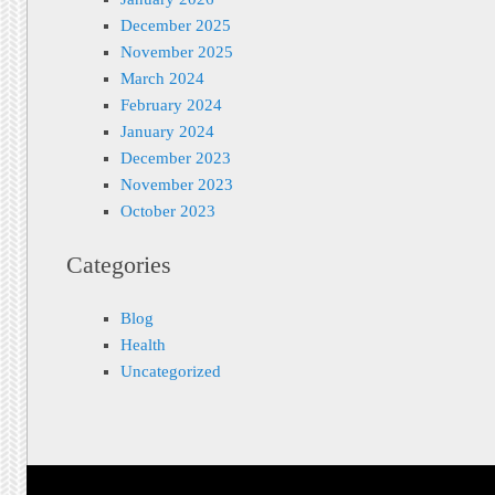
December 2025
November 2025
March 2024
February 2024
January 2024
December 2023
November 2023
October 2023
Categories
Blog
Health
Uncategorized