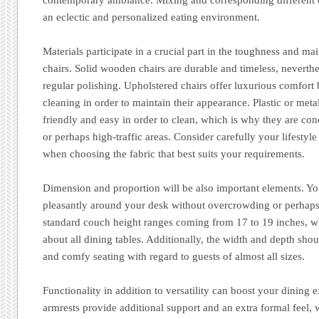
an eclectic and personalized eating environment.
Materials participate in a crucial part in the toughness and ma
chairs. Solid wooden chairs are durable and timeless, neverth
regular polishing. Upholstered chairs offer luxurious comfort 
cleaning in order to maintain their appearance. Plastic or meta
friendly and easy in order to clean, which is why they are con
or perhaps high-traffic areas. Consider carefully your lifestyl
when choosing the fabric that best suits your requirements.
Dimension and proportion will be also important elements. You
pleasantly around your desk without overcrowding or perhaps 
standard couch height ranges coming from 17 to 19 inches, wh
about all dining tables. Additionally, the width and depth sho
and comfy seating with regard to guests of almost all sizes.
Functionality in addition to versatility can boost your dining e
armrests provide additional support and an extra formal feel,