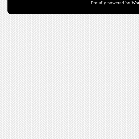
Proudly powered by Wor