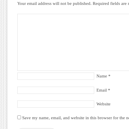
Your email address will not be published.
Required fields ar
Name
*
Email
*
Website
Save my name, email, and website in this browser for the 