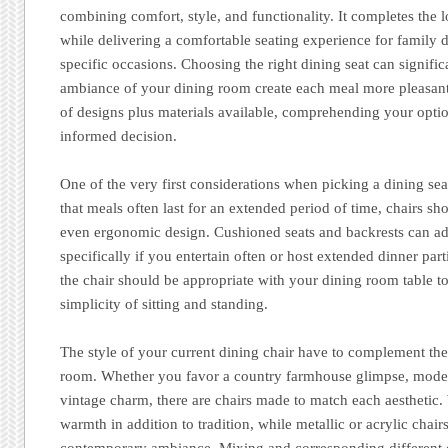
combining comfort, style, and functionality. It completes the 
while delivering a comfortable seating experience for family d
specific occasions. Choosing the right dining seat can signifi
ambiance of your dining room create each meal more pleasant
of designs plus materials available, comprehending your opti
informed decision.
One of the very first considerations when picking a dining sea
that meals often last for an extended period of time, chairs s
even ergonomic design. Cushioned seats and backrests can ad
specifically if you entertain often or host extended dinner part
the chair should be appropriate with your dining room table t
simplicity of sitting and standing.
The style of your current dining chair have to complement the
room. Whether you favor a country farmhouse glimpse, mode
vintage charm, there are chairs made to match each aesthetic
warmth in addition to tradition, while metallic or acrylic chair
contemporary ambiance. Mixing and corresponding different 