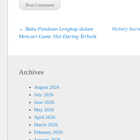
Post navigation
←
Buku Panduan Lengkap dalam
Victory Secre
Mencari Game Slot Daring Terbaik
Archives
August 2026
July 2026
June 2026
May 2026
April 2026
March 2026
February 2026
January 2026