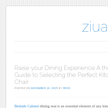
ziu
Main menu
Skip to content
Raise your Dining Experience A t
Guide to Selecting the Perfect Ki
Chair
POSTED ON
NOVEMBER 16, 2025
BY
ROCK
Bedside Cabinet
dining seat is an essential element of any kin